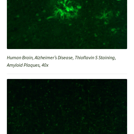
Human Brain, Alzheimer’s Disease, Thioflavin S Staining,
Amyloid Plaques, 40x