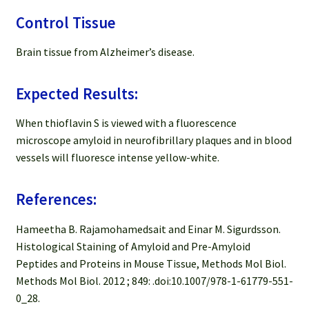
Control Tissue
Brain tissue from Alzheimer’s disease.
Expected Results:
When thioflavin S is viewed with a fluorescence
microscope amyloid in neurofibrillary plaques and in blood
vessels will fluoresce intense yellow-white.
References:
Hameetha B. Rajamohamedsait and Einar M. Sigurdsson.
Histological Staining of Amyloid and Pre-Amyloid
Peptides and Proteins in Mouse Tissue, Methods Mol Biol.
Methods Mol Biol. 2012 ; 849: .doi:10.1007/978-1-61779-551-
0_28.