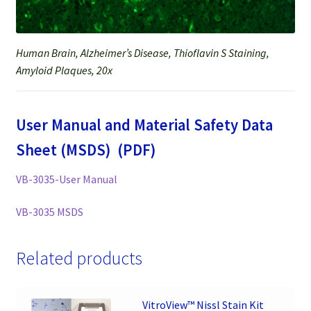
Human Brain, Alzheimer’s Disease, Thioflavin S Staining,
Amyloid Plaques, 20x
User Manual and Material Safety Data
Sheet (MSDS) (PDF)
VB-3035-User Manual
VB-3035 MSDS
Related products
VitroView™ Nissl Stain Kit