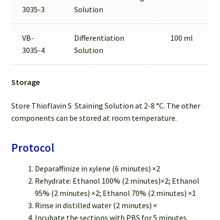
3035-3
Solution
VB-
Differentiation
100 ml
3035-4
Solution
Storage
Store Thioflavin S Staining Solution at 2-8 °C. The other
components can be stored at room temperature.
Protocol
Deparaffinize in xylene (6 minutes) ×2
Rehydrate: Ethanol 100% (2 minutes)×2; Ethanol
95% (2 minutes) ×2; Ethanol 70% (2 minutes) ×1
Rinse in distilled water (2 minutes) ×
Incubate the sections with PBS for 5 minutes.