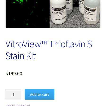
Password Recovery
Products
Services
Video Gallery
VitroView™ Thioflavin S
Stain Kit
$
199.00
VitroView™
Add to cart
Thioflavin
S
Add to Wishlist