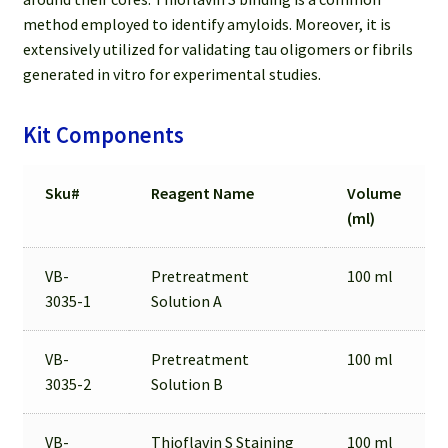
method employed to identify amyloids. Moreover, it is
extensively utilized for validating tau oligomers or fibrils
generated in vitro for experimental studies.
Kit Components
Sku#
Reagent Name
Volume
(ml)
VB-
Pretreatment
100 ml
3035-1
Solution A
VB-
Pretreatment
100 ml
3035-2
Solution B
VB-
Thioflavin S Staining
100 ml