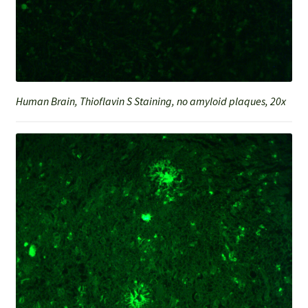
Human Brain, Thioflavin S Staining, no amyloid plaques, 20x