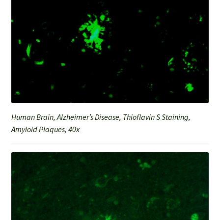
Human Brain, Alzheimer’s Disease, Thioflavin S Staining,
Amyloid Plaques, 40x