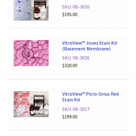
SKU: VB-3010
$
195.00
VitroView™ Jones Stain Kit
(Basement Membrane)
SKU: VB-3026
$
320.00
VitroView™ Picro-Sirius Red
Stain Kit
SKU: VB-3017
$
199.00