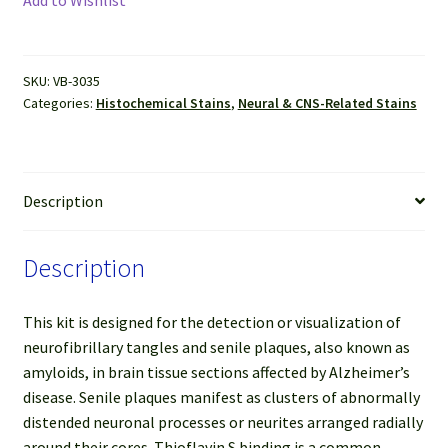
Stain
Kit
quantity
SKU:
VB-3035
Categories:
Histochemical Stains
,
Neural & CNS-Related Stains
Description
Description
This kit is designed for the detection or visualization of
neurofibrillary tangles and senile plaques, also known as
amyloids, in brain tissue sections affected by Alzheimer’s
disease. Senile plaques manifest as clusters of abnormally
distended neuronal processes or neurites arranged radially
around their cores. Thioflavin S binding is a common