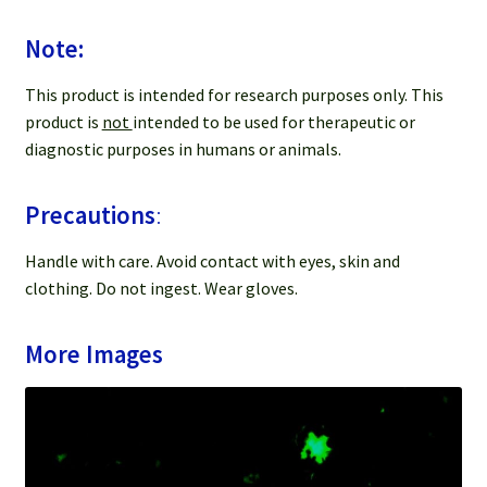
Note:
This product is intended for research purposes only. This
product is
not
intended to be used for therapeutic or
diagnostic purposes in humans or animals.
Precautions
:
Handle with care. Avoid contact with eyes, skin and
clothing. Do not ingest. Wear gloves.
More Images