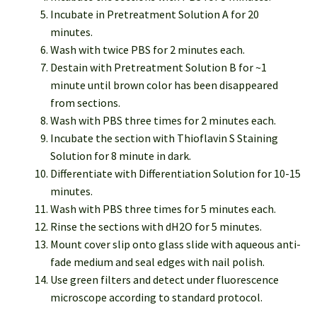
Incubate in Pretreatment Solution A for 20
minutes.
Wash with twice PBS for 2 minutes each.
Destain with Pretreatment Solution B for ~1
minute until brown color has been disappeared
from sections.
Wash with PBS three times for 2 minutes each.
Incubate the section with Thioflavin S Staining
Solution for 8 minute in dark.
Differentiate with Differentiation Solution for 10-15
minutes.
Wash with PBS three times for 5 minutes each.
Rinse the sections with dH2O for 5 minutes.
Mount cover slip onto glass slide with aqueous anti-
fade medium and seal edges with nail polish.
Use green filters and detect under fluorescence
microscope according to standard protocol.