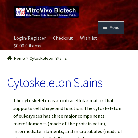
Skip
Skip
to
to
navigation
content
Menu
Login/Register
Checkout
Wishlist
Home
$
0.00
0 items
Biospecimen
Home
Cytoskeleton Stains
Careers
Cytoskeleton Stains
Contact Us
The cytoskeleton is an intracellular matrix that
Image Gallery
supports cell shape and function. The cytoskeleton
of eukaryotes has three major components:
microfilaments (made of the protein actin),
Our Experts
intermediate filaments, and microtubules (made of