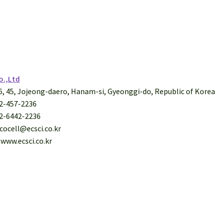
o.,Ltd
26, 45, Jojeong-daero, Hanam-si, Gyeonggi-do, Republic of Korea
-2-457-2236
-2-6442-2236
ecocell@ecsci.co.kr
 www.ecsci.co.kr