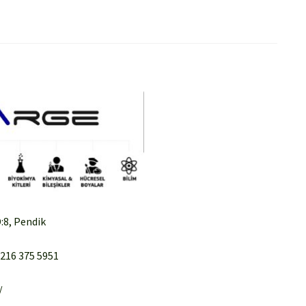
:8, Pendik
 216 375 5951
/