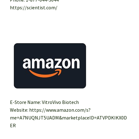
https://scientist.com/
E-Store Name: VitroVivo Biotech
Website: https://www.amazon.com/s?
me=A7NUQNJT5UADM&marketplaceID=ATVPDKIKX0D
ER