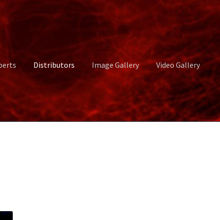
perts
Distributors
Image Gallery
Video Gallery
ct Us
Distributors
Image Gallery
Login or Register
My account
rvices
Shop
Submissions
Support
Terms and Conditions
Video Gall