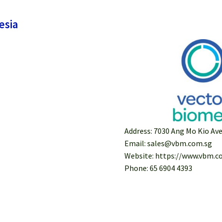
esia
Address: 7030 Ang Mo Kio A
Email: sales@vbm.com.sg
Website: https://www.vbm.c
Phone: 65 6904 4393