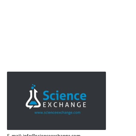
E-
mail: info@scienceexchange.com