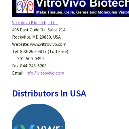
VitroVivo Biotech, LLC
405 East Gude Dr., Suite 214
Rockville, MD 20850, USA
Website: www.vitrovivo.com
Tel: 800-260-9817 (Toll Free)
301-500-0499
Fax: 844-248-6208
​Email:
info@vitrovivo.com
Distributors In USA