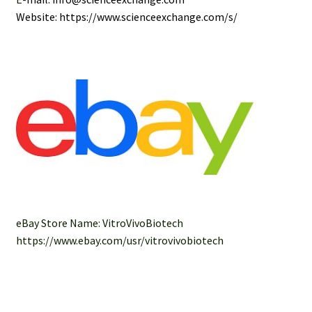
Website: https://www.scienceexchange.com/s/
eBay Store Name: VitroVivoBiotech
https://www.ebay.com/usr/vitrovivobiotech