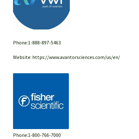
Phone:1-888-897-5463
Website: https://www.avantorsciences.com/us/en/
Phone:1-800-766-7000