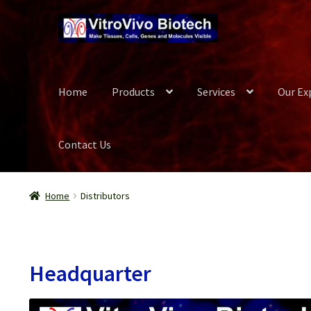
Skip
Skip
to
to
navigation
content
Home
Products
Services
Our Ex
Contact Us
Home
Biospecimen
Blog
Careers
Cart
Checkout
Conta
Home
Distributors
Our Experts
Password Recovery
Products
Register
Se
Wish List
Headquarter