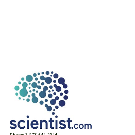
Phone: 1-877-644-3044