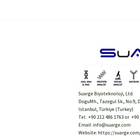
Suarge Biyoteknoloji, Ltd.
DoguMh., Tazegul Sk., No:9, D
Istanbul, Türkiye (Turkey)
Tel: +90 212 486 1763 or +90
Email: info@suarge.com
Website: https://suarge.com