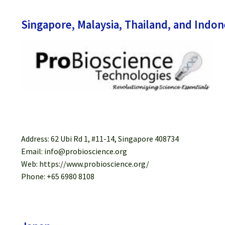
Singapore, Malaysia, Thailand, and Indon
Address: 62 Ubi Rd 1, #11-14, Singapore 408734
Email: info@probioscience.org
Web: https://www.probioscience.org/
Phone: +65 6980 8108