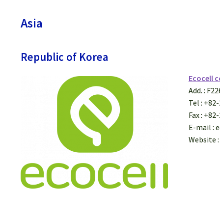
Asia
Republic of Korea
Ecocell c
Add. : F2
Tel : +82
Fax : +82
E-mail : 
Website :