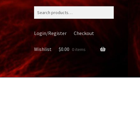
Search
for:
Login/Register
Checkout
Wishlist
$
0.00
0 items
ery