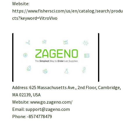
Website:
https://www.fishersci.com/us/en/catalog/search/produ
cts?keyword=VitroVivo
Address: 625 Massachusetts Ave., 2nd Floor, Cambridge,
MA 02139, USA
Website: www.go.zageno.com/
Email: support@zageno.com
Phone: -8574778479