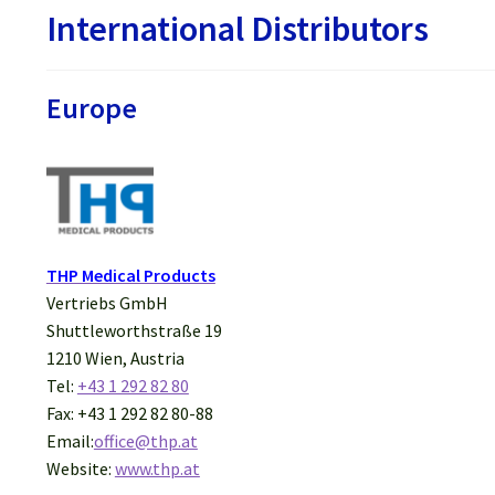
International Distributors
Europe
THP Medical Products
Vertriebs GmbH
Shuttleworthstraße 19
1210 Wien, Austria
Tel:
+43 1 292 82 80
Fax: +43 1 292 82 80-88
Email:
office@thp.at
Website:
www.thp.at