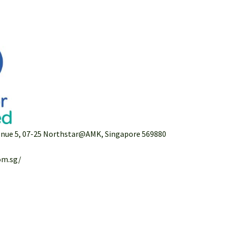
venue 5, 07-25 Northstar@AMK, Singapore 569880
om.sg/