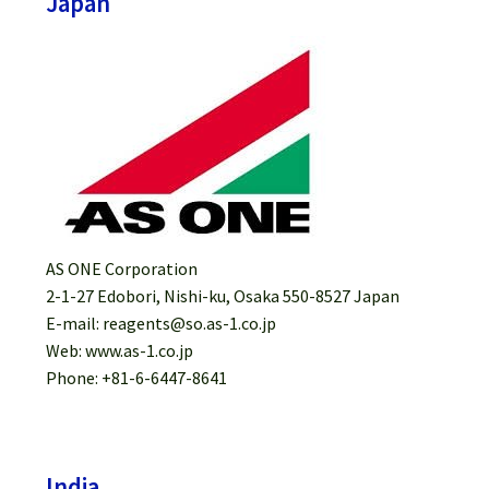
Japan
AS ONE Corporation
2-1-27 Edobori, Nishi-ku, Osaka 550-8527 Japan
E-mail: reagents@so.as-1.co.jp
Web: www.as-1.co.jp
Phone: +81-6-6447-8641
India