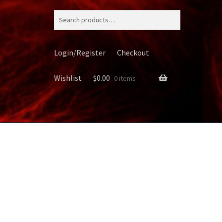
Search
for:
Login/Register
Checkout
Wishlist
$
0.00
0 items
ery