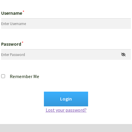
*
Username
*
Password
Remember Me
Lost your password?