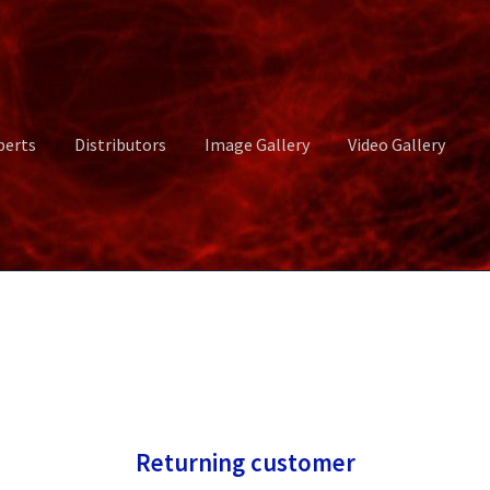
perts
Distributors
Image Gallery
Video Gallery
ct Us
Distributors
Image Gallery
Login or Register
My account
rvices
Shop
Submissions
Support
Terms and Conditions
Video Gall
Returning customer