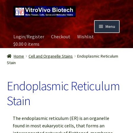
Skip
Skip
to
to
navigation
content
Menu
Login/Register
Checkout
Wishlist
Home
$
0.00
0 items
Biospecimen
Home
Cell and Organelle Stains
Endoplasmic Reticulum
Stain
Careers
Endoplasmic Reticulum
Contact Us
Stain
Image Gallery
The endoplasmic reticulum (ER) is an organelle
Our Experts
found in most eukaryotic cells, that forms an