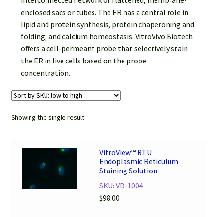
interconnected network of flattened, membrane-
Password Recovery
enclosed sacs or tubes. The ER has a central role in
lipid and protein synthesis, protein chaperoning and
Products
folding, and calcium homeostasis. VitroVivo Biotech
offers a cell-permeant probe that selectively stain
Services
the ER in live cells based on the probe
concentration.
Video Gallery
Showing the single result
VitroView™ RTU
Endoplasmic Reticulum
Staining Solution
SKU: VB-1004
$
98.00