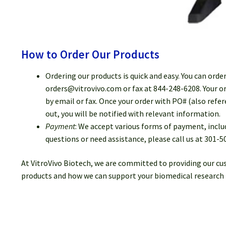
How to Order Our Products
Ordering our products is quick and easy. You can orde
orders@vitrovivo.com or fax at 844-248-6208. Your or
by email or fax. Once your order with PO# (also refe
out, you will be notified with relevant information.
Payment
: We accept various forms of payment, inclu
questions or need assistance, please call us at 301-5
At VitroVivo Biotech, we are committed to providing our cu
products and how we can support your biomedical research 