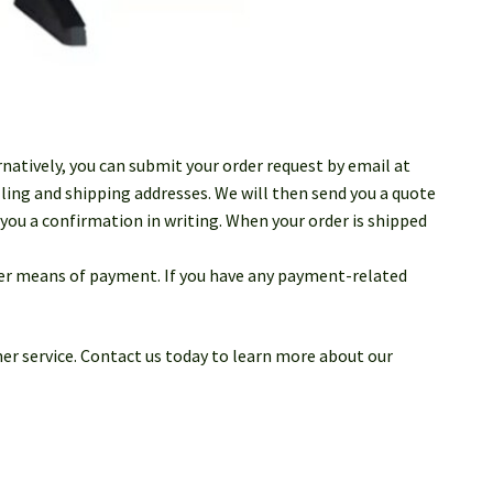
rnatively, you can submit your order request by email at
ling and shipping addresses. We will then send you a quote
you a confirmation in writing. When your order is shipped
ther means of payment. If you have any payment-related
er service. Contact us today to learn more about our