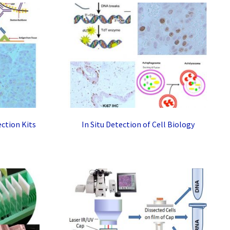
ction Kits
In Situ Detection of Cell Biology