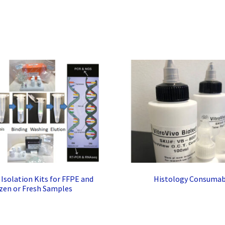
solation Kits for FFPE and
Histology Consumab
zen or Fresh Samples