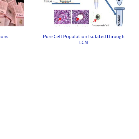
ions
Pure Cell Population Isolated through
LCM