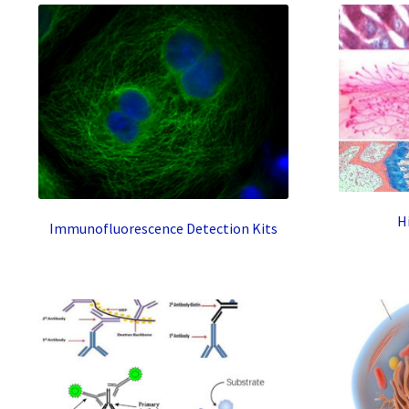
H
Immunofluorescence Detection Kits