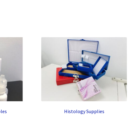
les
Histology Supplies