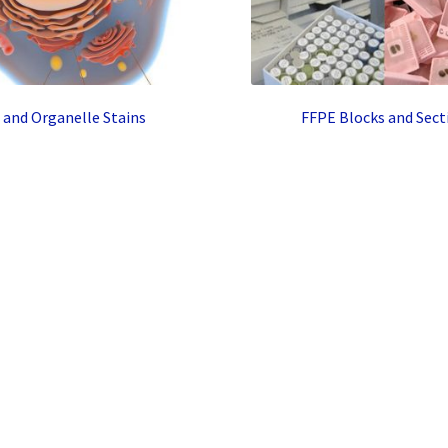
l and Organelle Stains
FFPE Blocks and Sect