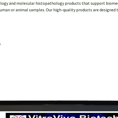
ology and molecular histopathology products that support biomedi
uman or animal samples. Our high-quality products are designed to
s