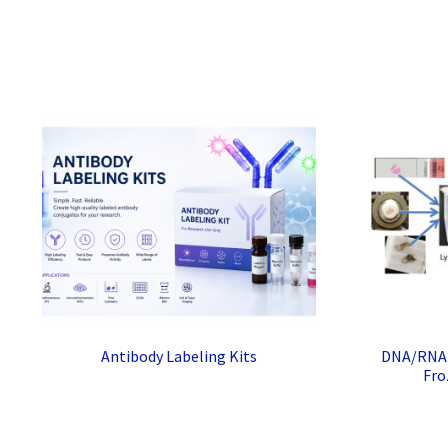
Antibody Labeling Kits
DNA/RNA I
Fro