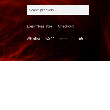
Search
for:
Login/Register
Checkout
Wishlist
$
0.00
0 items
ery