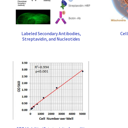
Labeled Secondary Antibodies,
Cel
Streptavidin, and Nucleotides