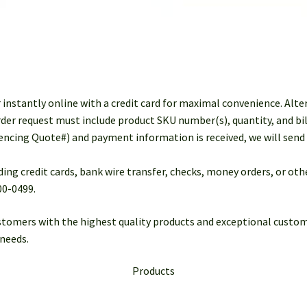
r instantly online with a credit card for maximal convenience. Alte
der request must include product SKU number(s), quantity, and bil
rencing Quote#) and payment information is received, we will send 
ding credit cards, bank wire transfer, checks, money orders, or o
00-0499.
stomers with the highest quality products and exceptional custom
needs.
Products