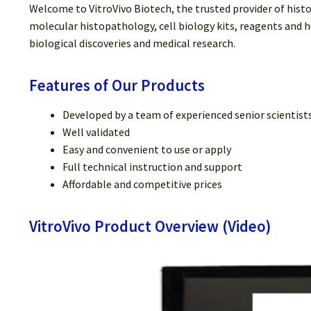
Welcome to VitroVivo Biotech, the trusted provider of hist
molecular histopathology, cell biology kits, reagents and h
biological discoveries and medical research.
Features of Our Products
Developed by a team of experienced senior scientist
Well validated
Easy and convenient to use or apply
Full technical instruction and support
Affordable and competitive prices
VitroVivo Product Overview (Video)