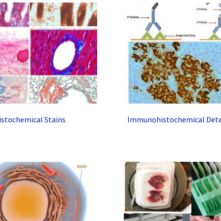
istochemical Stains
Immunohistochemical Dete