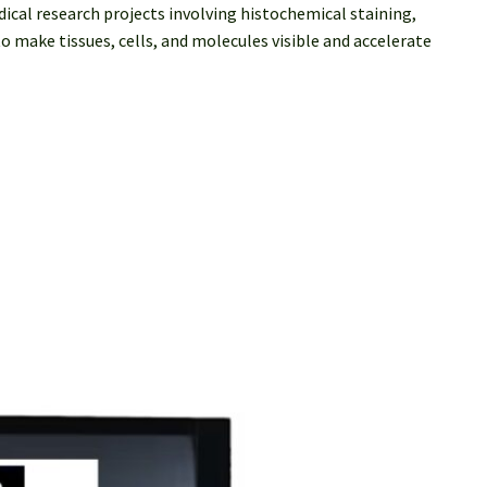
cal research projects involving histochemical staining,
 make tissues, cells, and molecules visible and accelerate