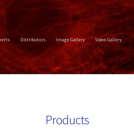
perts
Distributors
Image Gallery
Video Gallery
ct Us
Distributors
Image Gallery
Login or Register
My account
rvices
Shop
Submissions
Support
Terms and Conditions
Video Gall
Products