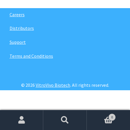
Password Recovery
Careers
Products
Distributors
Services
Support
Video Gallery
Terms and Conditions
© 2026
VitroVivo Biotech
. All rights reserved.
0
Search