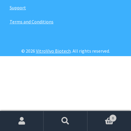
Password Recovery
Support
Products
Terms and Conditions
Services
Video Gallery
© 2026
VitroVivo Biotech
. All rights reserved.
0
Search