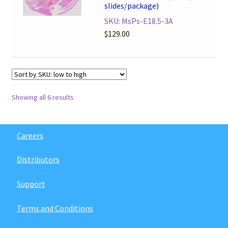
slides/package)
SKU: MsPs-E18.5-3A
$
129.00
Showing all 6 results
Careers
Distributors
Support
Terms and Conditions