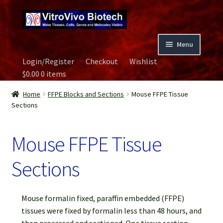
Skip
Skip
to
to
navigation
content
Menu
Login/Register
Checkout
Wishlist
Home
$
0.00
0 items
Biospecimen
Home
FFPE Blocks and Sections
Mouse FFPE Tissue
Sections
Careers
Mouse FFPE Tissue
Contact Us
Sections
Image Gallery
Mouse formalin fixed, paraffin embedded (FFPE)
Our Experts
tissues were fixed by formalin less than 48 hours, and