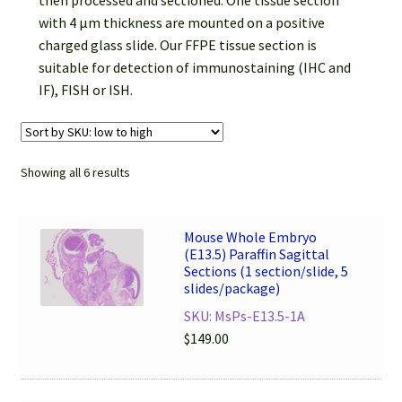
then processed and sectioned. One tissue section
Password Recovery
with 4 µm thickness are mounted on a positive
charged glass slide. Our FFPE tissue section is
Products
suitable for detection of immunostaining (IHC and
IF), FISH or ISH.
Services
Video Gallery
Showing all 6 results
Mouse Whole Embryo
(E13.5) Paraffin Sagittal
Sections (1 section/slide, 5
slides/package)
SKU: MsPs-E13.5-1A
$
149.00