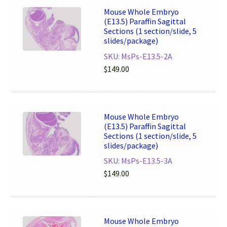
Mouse Whole Embryo
(E13.5) Paraffin Sagittal
Sections (1 section/slide, 5
slides/package)
SKU: MsPs-E13.5-2A
$
149.00
Mouse Whole Embryo
(E13.5) Paraffin Sagittal
Sections (1 section/slide, 5
slides/package)
SKU: MsPs-E13.5-3A
$
149.00
Mouse Whole Embryo