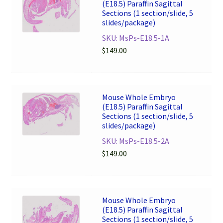
(E18.5) Paraffin Sagittal
Sections (1 section/slide, 5
slides/package)
SKU: MsPs-E18.5-1A
$
149.00
Mouse Whole Embryo
(E18.5) Paraffin Sagittal
Sections (1 section/slide, 5
slides/package)
SKU: MsPs-E18.5-2A
$
149.00
Mouse Whole Embryo
(E18.5) Paraffin Sagittal
Sections (1 section/slide, 5