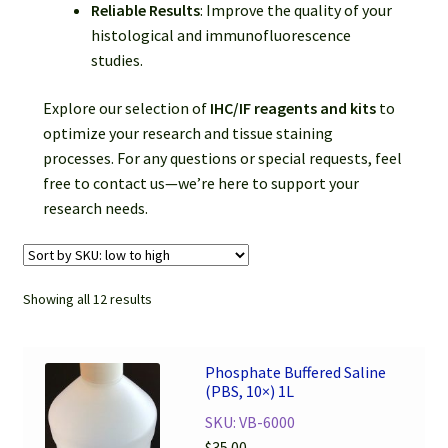
Reliable Results
: Improve the quality of your
histological and immunofluorescence
studies.
Explore our selection of
IHC/IF reagents and kits
to
optimize your research and tissue staining
processes. For any questions or special requests, feel
free to contact us—we’re here to support your
research needs.
Showing all 12 results
Phosphate Buffered Saline
(PBS, 10×) 1L
SKU: VB-6000
$
35.00