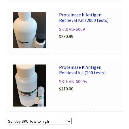
Proteinase K Antigen
Retrieval Kit (2000 tests)
SKU: VB-6009
$
230.99
Proteinase K Antigen
Retrieval kit (200 tests)
SKU: VB-6009s
$
110.00