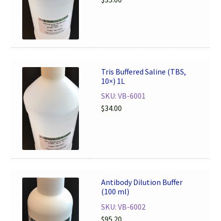
Tris Buffered Saline (TBS,
10×) 1L
SKU: VB-6001
$
34.00
Antibody Dilution Buffer
(100 ml)
SKU: VB-6002
$
95.20