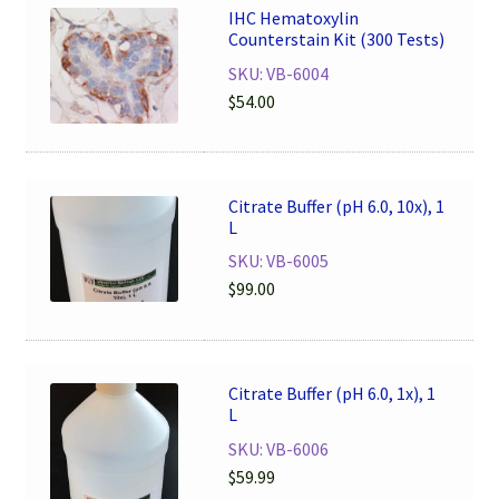
IHC Hematoxylin
Counterstain Kit (300 Tests)
SKU: VB-6004
$
54.00
Citrate Buffer (pH 6.0, 10x), 1
L
SKU: VB-6005
$
99.00
Citrate Buffer (pH 6.0, 1x), 1
L
SKU: VB-6006
$
59.99