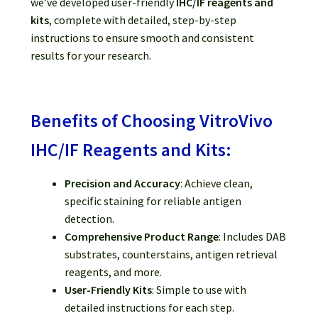
we’ve developed user-friendly
IHC/IF reagents and
kits
, complete with detailed, step-by-step
instructions to ensure smooth and consistent
results for your research.
Benefits of Choosing VitroVivo
IHC/IF Reagents and Kits:
Precision and Accuracy
: Achieve clean,
specific staining for reliable antigen
detection.
Comprehensive Product Range
: Includes DAB
substrates, counterstains, antigen retrieval
reagents, and more.
User-Friendly Kits
: Simple to use with
detailed instructions for each step.