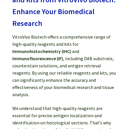
Password Recovery
Enhance Your Biomedical
Products
Research
Services
VitroVivo Biotech offers a comprehensive range of
high-quality reagents and kits for
Video Gallery
Immunohistochemistry (IHC)
and
Immunofluorescence (IF)
, including DAB substrate,
counterstain solutions, and antigen retrieval
reagents. By using our reliable reagents and kits, you
can significantly enhance the accuracy and
effectiveness of your biomedical research and tissue
analysis.
We understand that high-quality reagents are
essential for precise antigen localization and
identification on histological sections. That’s why