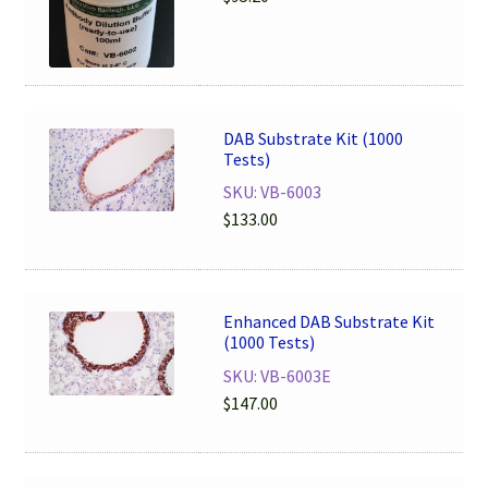
DAB Substrate Kit (1000
Tests)
SKU: VB-6003
$
133.00
Enhanced DAB Substrate Kit
(1000 Tests)
SKU: VB-6003E
$
147.00