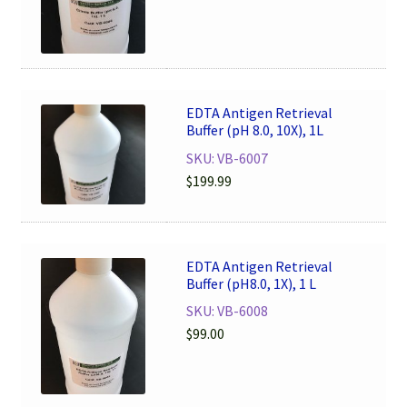
EDTA Antigen Retrieval
Buffer (pH 8.0, 10X), 1L
SKU: VB-6007
$
199.99
EDTA Antigen Retrieval
Buffer (pH8.0, 1X), 1 L
SKU: VB-6008
$
99.00