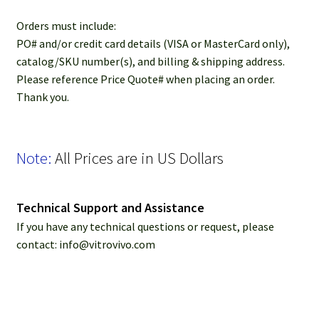
Password Recovery
​​Orders must include:
Products
PO# and/or credit card details (VISA or MasterCard only),
catalog/SKU number(s), and billing & shipping address.
Please reference Price Quote# when placing an order.
Services
Thank you.
Video Gallery
Note:
All Prices are in US Dollars
Technical Support and Assistance
If you have any technical questions or request, please
contact: info@vitrovivo.com