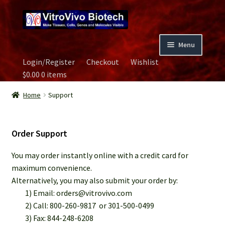
Skip
Skip
to
to
navigation
content
Menu
Login/Register
Checkout
Wishlist
Home
$
0.00
0 items
Biospecimen
Home
Support
Careers
Order Support
Contact Us
You may order instantly online with a credit card for
maximum convenience.
Image Gallery
Alternatively, you may also submit your order by:
1) Email: orders@vitrovivo.com
Our Experts
2) Call: 800-260-9817 or 301-500-0499
3) Fax: 844-248-6208