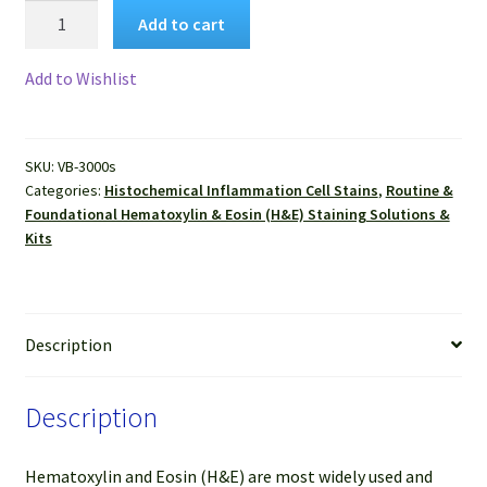
VitroView™
Add to cart
Hematoxylin
and
Add to Wishlist
Eosin
Stain
Kit
SKU:
VB-3000s
(30
Categories:
Histochemical Inflammation Cell Stains
,
Routine &
ml
Foundational Hematoxylin & Eosin (H&E) Staining Solutions &
per
Kits
Dropper
bottle)
quantity
Description
Description
Hematoxylin and Eosin (H&E) are most widely used and