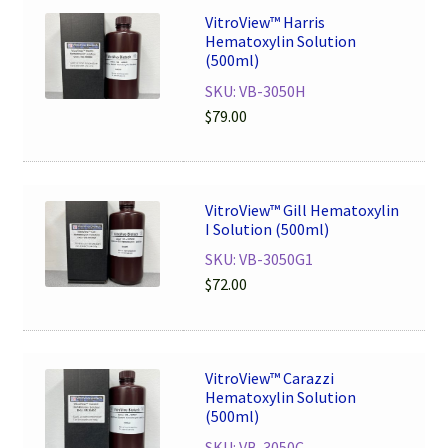
VitroView™ Harris
Hematoxylin Solution
(500ml)
SKU: VB-3050H
$
79.00
VitroView™ Gill Hematoxylin
I Solution (500ml)
SKU: VB-3050G1
$
72.00
VitroView™ Carazzi
Hematoxylin Solution
(500ml)
SKU: VB-3050C