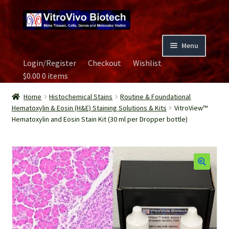
Skip
Skip
to
to
navigation
content
Menu
Login/Register
Checkout
Wishlist
Home
$
0.00
0 items
Biospecimen
Home
Histochemical Stains
Routine & Foundational
Hematoxylin & Eosin (H&E) Staining Solutions & Kits
VitroView™
Hematoxylin and Eosin Stain Kit (30 ml per Dropper bottle)
Careers
Contact Us
Image Gallery
Our Experts