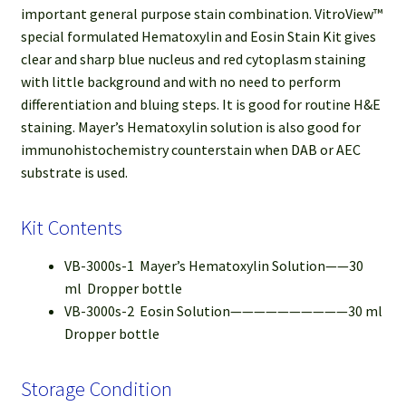
important general purpose stain combination. VitroView™
special formulated Hematoxylin and Eosin Stain Kit gives
clear and sharp blue nucleus and red cytoplasm staining
with little background and with no need to perform
differentiation and bluing steps. It is good for routine H&E
staining. Mayer’s Hematoxylin solution is also good for
immunohistochemistry counterstain when DAB or AEC
substrate is used.
Kit Contents
VB-3000s-1 Mayer’s Hematoxylin Solution——30
ml Dropper bottle
VB-3000s-2 Eosin Solution——————————30 ml
Dropper bottle
Storage Condition