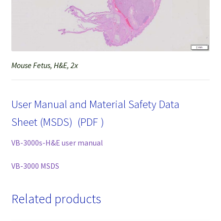
Mouse Fetus, H&E, 2x
User Manual and Material Safety Data
Sheet (MSDS) (PDF )
VB-3000s-H&E user manual
VB-3000 MSDS
Related products