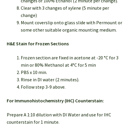
changes of 100% Ethanol (2 minute per change).
Clear with 3 changes of xylene (5 minute per
change)
Mount coverslip onto glass slide with Permount or
some other suitable organic mounting medium.
H&E Stain for Frozen Sections
Frozen section are fixed in acetone at -20 °C for 3
min or 80% Methanol at 4°C for 5 min
PBS x 10 min.
Rinse in DI water (2 minutes).
Follow step 3-9 above.
For Immunohistochemistry (IHC) Counterstain:
Prepare A 1:10 dilution with DI Water and use for IHC
counterstain for 1 minute.