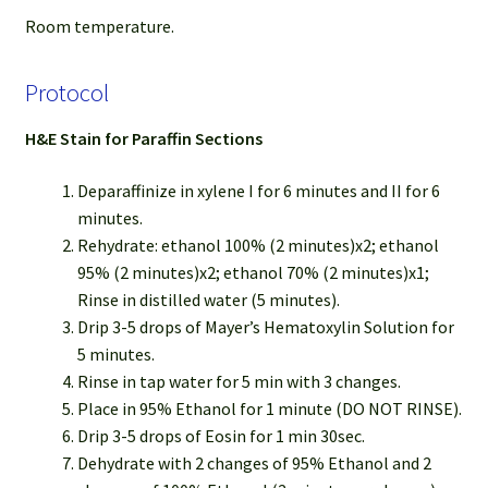
Room temperature.
Protocol
H&E Stain for Paraffin Sections
Deparaffinize in xylene I for 6 minutes and II for 6
minutes.
Rehydrate: ethanol 100% (2 minutes)x2; ethanol
95% (2 minutes)x2; ethanol 70% (2 minutes)x1;
Rinse in distilled water (5 minutes).
Drip 3-5 drops of Mayer’s Hematoxylin Solution for
5 minutes.
Rinse in tap water for 5 min with 3 changes.
Place in 95% Ethanol for 1 minute (DO NOT RINSE).
Drip 3-5 drops of Eosin for 1 min 30sec.
Dehydrate with 2 changes of 95% Ethanol and 2