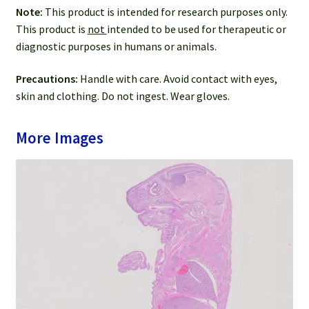
Note:
This product is intended for research purposes only.
This product is
not
intended to be used for therapeutic or
diagnostic purposes in humans or animals.
Precautions:
Handle with care. Avoid contact with eyes,
skin and clothing. Do not ingest. Wear gloves.
More Images