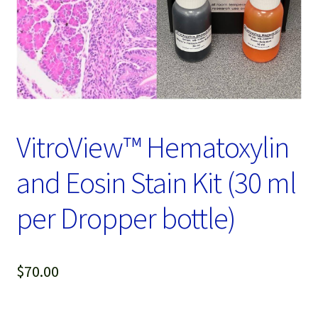
Password Recovery
Products
Services
Video Gallery
VitroView™ Hematoxylin
and Eosin Stain Kit (30 ml
per Dropper bottle)
$
70.00