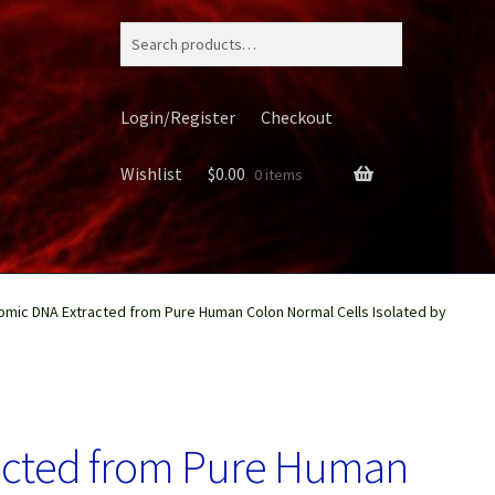
Search
for:
Login/Register
Checkout
Wishlist
$
0.00
0 items
mic DNA Extracted from Pure Human Colon Normal Cells Isolated by
ery
acted from Pure Human