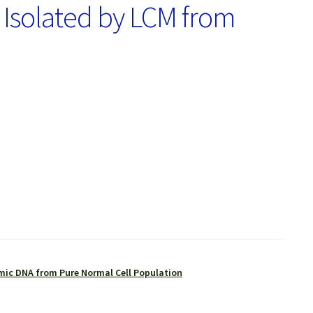
 Isolated by LCM from
ic DNA from Pure Normal Cell Population