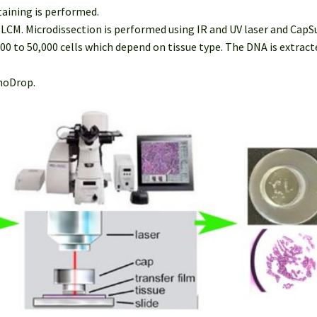
taining is performed.
r LCM. Microdissection is performed using IR and UV laser and Cap
000 to 50,000 cells which depend on tissue type. The DNA is extra
anoDrop.