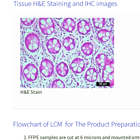
Tissue H&E Staining and IHC images
H&E Stain
Flowchart of LCM for The Product Preparati
FFPE samples are cut at 6 microns and mounted onto