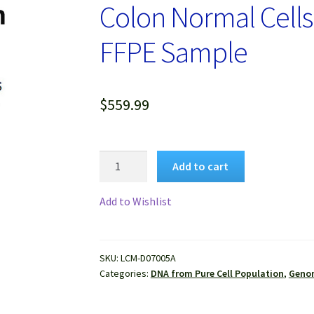
Colon Normal Cells
FFPE Sample
$
559.99
Genomic
Add to cart
DNA
Extracted
Add to Wishlist
from
Pure
Human
SKU:
LCM-D07005A
Colon
Categories:
DNA from Pure Cell Population
,
Genom
Normal
Cells