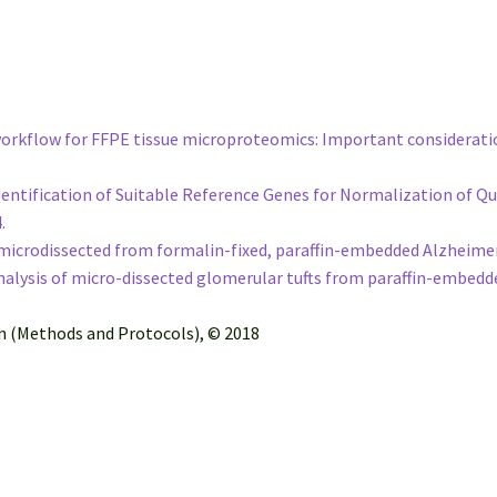
 workflow for FFPE tissue microproteomics: Important considerati
e Identification of Suitable Reference Genes for Normalization of
4.
icrodissected from formalin-fixed, paraffin-embedded Alzheimer’s
lysis of micro-dissected glomerular tufts from paraffin-embedd
on (Methods and Protocols), © 2018