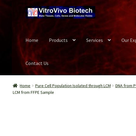
Skip
Skip
to
to
navigation
content
Home
Products
Services
Our Ex
Contact Us
Home
Biospecimen
Blog
Careers
Cart
Checkout
Conta
Home
Pure Cell Population Isolated through LCM
DNA from Pu
LCM from FFPE Sample
Our Experts
Password Recovery
Products
Register
Se
Wish List