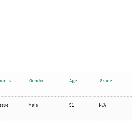
Isolated
by
LCM
from
FFPE
Sample
quantity
nosis
Gender
Age
Grade
ssue
Male
51
N/A