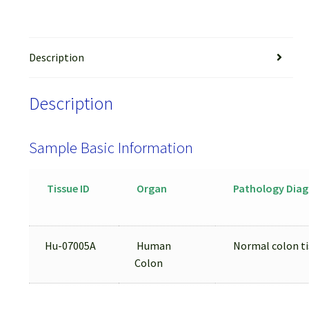
Description
Description
Sample Basic Information
Tissue ID
Organ
Pathology Diag
Hu-07005A
Human
Normal colon ti
Colon