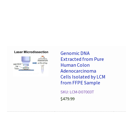
Genomic DNA
Extracted from Pure
Human Colon
Adenocarcinoma
Cells Isolated by LCM
from FFPE Sample
SKU: LCM-D07003T
$
479.99