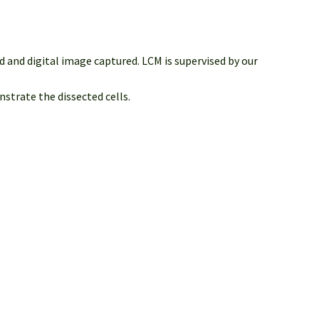
 and digital image captured. LCM is supervised by our
strate the dissected cells.