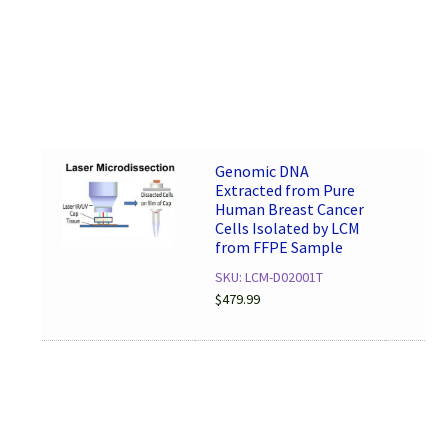
Genomic DNA
Extracted from Pure
Human Breast Cancer
Cells Isolated by LCM
from FFPE Sample
SKU: LCM-D02001T
$
479.99