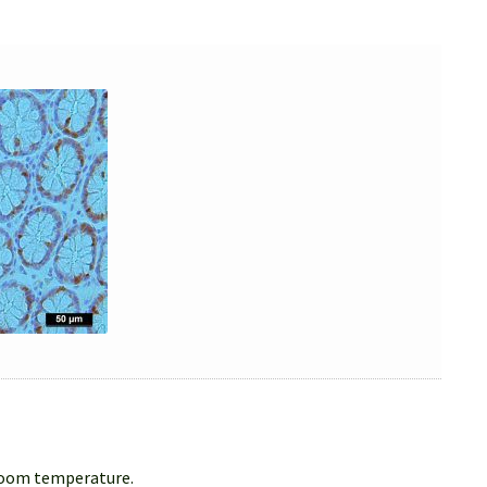
 room temperature.