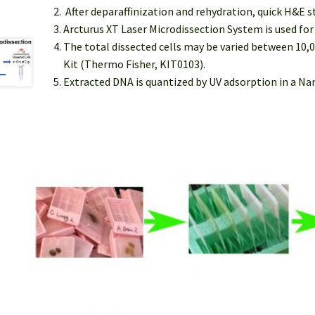
After deparaffinization and rehydration, quick H&E s
Arcturus XT Laser Microdissection System is used fo
The total dissected cells may be varied between 10,
Kit (Thermo Fisher, KIT0103).
Extracted DNA is quantized by UV adsorption in a N