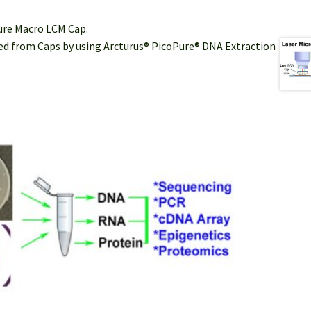
Sure Macro LCM Cap.
cted from Caps by using Arcturus® PicoPure® DNA Extraction