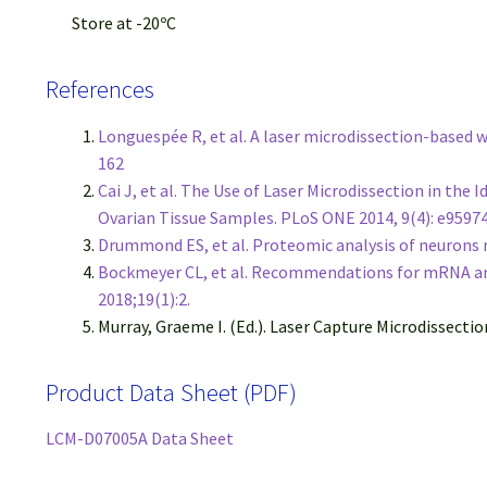
Store at -20ºC
References
Longuespée R, et al. A laser microdissection-based
162
Cai J, et al. The Use of Laser Microdissection in th
Ovarian Tissue Samples. PLoS ONE 2014, 9(4): e9597
Drummond ES, et al. Proteomic analysis of neurons m
Bockmeyer CL, et al. Recommendations for mRNA ana
2018;19(1):2.
Murray, Graeme I. (Ed.). Laser Capture Microdissecti
Product Data Sheet (PDF)
LCM-D07005A Data Sheet