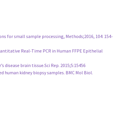
ons for small sample processing, Methods;2016, 104: 154-
 Quantitative Real-Time PCR in Human FFPE Epithelial
 disease brain tissue.Sci Rep. 2015;5:15456
ed human kidney biopsy samples. BMC Mol Biol.