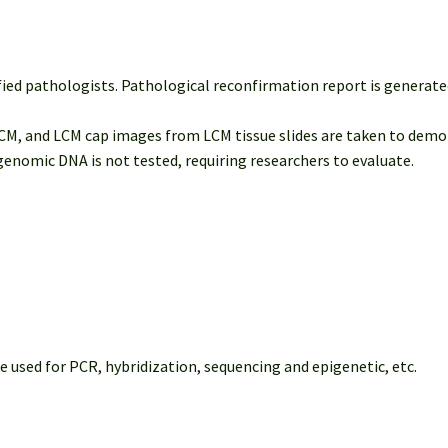
fied pathologists. Pathological reconfirmation report is generated
M, and LCM cap images from LCM tissue slides are taken to demon
nomic DNA is not tested, requiring researchers to evaluate.
ed for PCR, hybridization, sequencing and epigenetic, etc.