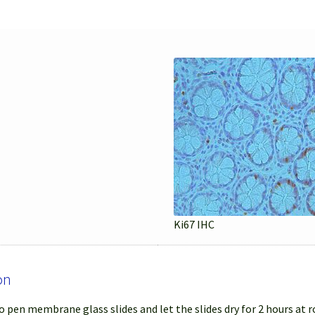
Ki67 IHC
on
 pen membrane glass slides and let the slides dry for 2 hours at