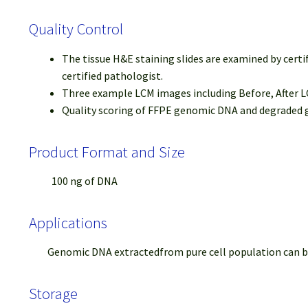
Quality Control
The tissue H&E staining slides are examined by certi
certified pathologist.
Three example LCM images including Before, After LC
Quality scoring of FFPE genomic DNA and degraded ge
Product Format and Size
100 ng of DNA
Applications
Genomic DNA extractedfrom pure cell population can be us
Storage