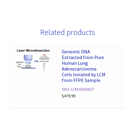
Related products
Genomic DNA
Extracted from Pure
Human Lung
Adenocarcinoma
Cells Isolated by LCM
from FFPE Sample
SKU: LCM-D03001T
$
479.99