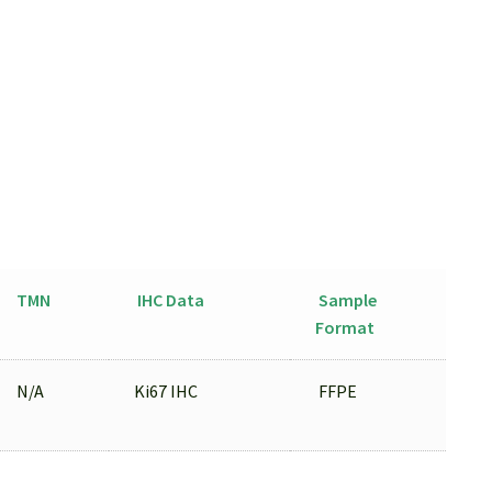
TMN
IHC Data
Sample
Format
N/A
Ki67 IHC
FFPE