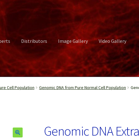
perts
Distributors
Image Gallery
Video Gallery
ct Us
Distributors
Image Gallery
Login or Register
My account
re Cell Population
Genomic DNA from Pure Normal Cell Population
Geno
rvices
Shop
Submissions
Support
Terms and Conditions
Video Gall
Genomic DNA Extr