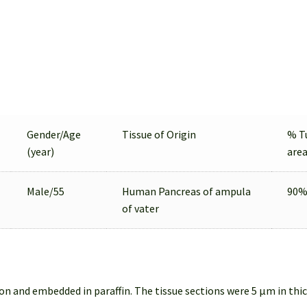
Gender/Age
Tissue of Origin
% T
(year)
are
Male/55
Human Pancreas of ampula
90
of vater
on and embedded in paraffin. The tissue sections were 5 µm in thi