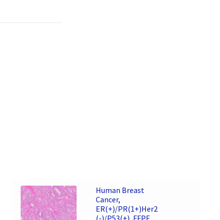
Human Breast
Cancer,
ER(+)/PR(1+)Her2
(-)/P53(+), FFPE