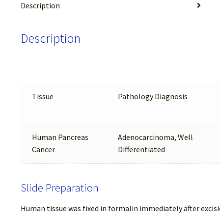
Description
Description
Tissue
Pathology Diagnosis
Human Pancreas
Adenocarcinoma, Well
Cancer
Differentiated
Slide Preparation
Human tissue was fixed in formalin immediately after excisi