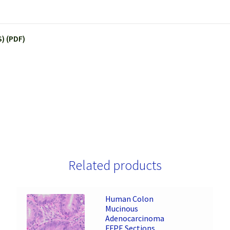
) (PDF)
Related products
Human Colon
Mucinous
Adenocarcinoma
FFPE Sections