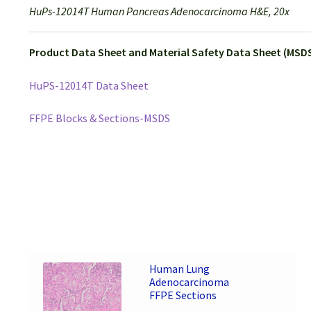
HuPs-12014T Human Pancreas Adenocarcinoma H&E, 20x
Product Data Sheet and Material Safety Data Sheet (MSDS
HuPS-12014T Data Sheet
FFPE Blocks & Sections-MSDS
Human Lung
Adenocarcinoma
FFPE Sections