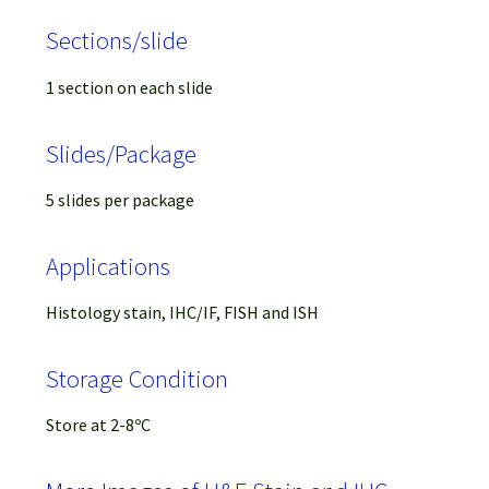
Sections/slide
1 section on each slide
Slides/Package
5 slides per package
Applications
Histology stain, IHC/IF, FISH and ISH
Storage Condition
Store at 2-8ºC