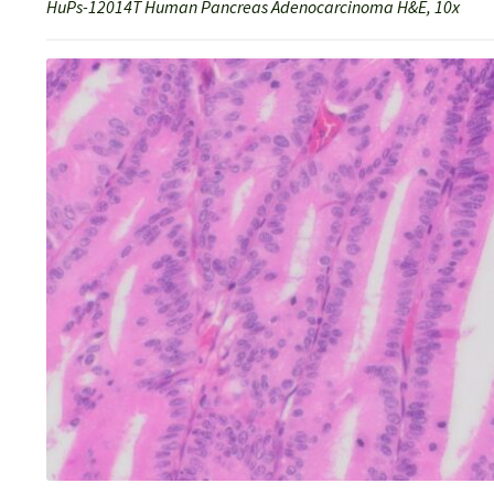
HuPs-12014T Human Pancreas Adenocarcinoma H&E, 10x