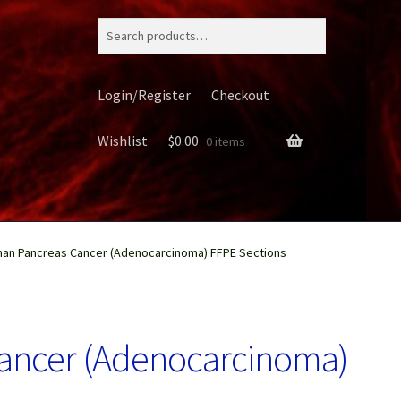
Search
for:
Login/Register
Checkout
Wishlist
$
0.00
0 items
an Pancreas Cancer (Adenocarcinoma) FFPE Sections
ery
ancer (Adenocarcinoma)