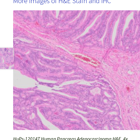
More Images of H&E Stain and IHC
HuPs-12014T Human Pancreas Adenocarcinoma H&E, 4x