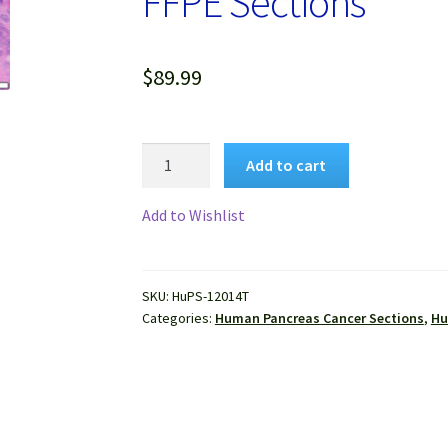
FFPE Sections
$
89.99
Human
Add to cart
Pancreas
Cancer
Add to Wishlist
(Adenocarcinoma)
FFPE
Sections
SKU:
HuPS-12014T
quantity
Categories:
Human Pancreas Cancer Sections
,
Hu