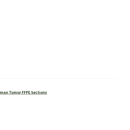
man Tumor FFPE Sections