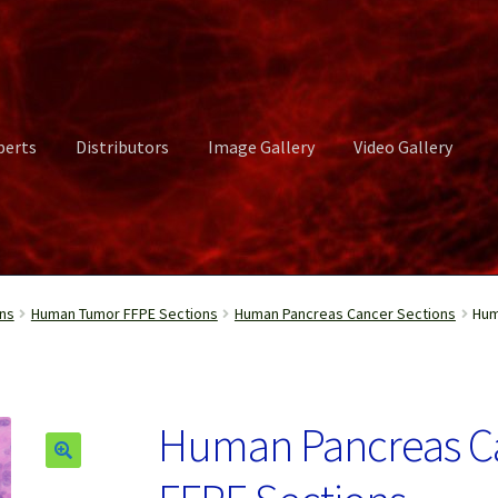
perts
Distributors
Image Gallery
Video Gallery
ct Us
Distributors
Image Gallery
Login or Register
My account
ns
Human Tumor FFPE Sections
Human Pancreas Cancer Sections
Hum
rvices
Shop
Submissions
Support
Terms and Conditions
Video Gall
Human Pancreas C