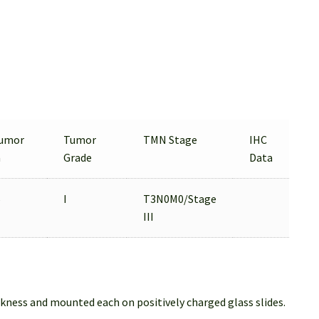
umor
Tumor
TMN Stage
IHC
a
Grade
Data
%
I
T3N0M0/Stage
III
ckness and mounted each on positively charged glass slides.