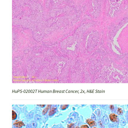
HuPS-02002T Human Breast Cancer, 2x, H&E Stain