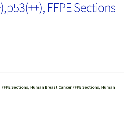
),p53(++), FFPE Sections
 FFPE Sections
,
Human Breast Cancer FFPE Sections
,
Human