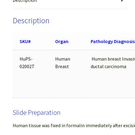
Description
SKU#
Organ
Pathology Diagnosis
HuPS-
Human
Human breast Invasi
02002T
Breast
ductal carcinoma
Slide Preparation
Human tissue was fixed in formalin immediately after excisi