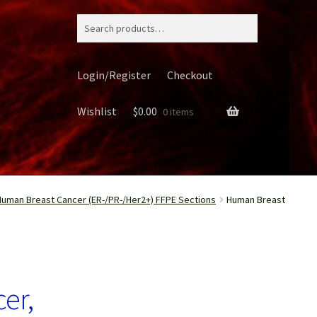
Search
for:
Login/Register
Checkout
Wishlist
$
0.00
0 items
Human Breast Cancer (ER-/PR-/Her2+) FFPE Sections
Human Breast
ery
er,