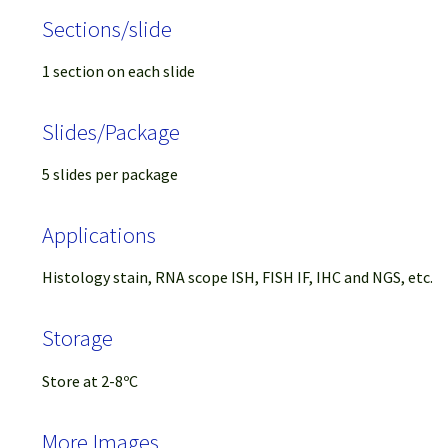
Sections/slide
1 section on each slide
Slides/Package
5 slides per package
Applications
Histology stain, RNA scope ISH, FISH IF, IHC and NGS, etc.
Storage
Store at 2-8ºC
More Images