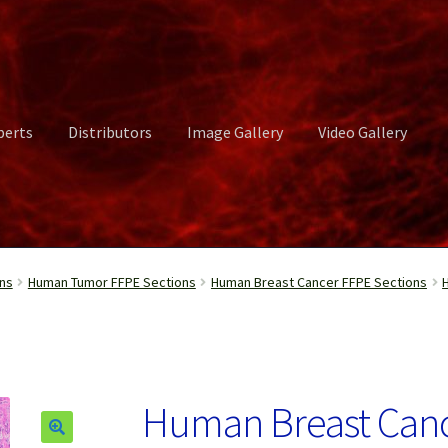
perts
Distributors
Image Gallery
Video Gallery
ct Us
Distributors
Image Gallery
Login or Register
My account
ns
Human Tumor FFPE Sections
Human Breast Cancer FFPE Sections
rvices
Shop
Submissions
Support
Terms and Conditions
Video Gall
Human Breast Canc