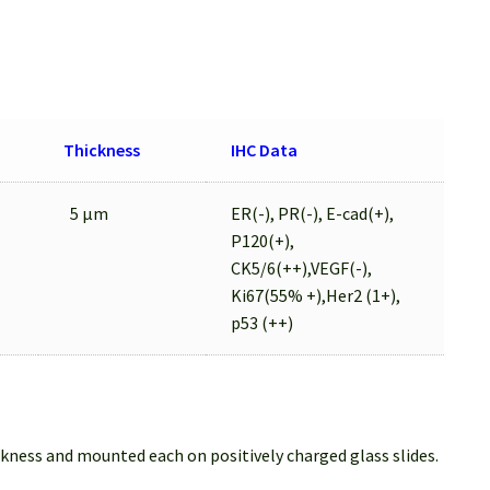
Thickness
IHC Data
5 µm
ER(-), PR(-), E-cad(+),
P120(+),
CK5/6(++),VEGF(-),
Ki67(55% +),Her2 (1+),
p53 (++)
ckness and mounted each on positively charged glass slides.