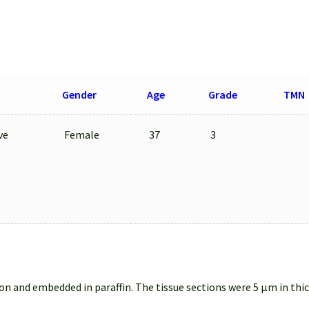
Gender
Age
Grade
TMN
ve
Female
37
3
on and embedded in paraffin. The tissue sections were 5 µm in thi