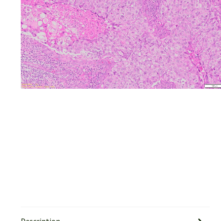
Description