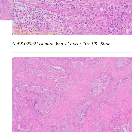
HuPS-02002T Human Breast Cancer, 10x, H&E Stain