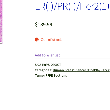
ER(-)/PR(-)/Her2(1+
$
139.99
Out of stock
Add to Wishlist
SKU:
HuPS-02002T
Categories:
Human Breast Cancer (ER-/PR-/Her2+)
Tumor FFPE Sections