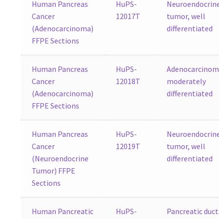
Human Pancreas
HuPS-
Neuroendocrin
Cancer
12017T
tumor, well
(Adenocarcinoma)
differentiated
FFPE Sections
Human Pancreas
HuPS-
Adenocarcinom
Cancer
12018T
moderately
(Adenocarcinoma)
differentiated
FFPE Sections
Human Pancreas
HuPS-
Neuroendocrin
Cancer
12019T
tumor, well
(Neuroendocrine
differentiated
Tumor) FFPE
Sections
Human Pancreatic
HuPS-
Pancreatic duct