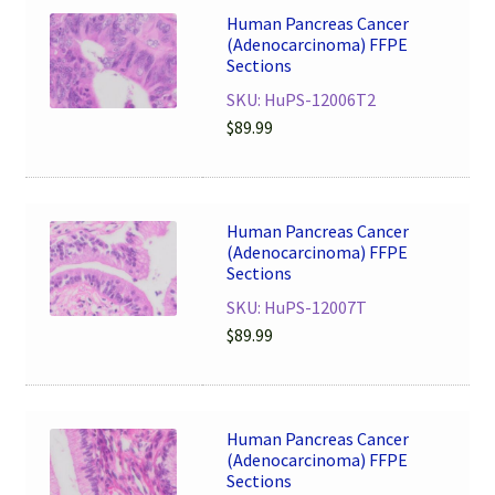
Human Pancreas Cancer
(Adenocarcinoma) FFPE
Sections
SKU: HuPS-12006T2
$
89.99
Human Pancreas Cancer
(Adenocarcinoma) FFPE
Sections
SKU: HuPS-12007T
$
89.99
Human Pancreas Cancer
(Adenocarcinoma) FFPE
Sections