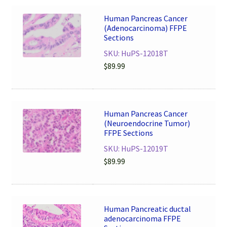
Human Pancreas Cancer
(Adenocarcinoma) FFPE
Sections
SKU: HuPS-12018T
$
89.99
Human Pancreas Cancer
(Neuroendocrine Tumor)
FFPE Sections
SKU: HuPS-12019T
$
89.99
Human Pancreatic ductal
adenocarcinoma FFPE