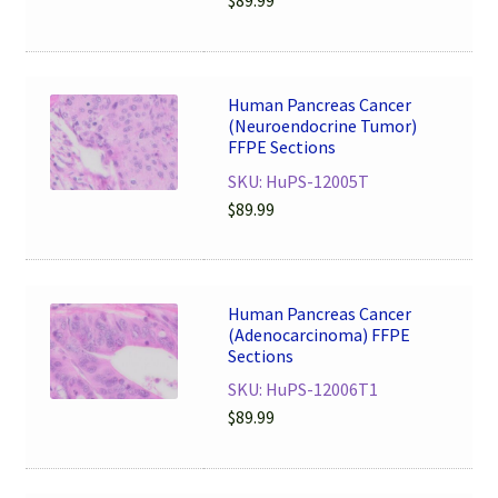
$
89.99
Human Pancreas Cancer
(Neuroendocrine Tumor)
FFPE Sections
SKU: HuPS-12005T
$
89.99
Human Pancreas Cancer
(Adenocarcinoma) FFPE
Sections
SKU: HuPS-12006T1
$
89.99