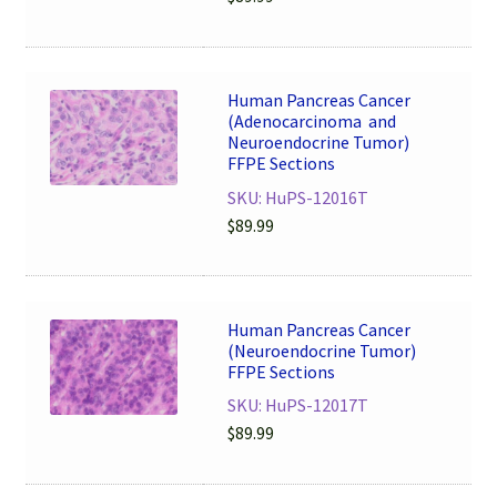
Human Pancreas Cancer
(Adenocarcinoma and
Neuroendocrine Tumor)
FFPE Sections
SKU: HuPS-12016T
$
89.99
Human Pancreas Cancer
(Neuroendocrine Tumor)
FFPE Sections
SKU: HuPS-12017T
$
89.99