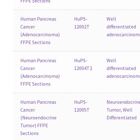
FFPE Sections
Human Pancreas
HuPS-
Well
Cancer
12002T
differentiated
(Adenocarcinoma)
adenocarcinom
FFPE Sections
Human Pancreas
HuPS-
Well
Cancer
12004T2
differentiated
(Adenocarcinoma)
adenocarcinom
FFPE Sections
Human Pancreas
HuPS-
Neuroendocrin
Cancer
12005T
Tumor, Well
(Neuroendocrine
Differentiated
Tumor) FFPE
Sections