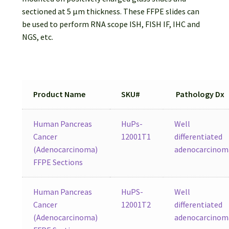
Password Recovery
sectioned at 5 µm thickness. These FFPE slides can
be used to perform RNA scope ISH, FISH IF, IHC and
Products
NGS, etc.
Services
Video Gallery
Product Name
SKU#
Pathology Dx
Human Pancreas
HuPs-
Well
Cancer
12001T1
differentiated
(Adenocarcinoma)
adenocarcinom
FFPE Sections
Human Pancreas
HuPS-
Well
Cancer
12001T2
differentiated
(Adenocarcinoma)
adenocarcinom