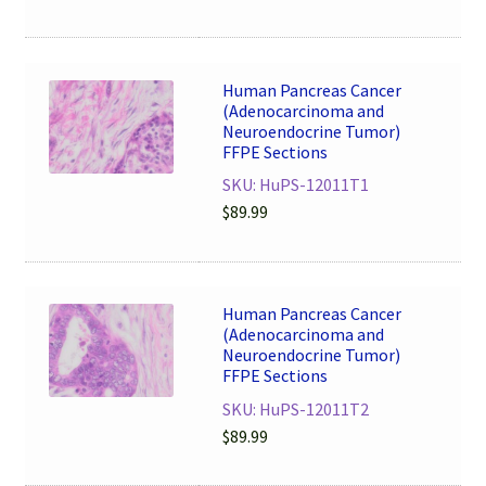
Human Pancreas Cancer
(Adenocarcinoma and
Neuroendocrine Tumor)
FFPE Sections
SKU: HuPS-12011T1
$
89.99
Human Pancreas Cancer
(Adenocarcinoma and
Neuroendocrine Tumor)
FFPE Sections
SKU: HuPS-12011T2
$
89.99