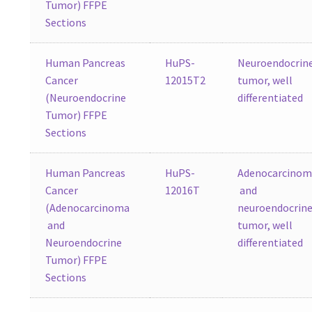
Tumor) FFPE
Sections
Human Pancreas
HuPS-
Neuroendocrin
Cancer
12015T2
tumor, well
(Neuroendocrine
differentiated
Tumor) FFPE
Sections
Human Pancreas
HuPS-
Adenocarcino
Cancer
12016T
and
(Adenocarcinoma
neuroendocrin
and
tumor, well
Neuroendocrine
differentiated
Tumor) FFPE
Sections