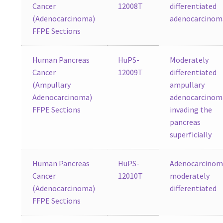
Cancer
12008T
differentiated
(Adenocarcinoma)
adenocarcinom
FFPE Sections
Human Pancreas
HuPS-
Moderately
Cancer
12009T
differentiated
(Ampullary
ampullary
Adenocarcinoma)
adenocarcinom
FFPE Sections
invading the
pancreas
superficially
Human Pancreas
HuPS-
Adenocarcinom
Cancer
12010T
moderately
(Adenocarcinoma)
differentiated
FFPE Sections