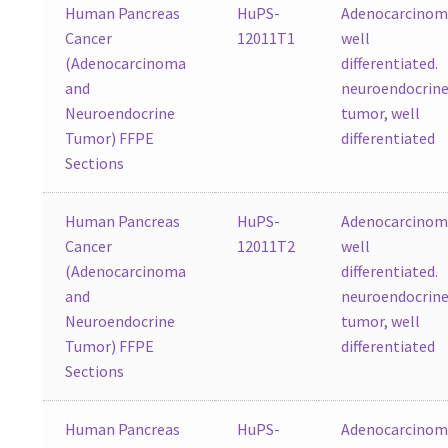
Human Pancreas
HuPS-
Adenocarcinom
Cancer
12011T1
well
(Adenocarcinoma
differentiated.
and
neuroendocrin
Neuroendocrine
tumor, well
Tumor) FFPE
differentiated
Sections
Human Pancreas
HuPS-
Adenocarcinom
Cancer
12011T2
well
(Adenocarcinoma
differentiated.
and
neuroendocrin
Neuroendocrine
tumor, well
Tumor) FFPE
differentiated
Sections
Human Pancreas
HuPS-
Adenocarcinom