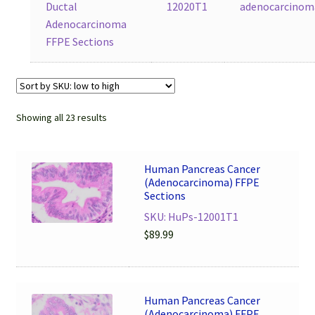
Ductal
12020T1
adenocarcinom
Adenocarcinoma
FFPE Sections
Showing all 23 results
Human Pancreas Cancer
(Adenocarcinoma) FFPE
Sections
SKU: HuPs-12001T1
$
89.99
Human Pancreas Cancer
(Adenocarcinoma) FFPE