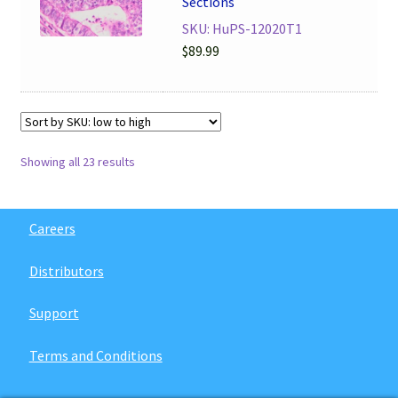
Sections
SKU: HuPS-12020T1
$
89.99
Showing all 23 results
Careers
Distributors
Support
Terms and Conditions