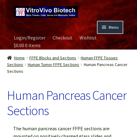
Skip
Skip
to
to
navigation
content
Menu
Login/Register
Checkout
Wishlist
Home
$
0.00
0 items
Biospecimen
Home
FFPE Blocks and Sections
Human FFPE Tissues
Sections
Human Tumor FFPE Sections
Human Pancreas Cancer
Sections
Careers
Human Pancreas Cancer
Contact Us
Sections
Image Gallery
Our Experts
The human pancreas cancer FFPE sections are
mounted on positively charged glass slides and