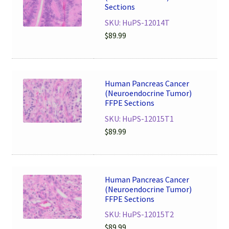
Sections
SKU: HuPS-12014T
$
89.99
Human Pancreas Cancer
(Neuroendocrine Tumor)
FFPE Sections
SKU: HuPS-12015T1
$
89.99
Human Pancreas Cancer
(Neuroendocrine Tumor)
FFPE Sections
SKU: HuPS-12015T2
$
89.99