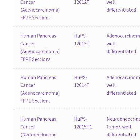
Cancer
12012T
well
(Adenocarcinoma)
differentiated
FFPE Sections
Human Pancreas
HuPS-
Adenocarcinom
Cancer
12013T
well
(Adenocarcinoma)
differentiated
FFPE Sections
Human Pancreas
HuPS-
Adenocarcinom
Cancer
12014T
well
(Adenocarcinoma)
differentiated
FFPE Sections
Human Pancreas
HuPS-
Neuroendocrin
Cancer
12015T1
tumor, well
(Neuroendocrine
differentiated