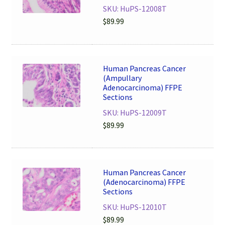
SKU: HuPS-12008T
$
89.99
Human Pancreas Cancer
(Ampullary
Adenocarcinoma) FFPE
Sections
SKU: HuPS-12009T
$
89.99
Human Pancreas Cancer
(Adenocarcinoma) FFPE
Sections
SKU: HuPS-12010T
$
89.99