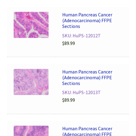
Human Pancreas Cancer
(Adenocarcinoma) FFPE
Sections
SKU: HuPS-12012T
$
89.99
Human Pancreas Cancer
(Adenocarcinoma) FFPE
Sections
SKU: HuPS-12013T
$
89.99
Human Pancreas Cancer
(Adenocarcinoma) FFPE