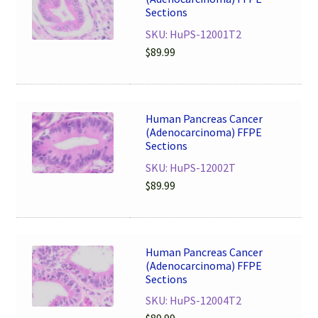
Sections
SKU: HuPS-12001T2
$
89.99
Human Pancreas Cancer
(Adenocarcinoma) FFPE
Sections
SKU: HuPS-12002T
$
89.99
Human Pancreas Cancer
(Adenocarcinoma) FFPE
Sections
SKU: HuPS-12004T2