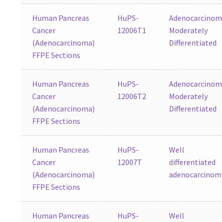
Human Pancreas
HuPS-
Adenocarcinom
Cancer
12006T1
Moderately
(Adenocarcinoma)
Differentiated
FFPE Sections
Human Pancreas
HuPS-
Adenocarcinom
Cancer
12006T2
Moderately
(Adenocarcinoma)
Differentiated
FFPE Sections
Human Pancreas
HuPS-
Well
Cancer
12007T
differentiated
(Adenocarcinoma)
adenocarcinom
FFPE Sections
Human Pancreas
HuPS-
Well