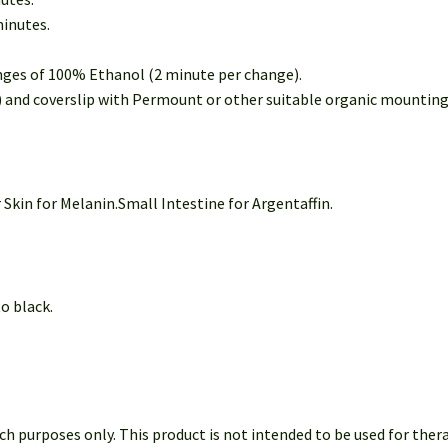
minutes.
nges of 100% Ethanol (2 minute per change).
e) and coverslip with Permount or other suitable organic mountin
 Skin for Melanin.Small Intestine for Argentaffin.
 black.
h purposes only. This product is not intended to be used for ther