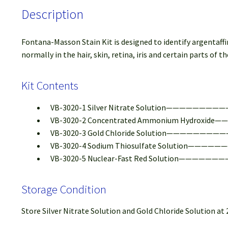
Description
Fontana-Masson Stain Kit is designed to identify argentaff
normally in the hair, skin, retina, iris and certain parts of
Kit Contents
VB-3020-1 Silver Nitrate Solution————————
VB-3020-2 Concentrated Ammonium Hydroxide—
VB-3020-3 Gold Chloride Solution————————
VB-3020-4 Sodium Thiosulfate Solution—————
VB-3020-5 Nuclear-Fast Red Solution———————
Storage Condition
Store Silver Nitrate Solution and Gold Chloride Solution a