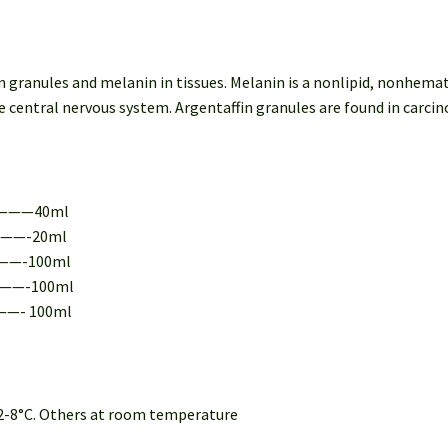
in granules and melanin in tissues. Melanin is a nonlipid, nonhe
 the central nervous system. Argentaffin granules are found in carci
————40ml
———-20ml
———-100ml
———-100ml
——- 100ml
t 2-8°C. Others at room temperature