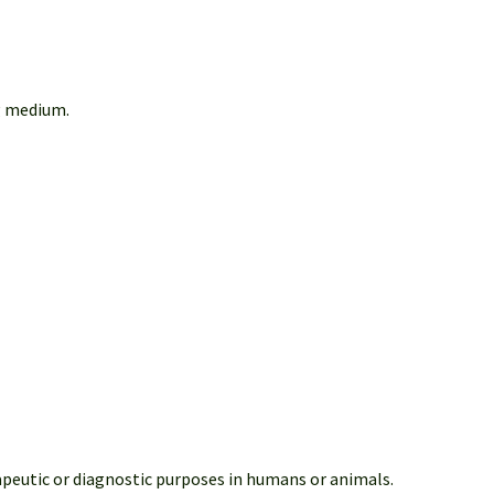
g medium.
apeutic or diagnostic purposes in humans or animals.