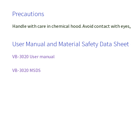
Precautions
Handle with care in chemical hood. Avoid contact with eyes,
User Manual and Material Safety Data Sheet
VB-3020 User manual
VB-3020 MSDS