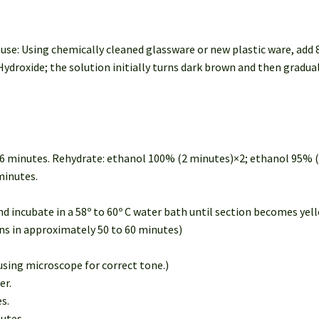
se: Using chemically cleaned glassware or new plastic ware, add 8
roxide; the solution initially turns dark brown and then gradual
or 6 minutes. Rehydrate: ethanol 100% (2 minutes)×2; ethanol 95% 
minutes.
d incubate in a 58º to 60º C water bath until section becomes yel
ins in approximately 50 to 60 minutes)
 using microscope for correct tone.)
er.
s.
nutes.