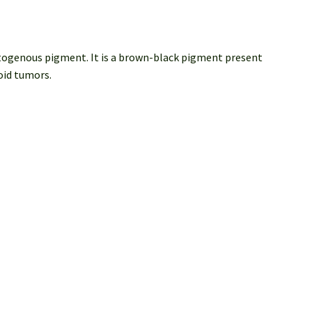
matogenous pigment. It is a brown-black pigment present
noid tumors.