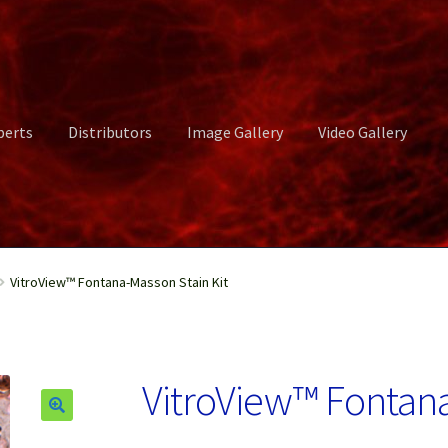
perts
Distributors
Image Gallery
Video Gallery
ct Us
Distributors
Image Gallery
Login or Register
My account
VitroView™ Fontana-Masson Stain Kit
rvices
Shop
Submissions
Support
Terms and Conditions
Video Gall
VitroView™ Fontana