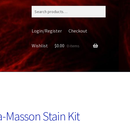
Search
for:
Login/Register
Checkout
Wishlist
$
0.00
0 items
ery
-Masson Stain Kit