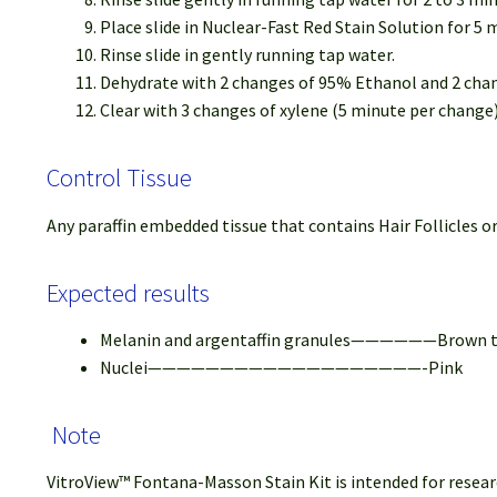
Place slide in Nuclear-Fast Red Stain Solution for 5 
Rinse slide in gently running tap water.
Dehydrate with 2 changes of 95% Ethanol and 2 cha
Clear with 3 changes of xylene (5 minute per chang
Control Tissue
Any paraffin embedded tissue that contains Hair Follicles or
Expected results
Melanin and argentaffin granules——————Brown to
Nuclei———————————————————-Pink
Note
VitroView™ Fontana-Masson Stain Kit is intended for researc