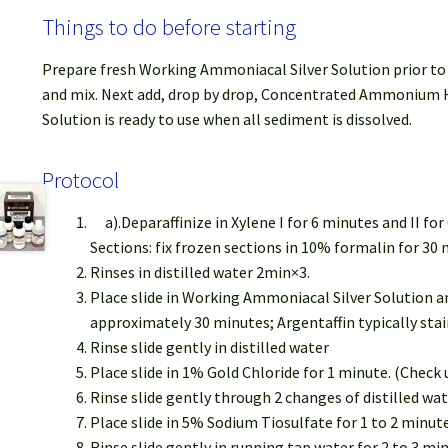
Things to do before starting
Prepare fresh Working Ammoniacal Silver Solution prior to u
and mix. Next add, drop by drop, Concentrated Ammonium Hyd
Solution is ready to use when all sediment is dissolved.
Protocol
a).Deparaffinize in Xylene I for 6 minutes and II f
Sections: fix frozen sections in 10% formalin for 30 
Rinses in distilled water 2min×3.
Place slide in Working Ammoniacal Silver Solution an
approximately 30 minutes; Argentaffin typically sta
Rinse slide gently in distilled water
Place slide in 1% Gold Chloride for 1 minute. (Check
Rinse slide gently through 2 changes of distilled wat
Place slide in 5% Sodium Tiosulfate for 1 to 2 minute
Rinse slide gently in running tap water for 2 to 3 mi