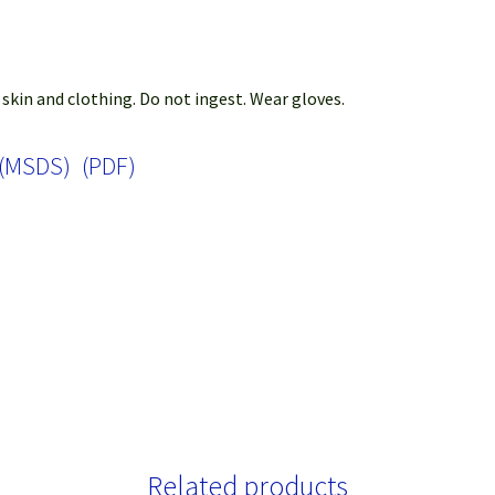
 skin and clothing. Do not ingest. Wear gloves.
 (MSDS) (PDF)
Related products