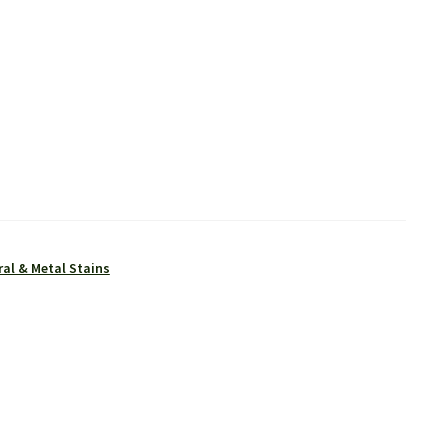
al & Metal Stains