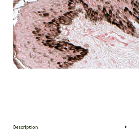
Description