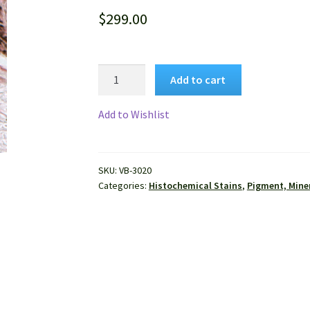
$
299.00
VitroView™
Add to cart
Fontana-
Masson
Add to Wishlist
Stain
Kit
quantity
SKU:
VB-3020
Categories:
Histochemical Stains
,
Pigment, Miner