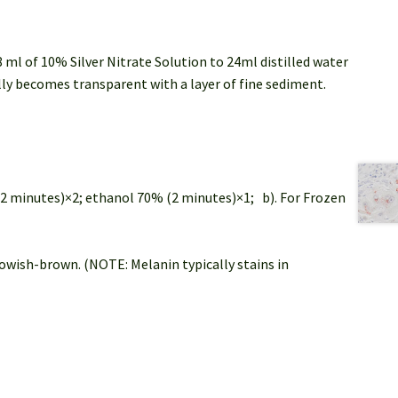
 ml of 10% Silver Nitrate Solution to 24ml distilled water
ly becomes transparent with a layer of fine sediment.
(2 minutes)×2; ethanol 70% (2 minutes)×1; b). For Frozen
lowish-brown. (NOTE: Melanin typically stains in