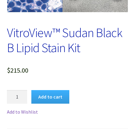
Password Recovery
Products
VitroView™ Sudan Black
Services
B Lipid Stain Kit
Video Gallery
$
215.00
VitroView™
Add to cart
Sudan
Black
Add to Wishlist
B
Lipid
Stain