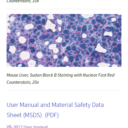
Counterstain, 10x
Mouse Liver, Sudan Black B Staining with Nuclear Fast Red
Counterstain, 20x
User Manual and Material Safety Data
Sheet (MSDS) (PDF)
VB-3012 User manual