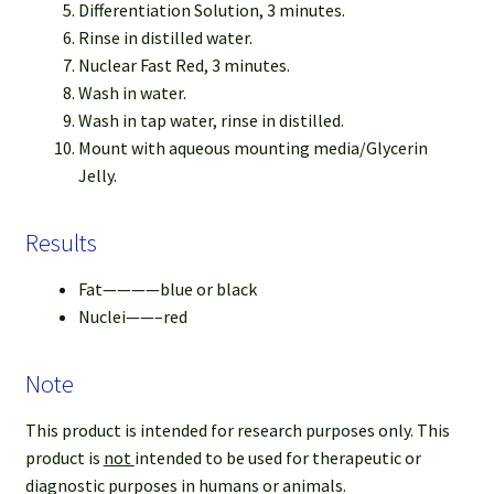
Differentiation Solution, 3 minutes.
Rinse in distilled water.
Nuclear Fast Red, 3 minutes.
Wash in water.
Wash in tap water, rinse in distilled.
Mount with aqueous mounting media/Glycerin
Jelly.
Results
Fat————blue or black
Nuclei——–red
Note
This product is intended for research purposes only. This
product is
not
intended to be used for therapeutic or
diagnostic purposes in humans or animals.