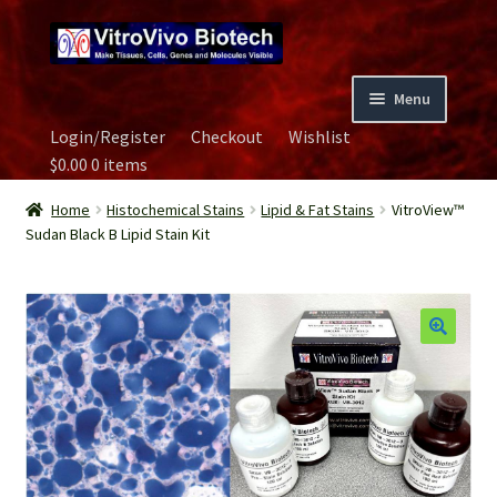
Skip
Skip
to
to
navigation
content
Menu
Login/Register
Checkout
Wishlist
Home
$
0.00
0 items
Biospecimen
Home
Histochemical Stains
Lipid & Fat Stains
VitroView™
Sudan Black B Lipid Stain Kit
Careers
Contact Us
Image Gallery
Our Experts