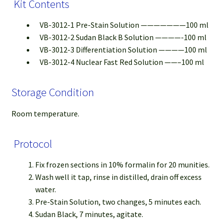
Kit Contents
VB-3012-1 Pre-Stain Solution ———————100 ml
VB-3012-2 Sudan Black B Solution ————-100 ml
VB-3012-3 Differentiation Solution ————100 ml
VB-3012-4 Nuclear Fast Red Solution ——–100 ml
Storage Condition
Room temperature.
Protocol
Fix frozen sections in 10% formalin for 20 munities.
Wash well it tap, rinse in distilled, drain off excess
water.
Pre-Stain Solution, two changes, 5 minutes each.
Sudan Black, 7 minutes, agitate.