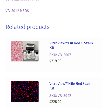
VB-3012 MSDS
Related products
VitroView™ Oil Red O Stain
Kit
SKU: VB-3007
$
219.00
VitroView™ Nile Red Stain
Kit
SKU: VB-3042
$
228.00