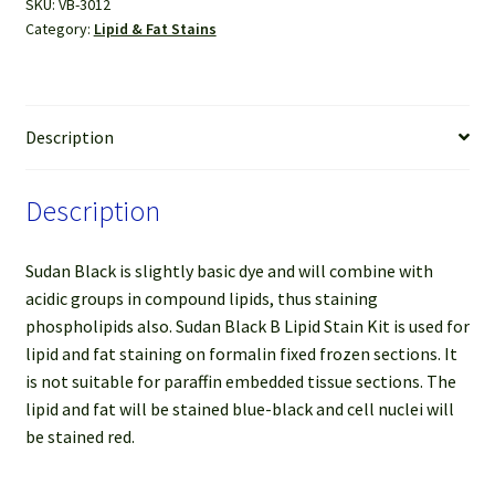
SKU:
VB-3012
Kit
Category:
Lipid & Fat Stains
quantity
Description
Description
Sudan Black is slightly basic dye and will combine with
acidic groups in compound lipids, thus staining
phospholipids also. Sudan Black B Lipid Stain Kit is used for
lipid and fat staining on formalin fixed frozen sections. It
is not suitable for paraffin embedded tissue sections. The
lipid and fat will be stained blue-black and cell nuclei will
be stained red.