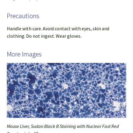
Precautions
Handle with care. Avoid contact with eyes, skin and
clothing. Do not ingest. Wear gloves.
More Images
Mouse Liver, Sudan Black B Staining with Nuclear Fast Red