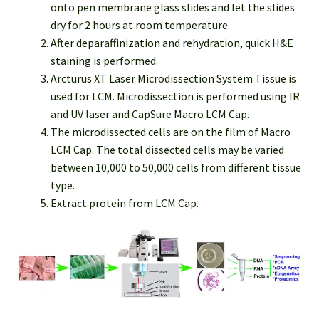
onto pen membrane glass slides and let the slides
dry for 2 hours at room temperature.
After deparaffinization and rehydration, quick H&E
staining is performed.
Arcturus XT Laser Microdissection System Tissue is
used for LCM. Microdissection is performed using IR
and UV laser and CapSure Macro LCM Cap.
The microdissected cells are on the film of Macro
LCM Cap. The total dissected cells may be varied
between 10,000 to 50,000 cells from different tissue
type.
Extract protein from LCM Cap.