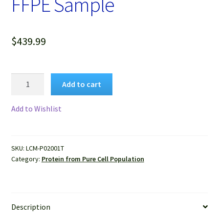
FFPE Sample
$
439.99
Protein
Add to cart
of
Pure
Add to Wishlist
Human
Breast
Cancer
SKU:
LCM-P02001T
Cells
Category:
Protein from Pure Cell Population
Isolated
by
LCM
from
Description
FFPE