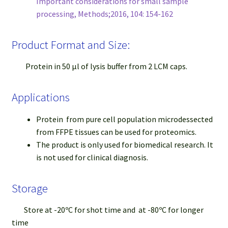
Important considerations for small sample
processing, Methods;2016, 104: 154-162
Product Format and Size:
Protein in 50 μl of lysis buffer from 2 LCM caps.
Applications
Protein from pure cell population microdessected
from FFPE tissues can be used for proteomics.
The product is only used for biomedical research. It
is not used for clinical diagnosis.
Storage
Store at -20ºC for shot time and at -80ºC for longer
time