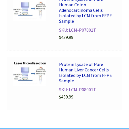
Human Colon
Adenocarcinoma Cells
Isolated by LCM from FFPE
Sample
SKU: LCM-P07001T
$
439.99
Protein Lysate of Pure
Human Liver Cancer Cells
Isolated by LCM from FFPE
Sample
SKU: LCM-P08001T
$
439.99