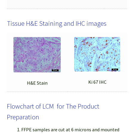
Tissue H&E Staining and IHC images
Ki 67 IHC
H&E Stain
Flowchart of LCM for The Product
Preparation
FFPE samples are cut at 6 microns and mounted