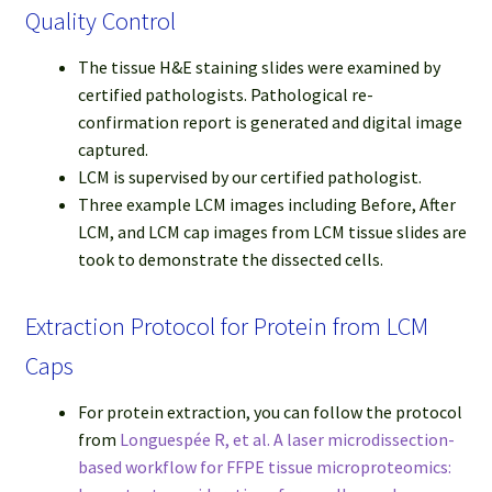
Quality Control
The tissue H&E staining slides were examined by
certified pathologists. Pathological re-
confirmation report is generated and digital image
captured.
LCM is supervised by our certified pathologist.
Three example LCM images including Before, After
LCM, and LCM cap images from LCM tissue slides are
took to demonstrate the dissected cells.
Extraction Protocol for Protein from LCM
Caps
For protein extraction, you can follow the protocol
from
Longuespée R, et al. A laser microdissection-
based workflow for FFPE tissue microproteomics: