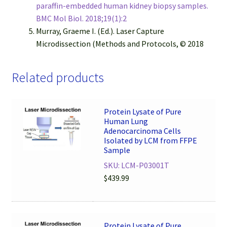
paraffin-embedded human kidney biopsy samples.
BMC Mol Biol. 2018;19(1):2
Murray, Graeme I. (Ed.). Laser Capture
Microdissection (Methods and Protocols, © 2018
Related products
Protein Lysate of Pure
Human Lung
Adenocarcinoma Cells
Isolated by LCM from FFPE
Sample
SKU: LCM-P03001T
$
439.99
Protein Lysate of Pure