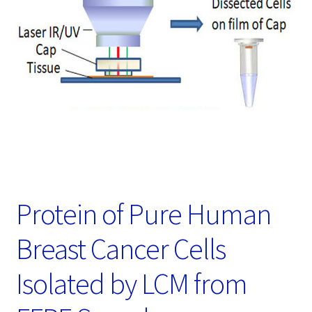
Password Recovery
Products
Services
Video Gallery
Protein of Pure Human
Breast Cancer Cells
Isolated by LCM from