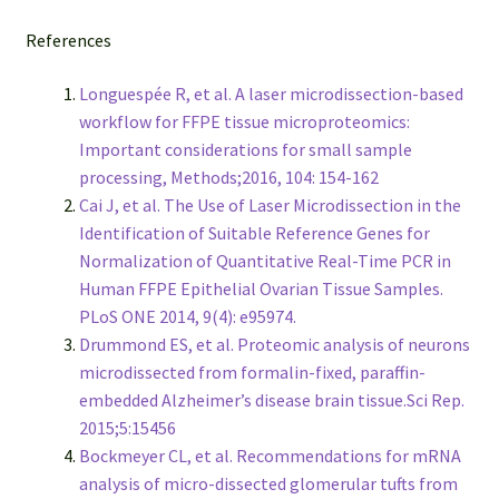
References
Longuespée R, et al. A laser microdissection-based
workflow for FFPE tissue microproteomics:
Important considerations for small sample
processing, Methods;2016, 104: 154-162
Cai J, et al. The Use of Laser Microdissection in the
Identification of Suitable Reference Genes for
Normalization of Quantitative Real-Time PCR in
Human FFPE Epithelial Ovarian Tissue Samples.
PLoS ONE 2014, 9(4): e95974.
Drummond ES, et al. Proteomic analysis of neurons
microdissected from formalin-fixed, paraffin-
embedded Alzheimer’s disease brain tissue.Sci Rep.
2015;5:15456
Bockmeyer CL, et al. Recommendations for mRNA
analysis of micro-dissected glomerular tufts from