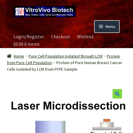
Skip
Skip
to
to
navigation
content
Menu
Login/Register
Checkout
Wishlist
Home
$
0.00
0 items
Biospecimen
Home
Pure Cell Population Isolated through LCM
Protein
from Pure Cell Population
Protein of Pure Human Breast Cancer
Cells Isolated by LCM from FFPE Sample
Careers
Contact Us
Image Gallery
Our Experts