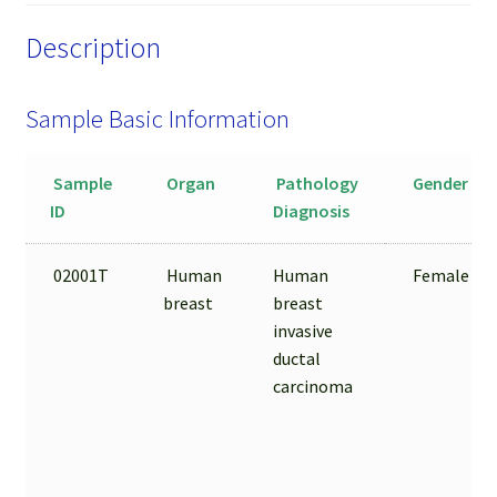
Sample
Description
quantity
Sample Basic Information
Sample
Organ
Pathology
Gender
ID
Diagnosis
02001T
Human
Human
Female
breast
breast
invasive
ductal
carcinoma