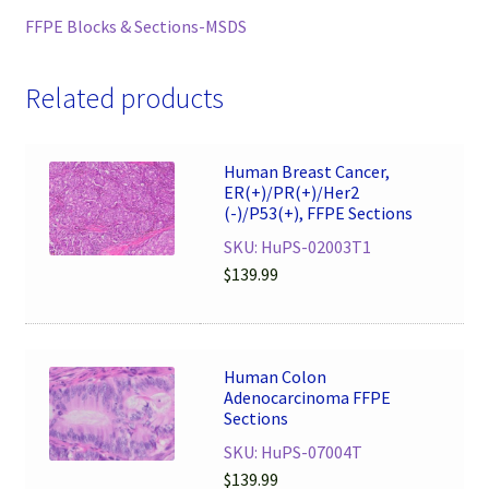
FFPE Blocks & Sections-MSDS
Related products
Human Breast Cancer,
ER(+)/PR(+)/Her2
(-)/P53(+), FFPE Sections
SKU: HuPS-02003T1
$
139.99
Human Colon
Adenocarcinoma FFPE
Sections
SKU: HuPS-07004T
$
139.99