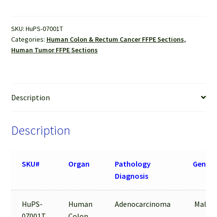
Sections
quantity
SKU:
HuPS-07001T
Categories:
Human Colon & Rectum Cancer FFPE Sections
,
Human Tumor FFPE Sections
Description
Description
SKU#
Organ
Pathology
Gende
Diagnosis
HuPS-
Human
Adenocarcinoma
Male
07001T
Colon