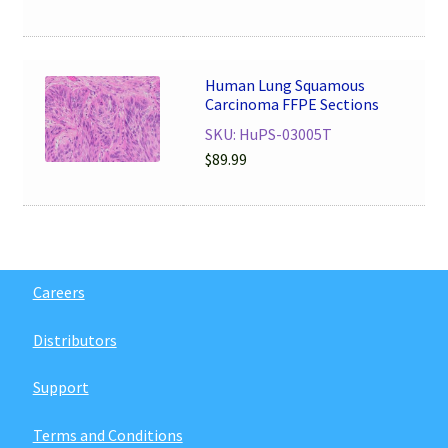
Human Lung Squamous
Carcinoma FFPE Sections
SKU: HuPS-03005T
$
89.99
Careers
Distributors
Support
Terms and Conditions