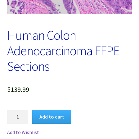
Password Recovery
Products
Human Colon
Services
Adenocarcinoma FFPE
Video Gallery
Sections
$
139.99
Human
Add to cart
Colon
Adenocarcinoma
Add to Wishlist
FFPE