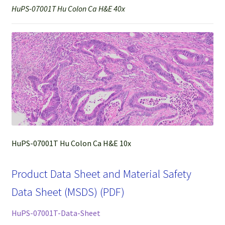
HuPS-07001T Hu Colon Ca H&E 40x
HuPS-07001T Hu Colon Ca H&E 10x
Product Data Sheet and Material Safety
Data Sheet (MSDS) (PDF)
HuPS-07001T-Data-Sheet