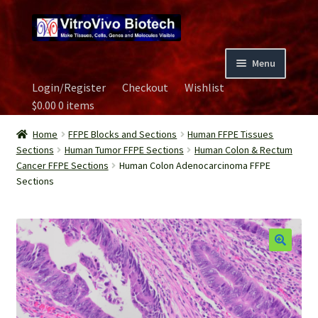
Skip
Skip
to
to
navigation
content
Menu
Login/Register
Checkout
Wishlist
Home
$
0.00
0 items
Biospecimen
Home
FFPE Blocks and Sections
Human FFPE Tissues
Sections
Human Tumor FFPE Sections
Human Colon & Rectum
Cancer FFPE Sections
Human Colon Adenocarcinoma FFPE
Careers
Sections
Contact Us
Image Gallery
Our Experts