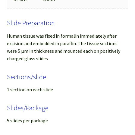
Slide Preparation
Human tissue was fixed in formalin immediately after
excision and embedded in paraffin. The tissue sections
were 5 µm in thickness and mounted each on positively
charged glass slides.
Sections/slide
1 section on each slide
Slides/Package
5 slides per package