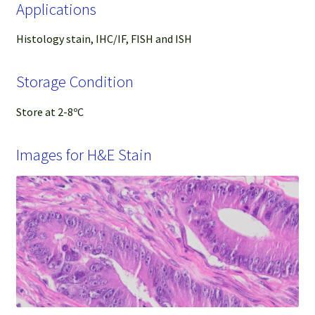
Applications
Histology stain, IHC/IF, FISH and ISH
Storage Condition
Store at 2-8ºC
Images for H&E Stain