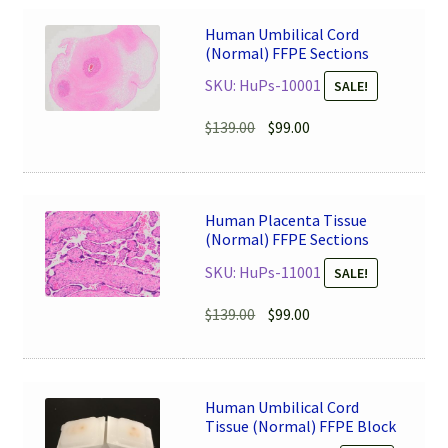
Human Umbilical Cord
(Normal) FFPE Sections
SKU: HuPs-10001
SALE!
Original
Current
$
139.00
$
99.00
price
price
was:
is:
$139.00.
$99.00.
Human Placenta Tissue
(Normal) FFPE Sections
SKU: HuPs-11001
SALE!
Original
Current
$
139.00
$
99.00
price
price
was:
is:
$139.00.
$99.00.
Human Umbilical Cord
Tissue (Normal) FFPE Block