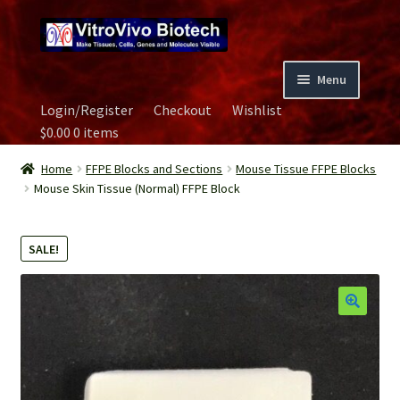
Skip
Skip
to
to
navigation
content
Menu
Login/Register
Checkout
Wishlist
Home
$
0.00
0 items
Biospecimen
Home
FFPE Blocks and Sections
Mouse Tissue FFPE Blocks
Mouse Skin Tissue (Normal) FFPE Block
Careers
SALE!
Contact Us
Image Gallery
Our Experts