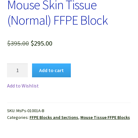
Mouse Skin Tissue
(Normal) FFPE Block
Original
Current
$
395.00
$
295.00
price
price
was:
is:
Mouse
Add to cart
Skin
$395.00.
$295.00.
Tissue
Add to Wishlist
(Normal)
FFPE
Block
SKU:
MsPs-01001A-B
quantity
Categories:
FFPE Blocks and Sections
,
Mouse Tissue FFPE Blocks