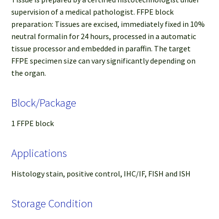
supervision of a medical pathologist. FFPE block
preparation: Tissues are excised, immediately fixed in 10%
neutral formalin for 24 hours, processed in a automatic
tissue processor and embedded in paraffin. The target
FFPE specimen size can vary significantly depending on
the organ.
Block/Package
1 FFPE block
Applications
Histology stain, positive control, IHC/IF, FISH and ISH
Storage Condition