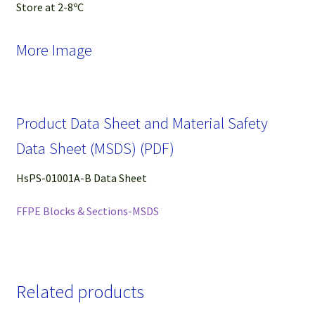
Store at 2-8ºC
More Image
Product Data Sheet and Material Safety
Data Sheet (MSDS) (PDF)
HsPS-01001A-B Data Sheet
FFPE Blocks & Sections-MSDS
Related products