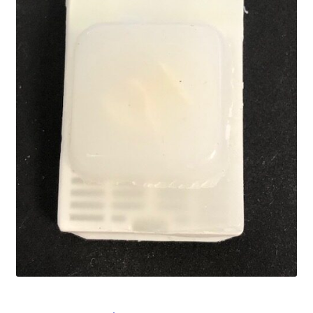
Password Recovery
Products
Services
Video Gallery