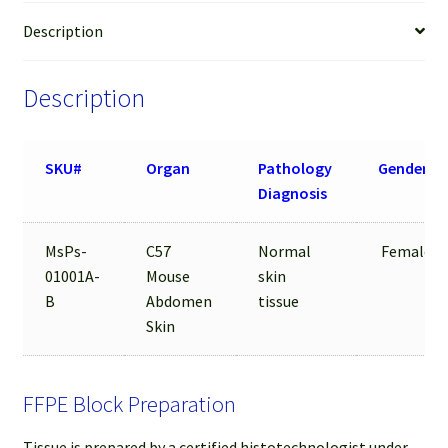
Description
Description
SKU#
Organ
Pathology
Gender
Diagnosis
MsPs-
C57
Normal
Female
01001A-
Mouse
skin
B
Abdomen
tissue
Skin
FFPE Block Preparation
Tissue is prepared by a certified histotechnologist under