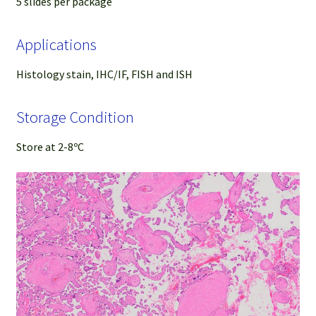
5 slides per package
Applications
Histology stain, IHC/IF, FISH and ISH
Storage Condition
Store at 2-8ºC