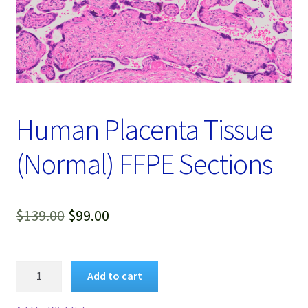
Password Recovery
Products
Services
Video Gallery
Human Placenta Tissue
(Normal) FFPE Sections
Original
Current
$
139.00
$
99.00
price
price
was:
is:
Human
Add to cart
Placenta
$139.00.
$99.00.
Tissue