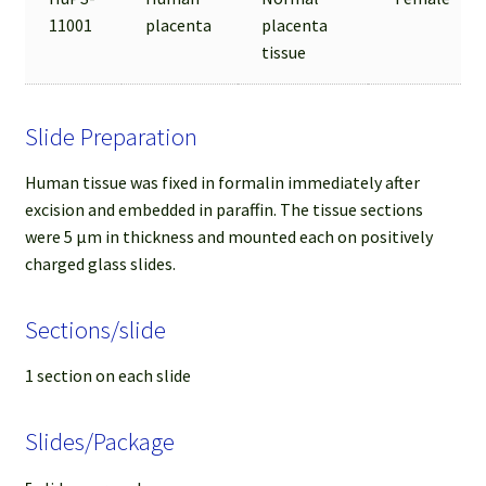
11001
placenta
placenta
tissue
Slide Preparation
Human tissue was fixed in formalin immediately after
excision and embedded in paraffin. The tissue sections
were 5 µm in thickness and mounted each on positively
charged glass slides.
Sections/slide
1 section on each slide
Slides/Package