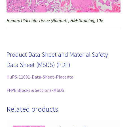
Human Placenta Tissue (Normal) , H&E Staining, 10x
Product Data Sheet and Material Safety
Data Sheet (MSDS) (PDF)
HuPS-11001-Data-Sheet-Placenta
FFPE Blocks & Sections-MSDS
Related products