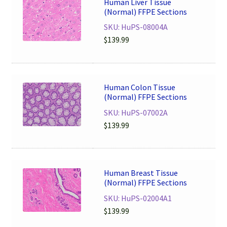
Human Liver Tissue
(Normal) FFPE Sections
SKU: HuPS-08004A
$
139.99
Human Colon Tissue
(Normal) FFPE Sections
SKU: HuPS-07002A
$
139.99
Human Breast Tissue
(Normal) FFPE Sections
SKU: HuPS-02004A1
$
139.99