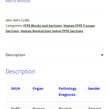
Add to Wishlist
(Normal)
FFPE
Sections
SKU:
HuPs-11001
quantity
Categories:
FFPE Blocks and Sections
,
Human FFPE Tissues
Sections
,
Human Normal/non-tumor FFPE Sections
Description
Description
SKU#
Organ
Pathology
Gender
Diagnosis
HuPS-
Human
Normal
Female