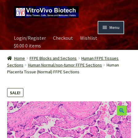
Skip
Skip
to
to
navigation
content
Menu
Login/Register
Checkout
Wishlist
Home
$
0.00
0 items
Biospecimen
Home
FFPE Blocks and Sections
Human FFPE Tissues
Sections
Human Normal/non-tumor FFPE Sections
Human
Placenta Tissue (Normal) FFPE Sections
Careers
Contact Us
SALE!
Image Gallery
Our Experts