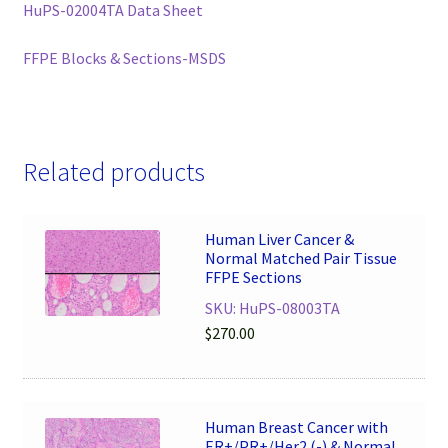
HuPS-02004TA Data Sheet
FFPE Blocks & Sections-MSDS
Related products
Human Liver Cancer &
Normal Matched Pair Tissue
FFPE Sections
SKU: HuPS-08003TA
$
270.00
Human Breast Cancer with
ER+/PR+/Her2 (-) & Normal