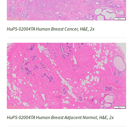
HuPS-02004TA Human Breast Cancer, H&E, 2x
HuPS-02004TA Human Breast Adjacent Normal, H&E, 2x