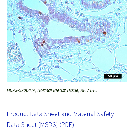
HuPS-02004TA, Normal Breast Tissue, Ki67 IHC
Product Data Sheet and Material Safety
Data Sheet (MSDS) (PDF)