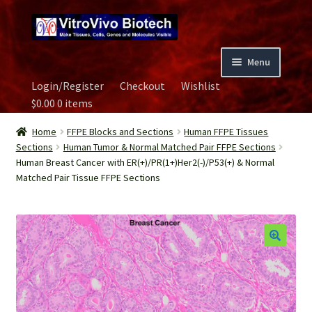
Skip
Skip
to
to
navigation
content
Menu
Login/Register
Checkout
Wishlist
Home
$
0.00
0 items
Biospecimen
Home
FFPE Blocks and Sections
Human FFPE Tissues
Sections
Human Tumor & Normal Matched Pair FFPE Sections
Human Breast Cancer with ER(+)/PR(1+)Her2(-)/P53(+) & Normal
Careers
Matched Pair Tissue FFPE Sections
Contact Us
Image Gallery
Our Experts