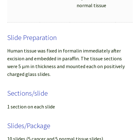
normal tissue
Slide Preparation
Human tissue was fixed in formalin immediately after
excision and embedded in paraffin. The tissue sections
were 5 µm in thickness and mounted each on positively
charged glass slides.
Sections/slide
1 section on each slide
Slides/Package
10 slides (5 cancer and 5 normal tissue slides)