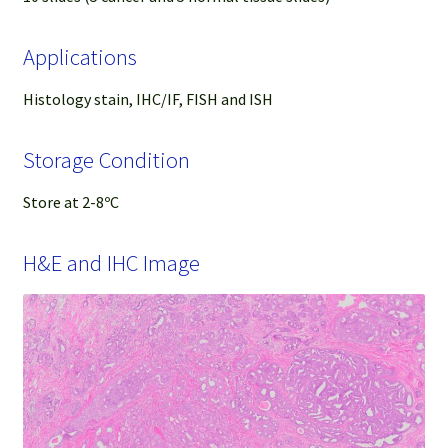
Applications
Histology stain, IHC/IF, FISH and ISH
Storage Condition
Store at 2-8ºC
H&E and IHC Image