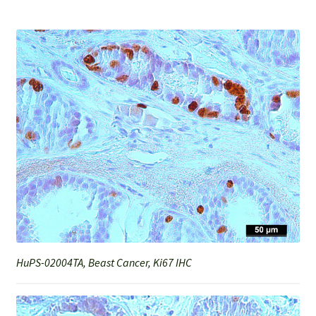
HuPS-02004TA, Beast Cancer, Ki67 IHC