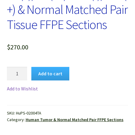
+) & Normal Matched Pair
Tissue FFPE Sections
$
270.00
Human
Add to cart
Breast
Cancer
Add to Wishlist
with
ER(+)/PR(1+)Her2(-)/P53(+)
&
SKU:
HuPS-02004TA
Normal
Category:
Human Tumor & Normal Matched Pair FFPE Sections
Matched
Pair