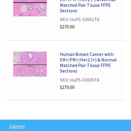
Matched Pair Tissue FFPE
Sections
SKU: HuPS-02001TA
$
270.00
Human Breast Cancer with
ER+/PR+/Her2 (+) & Normal
Matched Pair Tissue FFPE
Sections
SKU: HuPS-02005TA
$
270.00
Careers