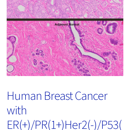
Password Recovery
Products
Services
Video Gallery
Human Breast Cancer
with
ER(+)/PR(1+)Her2(-)/P53(