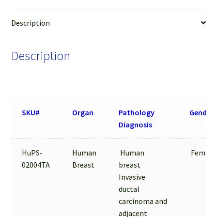
Tissue
FFPE
Description
Sections
quantity
Description
SKU#
Organ
Pathology
Gender
Diagnosis
HuPS-
Human
Human
Female
02004TA
Breast
breast
Invasive
ductal
carcinoma and
adjacent