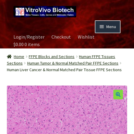
Skip
Skip
to
to
navigation
content
Menu
Login/Register
Checkout
Wishlist
Home
$
0.00
0 items
Biospecimen
Home
FFPE Blocks and Sections
Human FFPE Tissues
Sections
Human Tumor & Normal Matched Pair FFPE Sections
Human Liver Cancer & Normal Matched Pair Tissue FFPE Sections
Careers
Contact Us
Image Gallery
Our Experts