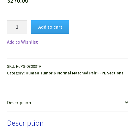
$
270.00
Human
Add to cart
Liver
Cancer
Add to Wishlist
&
Normal
Matched
SKU:
HuPS-08003TA
Pair
Category:
Human Tumor & Normal Matched Pair FFPE Sections
Tissue
FFPE
Sections
quantity
Description
Description