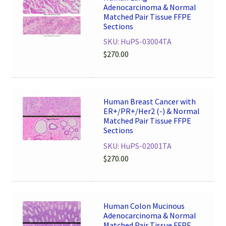
Adenocarcinoma & Normal
Matched Pair Tissue FFPE
Sections
SKU: HuPS-03004TA
$
270.00
Human Breast Cancer with
ER+/PR+/Her2 (-) & Normal
Matched Pair Tissue FFPE
Sections
SKU: HuPS-02001TA
$
270.00
Human Colon Mucinous
Adenocarcinoma & Normal
Matched Pair Tissue FFPE