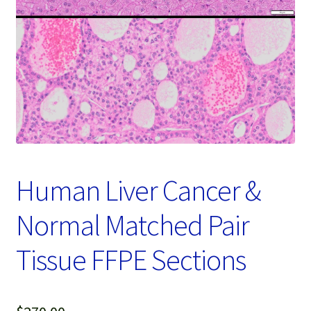
Password Recovery
Products
Services
Video Gallery
Human Liver Cancer &
Normal Matched Pair
Tissue FFPE Sections