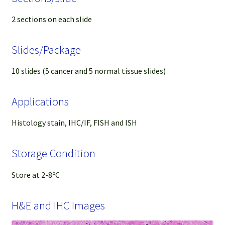
2 sections on each slide
Slides/Package
10 slides (5 cancer and 5 normal tissue slides)
Applications
Histology stain, IHC/IF, FISH and ISH
Storage Condition
Store at 2-8ºC
H&E and IHC Images