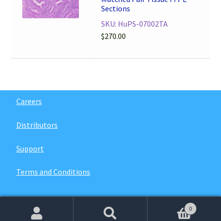
Sections
SKU: HuPS-07002TA
$
270.00
Careers
Distributors
Support
Terms and Conditions
0