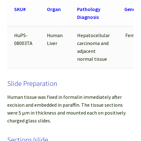
SKU#
Organ
Pathology
Gender
Diagnosis
HuPS-
Human
Hepatocellular
Femal
08003TA
Liver
carcinoma and
adjacent
normal tissue
Slide Preparation
Human tissue was fixed in formalin immediately after
excision and embedded in paraffin. The tissue sections
were 5 µm in thickness and mounted each on positively
charged glass slides.
Sections/slide