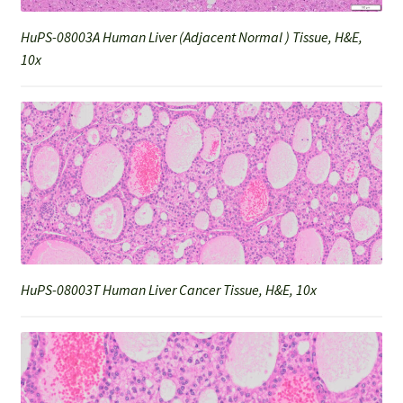
HuPS-08003A Human Liver (Adjacent Normal ) Tissue, H&E,
10x
HuPS-08003T Human Liver Cancer Tissue, H&E, 10x