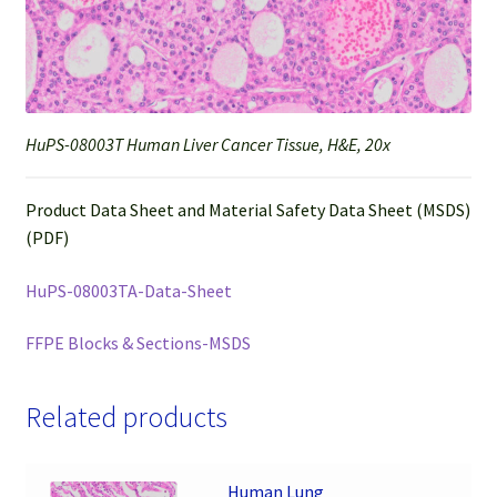
HuPS-08003T Human Liver Cancer Tissue, H&E, 20x
Product Data Sheet and Material Safety Data Sheet (MSDS)
(PDF)
HuPS-08003TA-Data-Sheet
FFPE Blocks & Sections-MSDS
Related products
Human Lung