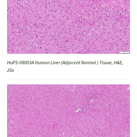
HuPS-08003A Human Liver (Adjacent Normal ) Tissue, H&E,
20x