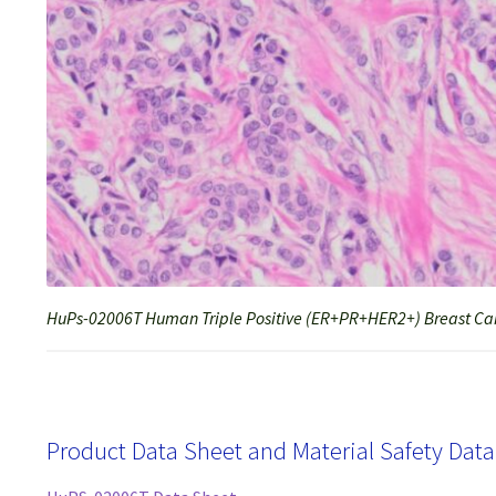
HuPs-02006T Human Triple Positive (ER+PR+HER2+) Breast Can
Product Data Sheet and Material Safety Dat