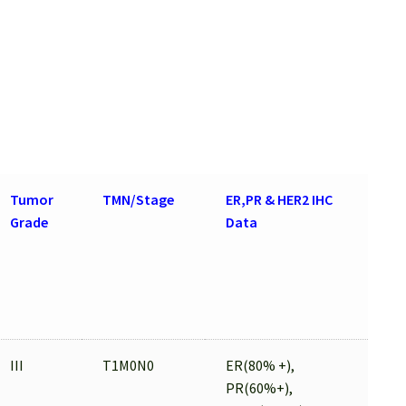
Tumor
TMN/Stage
ER,PR & HER2 IHC
Grade
Data
III
T1M0N0
ER(80% +),
PR(60%+),