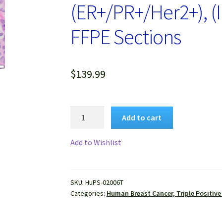
(ER+/PR+/Her2+), (
FFPE Sections
$
139.99
Human
Add to cart
Breast
Cancer,
Add to Wishlist
Triple
Positive
(ER+/PR+/Her2+),
SKU:
HuPS-02006T
(Invasive
Categories:
Human Breast Cancer, Triple Positive
duct
carcinoma)