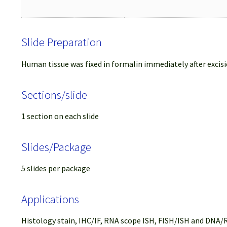
Slide Preparation
Human tissue was fixed in formalin immediately after excisi
Sections/slide
1 section on each slide
Slides/Package
5 slides per package
Applications
Histology stain, IHC/IF, RNA scope ISH, FISH/ISH and DNA/R