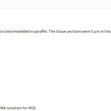
on and embedded in paraffin. The tissue sections were 5 µm in thi
NA isolation for NGS.