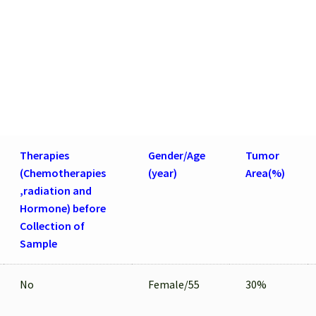
FFPE
Sections
quantity
Therapies
Gender/Age
Tumor
(Chemotherapies
(year)
Area(%)
,radiation and
Hormone) before
Collection of
Sample
No
Female/55
30%