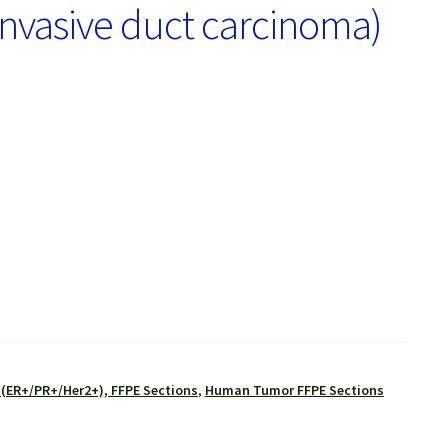
Invasive duct carcinoma)
 (ER+/PR+/Her2+), FFPE Sections
,
Human Tumor FFPE Sections