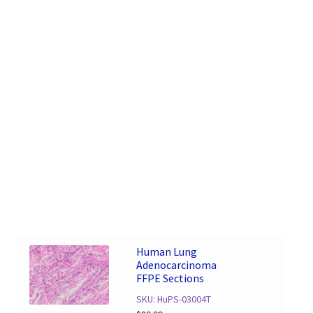
Human Lung
Adenocarcinoma
FFPE Sections
SKU: HuPS-03004T