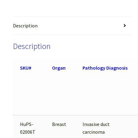
Description
Description
SKU#
Organ
Pathology Diagnosis
HuPS-
Breast
Invasive duct
02006T
carcinoma