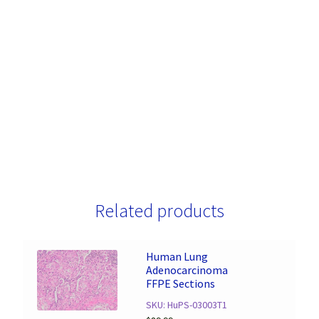
Related products
Human Lung
Adenocarcinoma
FFPE Sections
SKU: HuPS-03003T1