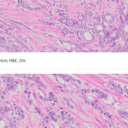
cer, H&E, 10x