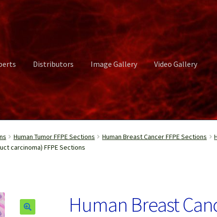
perts
Distributors
Image Gallery
Video Gallery
ct Us
Distributors
Image Gallery
Login or Register
My account
ns
Human Tumor FFPE Sections
Human Breast Cancer FFPE Sections
duct carcinoma) FFPE Sections
rvices
Shop
Submissions
Support
Terms and Conditions
Video Gall
Human Breast Cancer