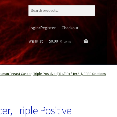
Search
for:
Login/Register
Checkout
Wishlist
$
0.00
0 items
Human Breast Cancer, Triple Positive (ER+/PR+/Her2+), FFPE Sections
ery
, Triple Positive