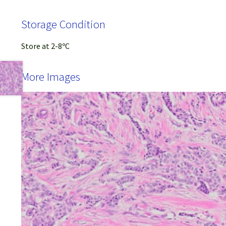
Storage Condition
Store at 2-8ºC
More Images