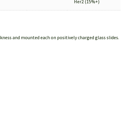
Her2 (15%+)
ckness and mounted each on positively charged glass slides.