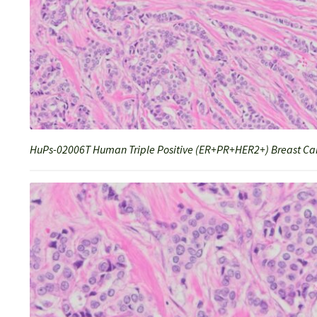
HuPs-02006T Human Triple Positive (ER+PR+HER2+) Breast Can