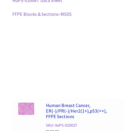
HuPS-02006T Data Sheet
FFPE Blocks & Sections-MSDS
Human Breast Cancer,
ER(-)/PR(-)/Her2(1+),p53(++),
FFPE Sections
SKU: HuPS-02002T