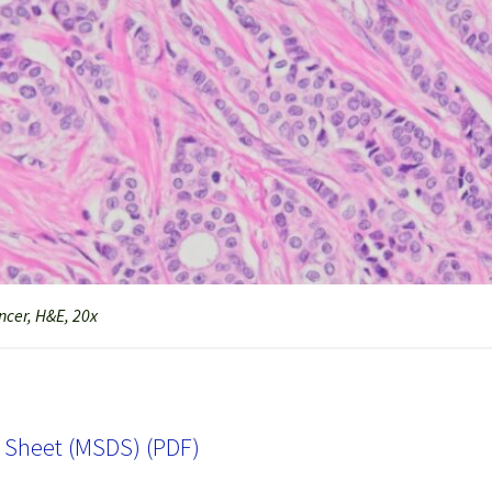
cer, H&E, 20x
a Sheet (MSDS) (PDF)