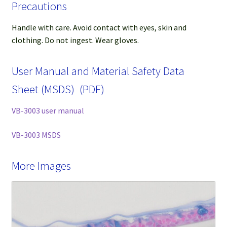
Precautions
Handle with care. Avoid contact with eyes, skin and
clothing. Do not ingest. Wear gloves.
User Manual and Material Safety Data
Sheet (MSDS) (PDF)
VB-3003 user manual
VB-3003 MSDS
More Images