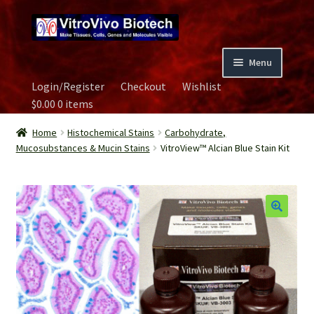
Skip
Skip
to
to
navigation
content
Menu
Login/Register
Checkout
Wishlist
Home
$
0.00
0 items
Biospecimen
Home
Histochemical Stains
Carbohydrate,
Mucosubstances & Mucin Stains
VitroView™ Alcian Blue Stain Kit
Careers
Contact Us
Image Gallery
Our Experts