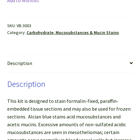
Add to Wishlist
Stain
Kit
quantity
SKU:
VB-3003
Category:
Carbohydrate, Mucosubstances & Mucin Stains
Description
Description
This kit is designed to stain formalin-fixed, paraffin-
embedded tissue sections and may also be used for frozen
sections. Alcian blue stains acid mucosubstances and
acetic mucins. Excessive amounts of non-sulfated acidic
mucosubstances are seen in mesotheliomas; certain