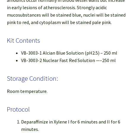
amounts occur normally in blood vessel walls but increase
in early lesions of atherosclerosis. Strongly acidic
mucosubstances will be stained blue, nuclei will be stained
pink to red, and cytoplasm will be stained pale pink.
Kit Contents
VB-3003-1 Alcian Blue Solution (pH2.5) – 250 ml
VB-3003-2 Nuclear Fast Red Solution —–250 ml
Storage Condition:
Room temperature.
Protocol
Deparaffinize in Xylene I for 6 minutes and II for 6
minutes.