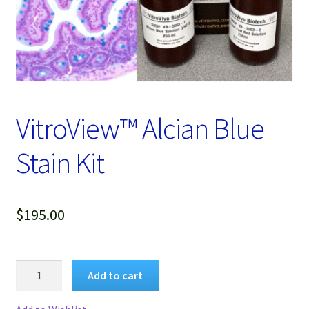
Password Recovery
Products
Services
Video Gallery
VitroView™ Alcian Blue
Stain Kit
$
195.00
VitroView™
Add to cart
Alcian
Blue