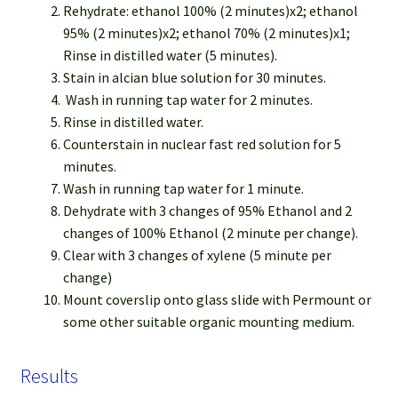
Rehydrate: ethanol 100% (2 minutes)x2; ethanol
95% (2 minutes)x2; ethanol 70% (2 minutes)x1;
Rinse in distilled water (5 minutes).
Stain in alcian blue solution for 30 minutes.
Wash in running tap water for 2 minutes.
Rinse in distilled water.
Counterstain in nuclear fast red solution for 5
minutes.
Wash in running tap water for 1 minute.
Dehydrate with 3 changes of 95% Ethanol and 2
changes of 100% Ethanol (2 minute per change).
Clear with 3 changes of xylene (5 minute per
change)
Mount coverslip onto glass slide with Permount or
some other suitable organic mounting medium.
Results