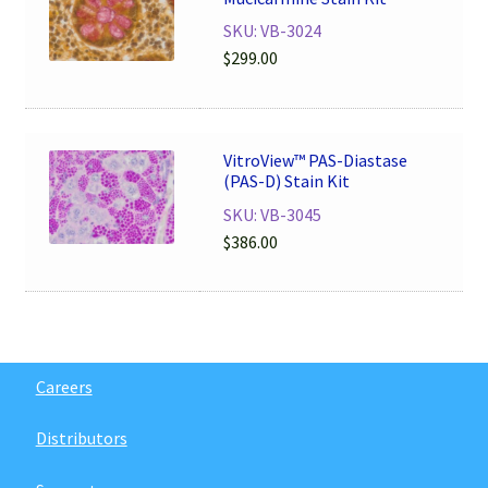
SKU: VB-3024
$
299.00
VitroView™ PAS-Diastase
(PAS-D) Stain Kit
SKU: VB-3045
$
386.00
Careers
Distributors