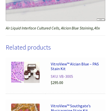
Air Liquid Interface Cultured Cells, Alcian Blue Staining,40x
Related products
VitroView™ Alcian Blue – PAS
Stain Kit
SKU: VB-3005
$
295.00
VitroView™ Southgate’s
Mucicarmine Stain Kit