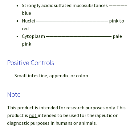
Strongly acidic sulfated mucosubstances ————–
blue
Nuclei —————————————————— pink to
red
Cytoplasm ————————————————- pale
pink
Positive Controls
Small intestine, appendix, or colon.
Note
This product is intended for research purposes only. This
product is
not
intended to be used for therapeutic or
diagnostic purposes in humans or animals.