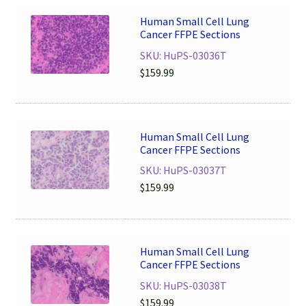
Human Small Cell Lung
Cancer FFPE Sections
SKU: HuPS-03036T
$
159.99
Human Small Cell Lung
Cancer FFPE Sections
SKU: HuPS-03037T
$
159.99
Human Small Cell Lung
Cancer FFPE Sections
SKU: HuPS-03038T
$
159.99