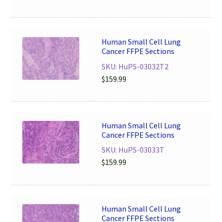
Human Small Cell Lung
Cancer FFPE Sections
SKU: HuPS-03032T2
$
159.99
Human Small Cell Lung
Cancer FFPE Sections
SKU: HuPS-03033T
$
159.99
Human Small Cell Lung
Cancer FFPE Sections