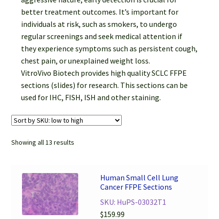
better treatment outcomes. It’s important for
individuals at risk, such as smokers, to undergo
regular screenings and seek medical attention if
they experience symptoms such as persistent cough,
chest pain, or unexplained weight loss.
VitroVivo Biotech provides high quality SCLC FFPE
sections (slides) for research. This sections can be
used for IHC, FISH, ISH and other staining.
Showing all 13 results
Human Small Cell Lung
Cancer FFPE Sections
SKU: HuPS-03032T1
$
159.99