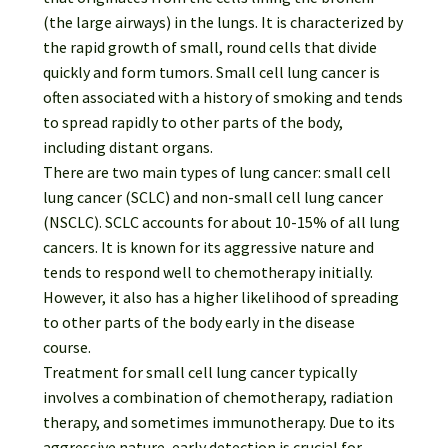
Password Recovery
(the large airways) in the lungs. It is characterized by
the rapid growth of small, round cells that divide
Products
quickly and form tumors. Small cell lung cancer is
often associated with a history of smoking and tends
Services
to spread rapidly to other parts of the body,
including distant organs.
Video Gallery
There are two main types of lung cancer: small cell
lung cancer (SCLC) and non-small cell lung cancer
(NSCLC). SCLC accounts for about 10-15% of all lung
cancers. It is known for its aggressive nature and
tends to respond well to chemotherapy initially.
However, it also has a higher likelihood of spreading
to other parts of the body early in the disease
course.
Treatment for small cell lung cancer typically
involves a combination of chemotherapy, radiation
therapy, and sometimes immunotherapy. Due to its
aggressive nature, early detection is crucial for