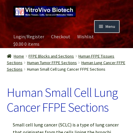
Skip
Skip
to
to
navigation
content
Menu
Login/Register
Checkout
Wishlist
Home
$
0.00
0 items
Biospecimen
Home
FFPE Blocks and Sections
Human FFPE Tissues
Sections
Human Tumor FFPE Sections
Human Lung Cancer FFPE
Sections
Human Small Cell Lung Cancer FFPE Sections
Careers
Human Small Cell Lung
Contact Us
Cancer FFPE Sections
Image Gallery
Our Experts
Small cell lung cancer (SCLC) is a type of lung cancer
that originates from the cells lining the bronchi