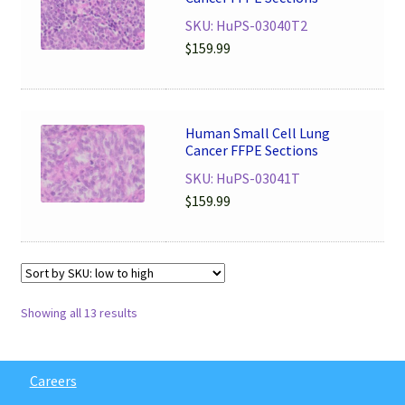
SKU: HuPS-03040T2
$
159.99
Human Small Cell Lung
Cancer FFPE Sections
SKU: HuPS-03041T
$
159.99
Showing all 13 results
Careers