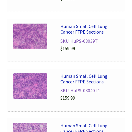
Human Small Cell Lung
Cancer FFPE Sections
SKU: HuPS-03039T
$
159.99
Human Small Cell Lung
Cancer FFPE Sections
SKU: HuPS-03040T1
$
159.99
Human Small Cell Lung
Cancer FFPE Sections