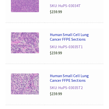
SKU: HuPS-03034T
$
159.99
Human Small Cell Lung
Cancer FFPE Sections
SKU: HuPS-03035T1
$
159.99
Human Small Cell Lung
Cancer FFPE Sections
SKU: HuPS-03035T2
$
159.99