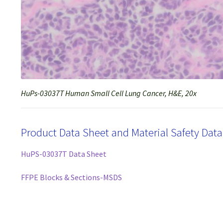
HuPs-03037T Human Small Cell Lung Cancer, H&E, 20x
Product Data Sheet and Material Safety Dat
HuPS-03037T Data Sheet
FFPE Blocks & Sections-MSDS