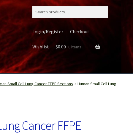
Search
for:
Login/Register
Checkout
Wishlist
$
0.00
0 items
man Small Cell Lung Cancer FFPE Sections
Human Small Cell Lung
ery
Lung Cancer FFPE