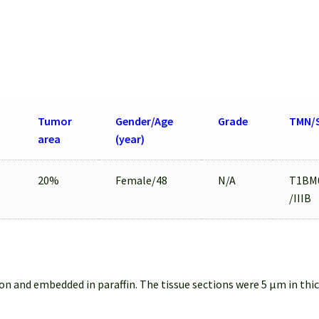
Tumor
Gender/Age
Grade
TMN/
area
(year)
20%
Female/48
N/A
T1BM
/IIIB
on and embedded in paraffin. The tissue sections were 5 µm in thi