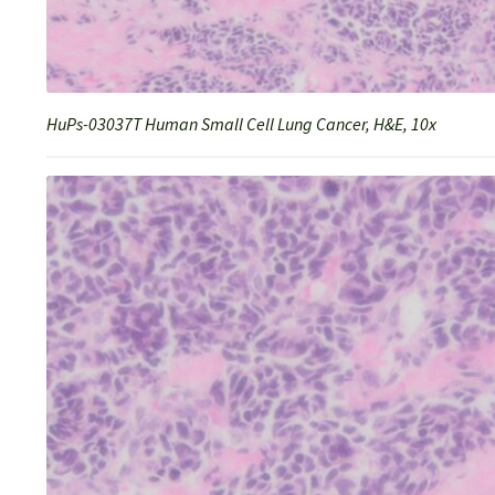
HuPs-03037T Human Small Cell Lung Cancer, H&E, 10x