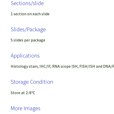
Sections/slide
1 section on each slide
Slides/Package
5 slides per package
Applications
Histology stain, IHC/IF, RNA scope ISH, FISH/ISH and DNA/R
Storage Condition
Store at 2-8ºC
More Images