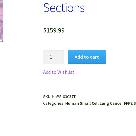
Sections
$
159.99
Human
Add to cart
Small
Cell
Add to Wishlist
Lung
Cancer
FFPE
SKU:
HuPS-03037T
Sections
Categories:
Human Small Cell Lung Cancer FFPE 
quantity