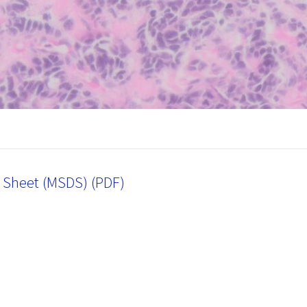
a Sheet (MSDS) (PDF)