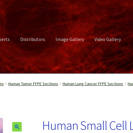
perts
Distributors
Image Gallery
Video Gallery
ct Us
Distributors
Image Gallery
Login or Register
My account
ns
Human Tumor FFPE Sections
Human Lung Cancer FFPE Sections
Hu
rvices
Shop
Submissions
Support
Terms and Conditions
Video Gall
Human Small Cell 