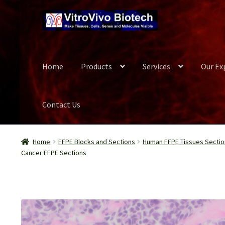
Skip
Skip
to
to
navigation
content
Home
Products
Services
Our Ex
Contact Us
Home
Biospecimen
Blog
Careers
Cart
Checkout
Conta
Home
FFPE Blocks and Sections
Human FFPE Tissues Sectio
Cancer FFPE Sections
Our Experts
Password Recovery
Products
Register
Se
Wish List