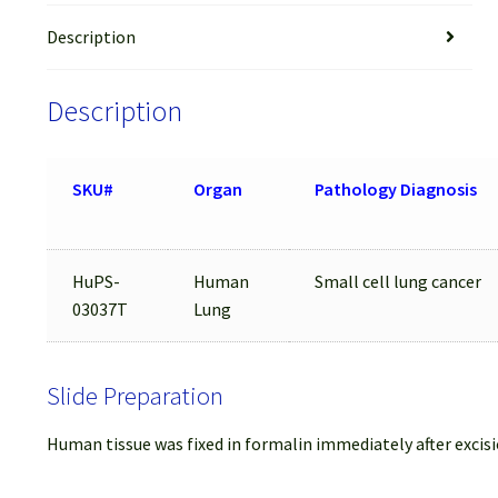
Description
Description
SKU#
Organ
Pathology Diagnosis
HuPS-
Human
Small cell lung cancer
03037T
Lung
Slide Preparation
Human tissue was fixed in formalin immediately after excisi