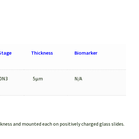
Stage
Thickness
Biomarker
0N3
5μm
N/A
ckness and mounted each on positively charged glass slides.