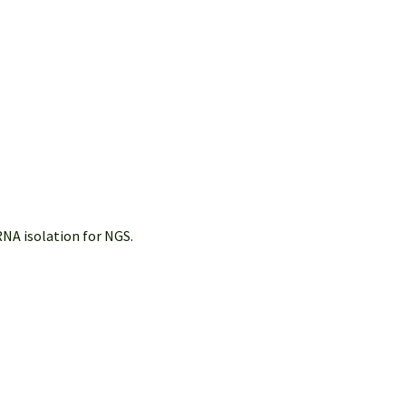
NA isolation for NGS.