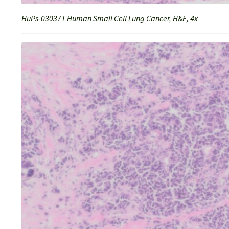
HuPs-03037T Human Small Cell Lung Cancer, H&E, 4x