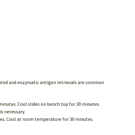
iated and enzymatic antigen retrievals are common
 minutes. Cool slides on bench top for 30 minutes.
is necessary.
tes. Cool at room temperature for 30 minutes.