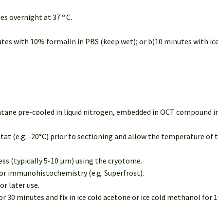
des overnight at 37 º C.
nutes with 10% formalin in PBS (keep wet); or b)10 minutes with ice
entane pre-cooled in liquid nitrogen, embedded in OCT compound in
tat (e.g. -20°C) prior to sectioning and allow the temperature of 
ness (typically 5-10 µm) using the cryotome.
 for immunohistochemistry (e.g. Superfrost).
or later use.
 30 minutes and fix in ice cold acetone or ice cold methanol for 10