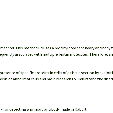
) method. This method utilizes a biotinylated secondary antibody 
equently associated with multiple biotin molecules. Therefore, an 
ence of specific proteins in cells of a tissue section by exploiti
agnosis of abnormal cells and basic research to understand the distr
y for detecting a primary antibody made in Rabbit.