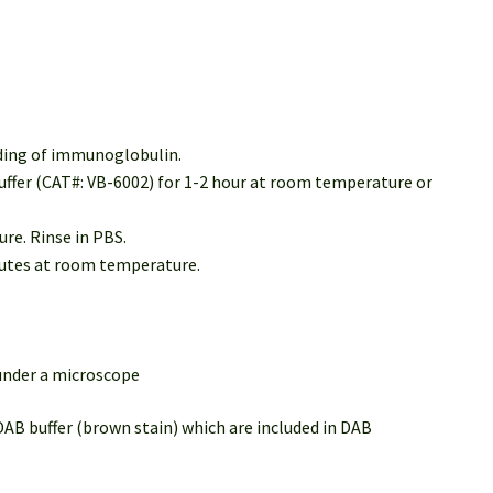
nding of immunoglobulin.
buffer (CAT#: VB-6002) for 1-2 hour at room temperature or
re. Rinse in PBS.
inutes at room temperature.
 under a microscope
DAB buffer (brown stain) which are included in DAB