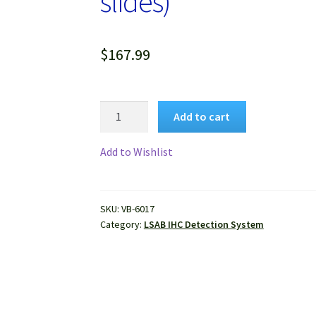
slides)
$
167.99
VitroView™
Add to cart
LSAB
IHC
Add to Wishlist
Kit
(Rabbit
IgG)
SKU:
VB-6017
(150
Category:
LSAB IHC Detection System
slides)
quantity