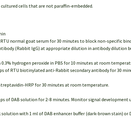
 cultured cells that are not paraffin-embedded.
min
of RTU normal goat serum for 30 minutes to block non-specific bi
ntibody (Rabbit IgG) at appropriate dilution in antibody dilution 
in 0.3% hydrogen peroxide in PBS for 10 minutes at room temperatu
rops of RTU biotinylated anti-Rabbit secondary antibody for 30 m
U streptavidin-HRP for 30 minutes at room temperature.
rops of DAB solution for 2-8 minutes. Monitor signal development
k solution with 1 ml of DAB enhancer buffer (dark-brown stain) or 