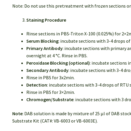
Note: Do not use this pretreatment with frozen sections or
Staining Procedure
Rinse sections in PBS-Triton X-100 (0.025%) for 2×2
Serum Blocking
: incubate sections with 3-4 drops 
Primary Antibody
: incubate sections with primary a
overnight at 4 °C. Rinse in PBS.
Peroxidase Blocking (optional)
: incubate sections 
Secondary Antibody
: incubate sections with 3-4 d
Rinse in PBS for 3x2min.
Detection
: incubate sections with 3-4 drops of RT
Rinse in PBS for 3×2min.
Chromogen/Substrate
: incubate sections with 3 d
Note
: DAB solution is made by mixture of 25 µl of DAB stoc
Substrate Kit (CAT#: VB-6003 or VB-6003E).