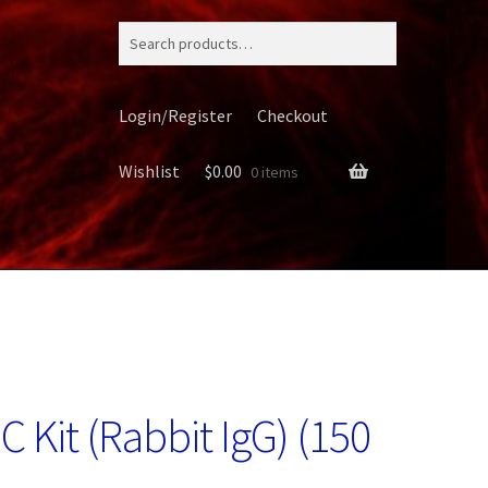
Search
for:
Login/Register
Checkout
Wishlist
$
0.00
0 items
ery
 Kit (Rabbit IgG) (150