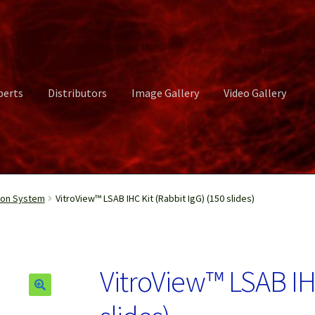
perts
Distributors
Image Gallery
Video Gallery
ct Us
Distributors
Image Gallery
Login or Register
My account
ion System
VitroView™ LSAB IHC Kit (Rabbit IgG) (150 slides)
rvices
Shop
Submissions
Support
Terms and Conditions
Video Gall
VitroView™ LSAB IHC