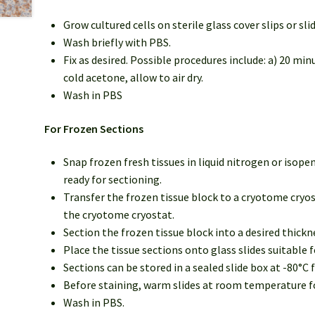
Grow cultured cells on sterile glass cover slips or sli
Wash briefly with PBS.
Fix as desired. Possible procedures include: a) 20 mi
cold acetone, allow to air dry.
Wash in PBS
For Frozen Sections
Snap frozen fresh tissues in liquid nitrogen or isop
ready for sectioning.
Transfer the frozen tissue block to a cryotome cryos
the cryotome cryostat.
Section the frozen tissue block into a desired thick
Place the tissue sections onto glass slides suitable
Sections can be stored in a sealed slide box at -80°C f
Before staining, warm slides at room temperature for
Wash in PBS.