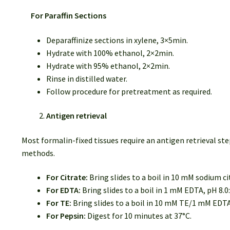
For Paraffin Sections
Deparaffinize sections in xylene, 3×5min.
Hydrate with 100% ethanol, 2×2min.
Hydrate with 95% ethanol, 2×2min.
Rinse in distilled water.
Follow procedure for pretreatment as required.
Antigen retrieval
Most formalin-fixed tissues require an antigen retrieval
methods.
For Citrate:
Bring slides to a boil in 10 mM sodium ci
For EDTA:
Bring slides to a boil in 1 mM EDTA, pH 8.0
For TE:
Bring slides to a boil in 10 mM TE/1 mM EDTA
For Pepsin:
Digest for 10 minutes at 37°C.