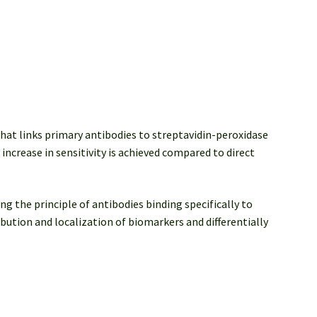
that links primary antibodies to streptavidin-peroxidase
increase in sensitivity is achieved compared to direct
ng the principle of antibodies binding specifically to
ibution and localization of biomarkers and differentially