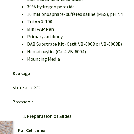
30% hydrogen peroxide
10 mM phosphate-buffered saline (PBS), pH 7.4
Triton X-100
Mini PAP Pen
Primary antibody
DAB Substrate Kit (Cat#: VB-6003 or VB-6003E)
Hematoxylin (Cat#:VB-6004)
Mounting Media
Storage
Store at 2-8°C.
Protocol:
Preparation of Slides
For Cell Lines