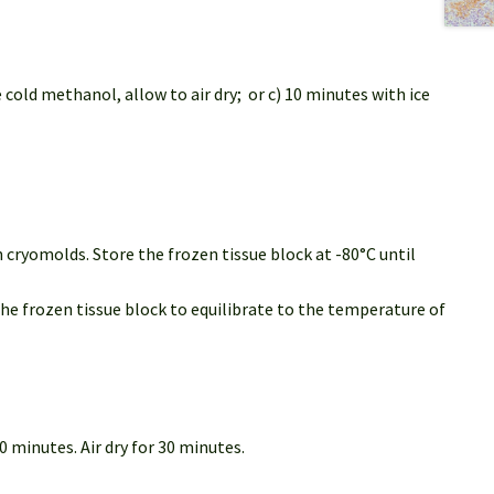
 cold methanol, allow to air dry; or c) 10 minutes with ice
 cryomolds. Store the frozen tissue block at -80°C until
the frozen tissue block to equilibrate to the temperature of
 minutes. Air dry for 30 minutes.