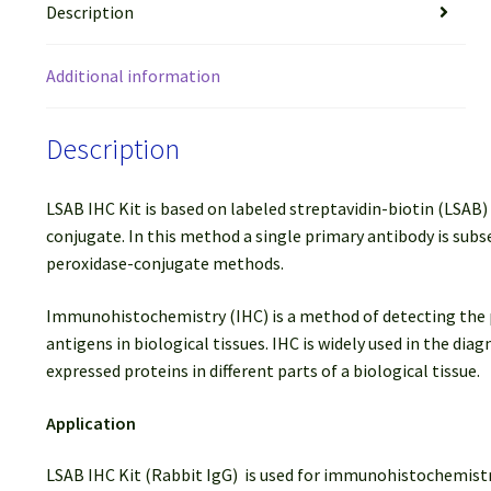
Description
Additional information
Description
LSAB IHC Kit is based on labeled streptavidin-biotin (LSAB
conjugate. In this method a single primary antibody is subs
peroxidase-conjugate methods.
Immunohistochemistry (IHC) is a method of detecting the pres
antigens in biological tissues. IHC is widely used in the di
expressed proteins in different parts of a biological tissue.
Application
LSAB IHC Kit (Rabbit IgG) is used for immunohistochemistr