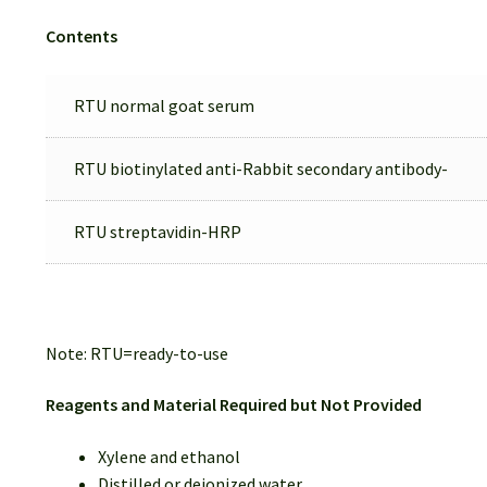
Contents
RTU normal goat serum
RTU biotinylated anti-Rabbit secondary antibody-
RTU streptavidin-HRP
Note: RTU=ready-to-use
Reagents and Material Required but Not Provided
Xylene and ethanol
Distilled or deionized water