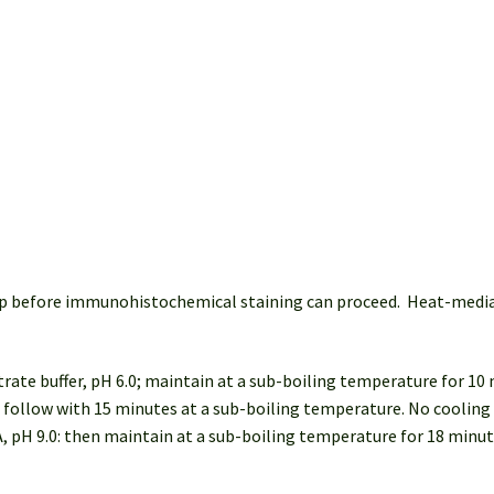
 step before immunohistochemical staining can proceed. Heat-med
trate buffer, pH 6.0; maintain at a sub-boiling temperature for 10
: follow with 15 minutes at a sub-boiling temperature. No cooling 
, pH 9.0: then maintain at a sub-boiling temperature for 18 minu