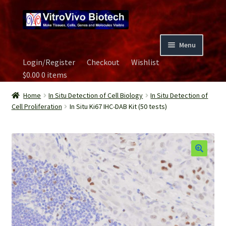
Skip
Skip
to
to
navigation
content
Menu
Login/Register
Checkout
Wishlist
Home
$
0.00
0 items
Biospecimen
Home
In Situ Detection of Cell Biology
In Situ Detection of
Cell Proliferation
In Situ Ki67 IHC-DAB Kit (50 tests)
Careers
Contact Us
Image Gallery
Our Experts