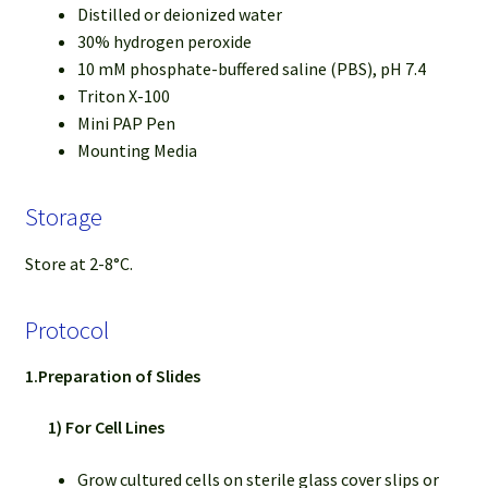
Distilled or deionized water
30% hydrogen peroxide
10 mM phosphate-buffered saline (PBS), pH 7.4
Triton X-100
Mini PAP Pen
Mounting Media
Storage
Store at 2-8°C.
Protocol
1.Preparation of Slides
1) For Cell Lines
Grow cultured cells on sterile glass cover slips or