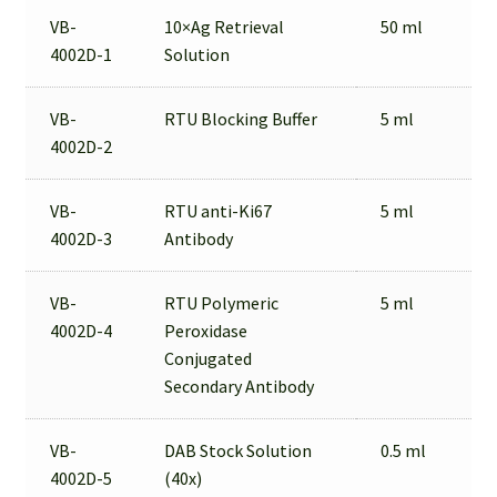
VB-
10×Ag Retrieval
50 ml
4002D-1
Solution
VB-
RTU Blocking Buffer
5 ml
4002D-2
VB-
RTU anti-Ki67
5 ml
4002D-3
Antibody
VB-
RTU Polymeric
5 ml
4002D-4
Peroxidase
Conjugated
Secondary Antibody
VB-
DAB Stock Solution
0.5 ml
4002D-5
(40x)