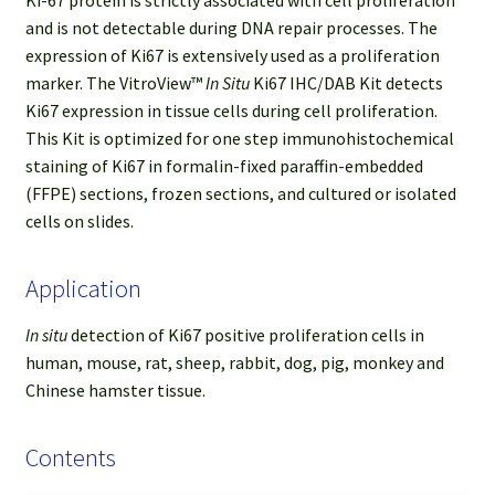
and is not detectable during DNA repair processes. The
expression of Ki67 is extensively used as a proliferation
marker. The VitroView™
In Situ
Ki67 IHC/DAB Kit detects
Ki67 expression in tissue cells during cell proliferation.
This Kit is optimized for one step immunohistochemical
staining of Ki67 in formalin-fixed paraffin-embedded
(FFPE) sections, frozen sections, and cultured or isolated
cells on slides.
Application
In situ
detection of Ki67 positive proliferation cells in
human, mouse, rat, sheep, rabbit, dog, pig, monkey and
Chinese hamster tissue.
Contents