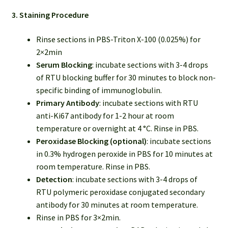
3. Staining Procedure
Rinse sections in PBS-Triton X-100 (0.025%) for
2×2min
Serum Blocking
: incubate sections with 3-4 drops
of RTU blocking buffer for 30 minutes to block non-
specific binding of immunoglobulin.
Primary Antibody
: incubate sections with RTU
anti-Ki67 antibody for 1-2 hour at room
temperature or overnight at 4 °C. Rinse in PBS.
Peroxidase Blocking (optional)
: incubate sections
in 0.3% hydrogen peroxide in PBS for 10 minutes at
room temperature. Rinse in PBS.
Detection
: incubate sections with 3-4 drops of
RTU polymeric peroxidase conjugated secondary
antibody for 30 minutes at room temperature.
Rinse in PBS for 3×2min.