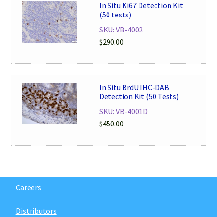
In Situ Ki67 Detection Kit
(50 tests)
SKU: VB-4002
$
290.00
In Situ BrdU IHC-DAB
Detection Kit (50 Tests)
SKU: VB-4001D
$
450.00
Careers
Distributors