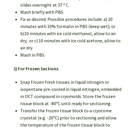
slides overnight at 37 º C.
Wash briefly with PBS.
Fix as desired. Possible procedures include: a) 20
minutes with 10% formalin in PBS (keep wet); or
b)10 minutes with ice cold methanol, allow to air
dry; or c) 10 minutes with ice cold acetone, allow to
air dry.
Wash in PBS.
2) For Frozen Sections
Snap frozen fresh tissues in liquid nitrogen or
isopentane pre-cooled in liquid nitrogen, embedded
in OCT compound in cryomolds. Store the frozen
tissue block at -80°C until ready for sectioning.
Transfer the frozen tissue block to a cryotome
cryostat (e.g. -20°C) prior to sectioning and allow
the temperature of the frozen tissue block to