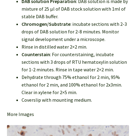
DAB solution Preparation
: DAB solution is made by
mixture of 25 µl of DAB stock solution with 1ml of
stable DAB buffer.
Chromogen/Substrate
: incubate sections with 2-3
drops of DAB solution for 2-8 minutes. Monitor
signal development under a microscope.
Rinse in distilled water 2×2 min.
Counterstain
: For counterstaining, incubate
sections with 3 drops of RTU hematoxylin solution
for 1-2 minutes. Rinse in tape water 2×2 min.
Dehydrate through 75% ethanol for 2 min, 95%
ethanol for 2 min, and 100% ethanol for 2x3min.
Clear in xylene for 2×5 min.
Coverslip with mounting medium.
More Images