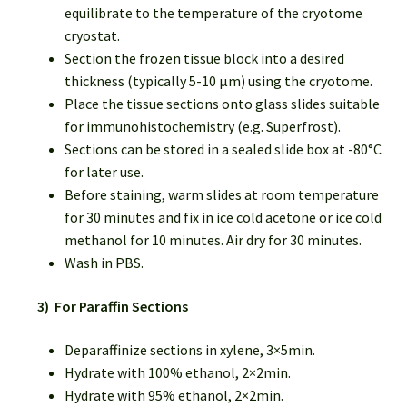
equilibrate to the temperature of the cryotome
cryostat.
Section the frozen tissue block into a desired
thickness (typically 5-10 µm) using the cryotome.
Place the tissue sections onto glass slides suitable
for immunohistochemistry (e.g. Superfrost).
Sections can be stored in a sealed slide box at -80°C
for later use.
Before staining, warm slides at room temperature
for 30 minutes and fix in ice cold acetone or ice cold
methanol for 10 minutes. Air dry for 30 minutes.
Wash in PBS.
3) For Paraffin Sections
Deparaffinize sections in xylene, 3×5min.
Hydrate with 100% ethanol, 2×2min.
Hydrate with 95% ethanol, 2×2min.