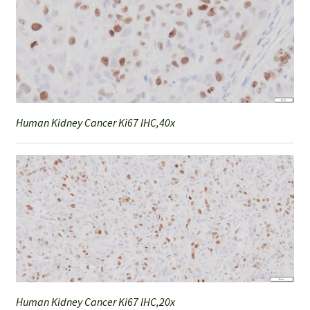
Human Kidney Cancer Ki67 IHC,40x
Human Kidney Cancer Ki67 IHC,20x