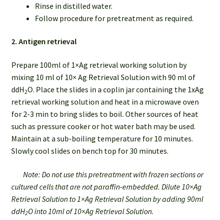
Rinse in distilled water.
Follow procedure for pretreatment as required.
2. Antigen retrieval
Prepare 100ml of 1×Ag retrieval working solution by
mixing 10 ml of 10× Ag Retrieval Solution with 90 ml of
ddH
O. Place the slides in a coplin jar containing the 1xAg
2
retrieval working solution and heat in a microwave oven
for 2-3 min to bring slides to boil. Other sources of heat
such as pressure cooker or hot water bath may be used.
Maintain at a sub-boiling temperature for 10 minutes.
Slowly cool slides on bench top for 30 minutes.
Note: Do not use this pretreatment with frozen sections or
cultured cells that are not paraffin-embedded. Dilute 10×Ag
Retrieval Solution to 1×Ag Retrieval Solution by adding 90ml
ddH
O into 10ml of 10×Ag Retrieval Solution.
2