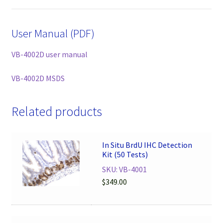
User Manual (PDF)
VB-4002D user manual
VB-4002D MSDS
Related products
In Situ BrdU IHC Detection
Kit (50 Tests)
SKU: VB-4001
$
349.00