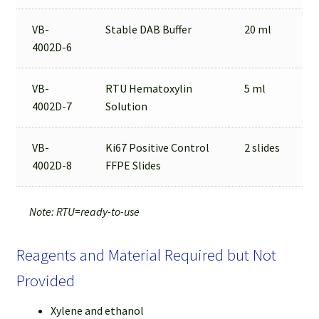
VB-
Stable DAB Buffer
20 ml
4002D-6
VB-
RTU Hematoxylin
5 ml
4002D-7
Solution
VB-
Ki67 Positive Control
2 slides
4002D-8
FFPE Slides
Note: RTU=ready-to-use
Reagents and Material Required but Not
Provided
Xylene and ethanol