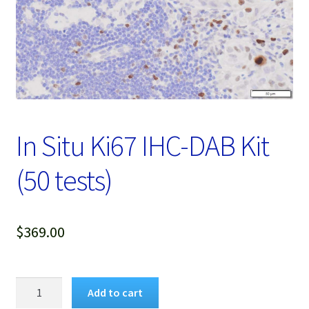
Password Recovery
Products
Services
Video Gallery
In Situ Ki67 IHC-DAB Kit
(50 tests)
$
369.00
In
Add to cart
Situ