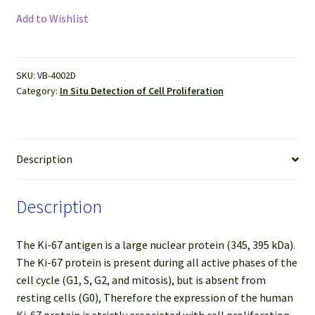
Ki67
Add to Wishlist
IHC-
DAB
Kit
SKU:
VB-4002D
(50
Category:
In Situ Detection of Cell Proliferation
tests)
quantity
Description
Description
The Ki-67 antigen is a large nuclear protein (345, 395 kDa).
The Ki-67 protein is present during all active phases of the
cell cycle (G1, S, G2, and mitosis), but is absent from
resting cells (G0), Therefore the expression of the human
Ki-67 protein is strictly associated with cell proliferation