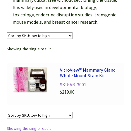
mammary ductal tree without sectioning the tissue.
Password Recovery
It is widely used in developmental biology,
toxicology, endocrine disruption studies, transgenic
Products
mouse models, and breast cancer research.
Services
Video Gallery
Showing the single result
VitroView™ Mammary Gland
Whole Mount Stain Kit
SKU: VB-3001
$
219.00
Showing the single result