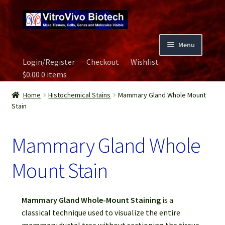
Skip
Skip
to
to
navigation
content
Menu
Login/Register
Checkout
Wishlist
Home
$
0.00
0 items
Biospecimen
Home
Histochemical Stains
Mammary Gland Whole Mount
Stain
Careers
Mammary Gland Whole
Contact Us
Mount Stain
Image Gallery
Mammary Gland Whole-Mount Staining
is a
Our Experts
classical technique used to visualize the entire