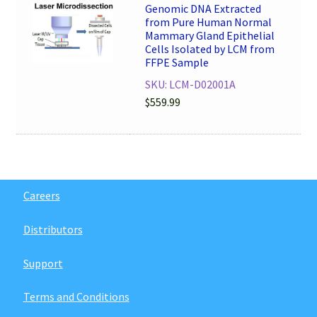
Genomic DNA Extracted
from Pure Human Normal
Mammary Gland Epithelial
Cells Isolated by LCM from
FFPE Sample
SKU: LCM-D02001A
$
559.99
Careers
Distributors
Support
Terms and Conditions