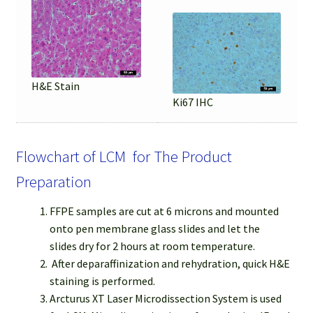
H&E Stain
Ki67 IHC
Flowchart of LCM for The Product
Preparation
FFPE samples are cut at 6 microns and mounted
onto pen membrane glass slides and let the
slides dry for 2 hours at room temperature.
After deparaffinization and rehydration, quick H&E
staining is performed.
Arcturus XT Laser Microdissection System is used