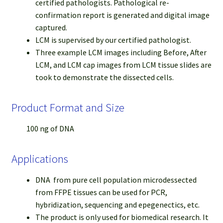
certified pathologists. Pathological re-
confirmation report is generated and digital image
captured.
LCM is supervised by our certified pathologist.
Three example LCM images including Before, After
LCM, and LCM cap images from LCM tissue slides are
took to demonstrate the dissected cells.
Product Format and Size
100 ng of DNA
Applications
DNA from pure cell population microdessected
from FFPE tissues can be used for PCR,
hybridization, sequencing and epegenectics, etc.
The product is only used for biomedical research. It