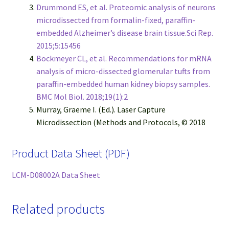
Drummond ES, et al. Proteomic analysis of neurons
microdissected from formalin-fixed, paraffin-
embedded Alzheimer’s disease brain tissue.Sci Rep.
2015;5:15456
Bockmeyer CL, et al. Recommendations for mRNA
analysis of micro-dissected glomerular tufts from
paraffin-embedded human kidney biopsy samples.
BMC Mol Biol. 2018;19(1):2
Murray, Graeme I. (Ed.). Laser Capture
Microdissection (Methods and Protocols, © 2018
Product Data Sheet (PDF)
LCM-D08002A Data Sheet
Related products