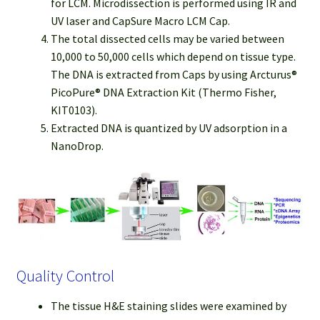
for LCM. Microdissection is performed using IR and
UV laser and CapSure Macro LCM Cap.
The total dissected cells may be varied between
10,000 to 50,000 cells which depend on tissue type.
The DNA is extracted from Caps by using Arcturus®
PicoPure® DNA Extraction Kit (Thermo Fisher,
KIT0103).
Extracted DNA is quantized by UV adsorption in a
NanoDrop.
Quality Control
The tissue H&E staining slides were examined by