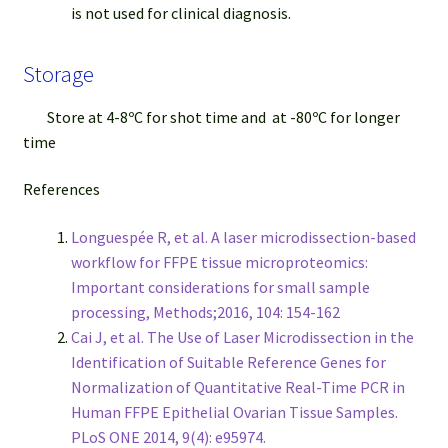
is not used for clinical diagnosis.
Storage
Store at 4-8ºC for shot time and at -80ºC for longer
time
References
Longuespée R, et al. A laser microdissection-based
workflow for FFPE tissue microproteomics:
Important considerations for small sample
processing, Methods;2016, 104: 154-162
Cai J, et al. The Use of Laser Microdissection in the
Identification of Suitable Reference Genes for
Normalization of Quantitative Real-Time PCR in
Human FFPE Epithelial Ovarian Tissue Samples.
PLoS ONE 2014, 9(4): e95974.