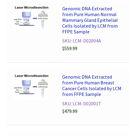
Genomic DNA Extracted
from Pure Human Normal
Mammary Gland Epithelial
Cells Isolated by LCM from
FFPE Sample
SKU: LCM-D02004A
$
559.99
Genomic DNA Extracted
from Pure Human Breast
Cancer Cells Isolated by LCM
from FFPE Sample
SKU: LCM-D02001T
$
479.99