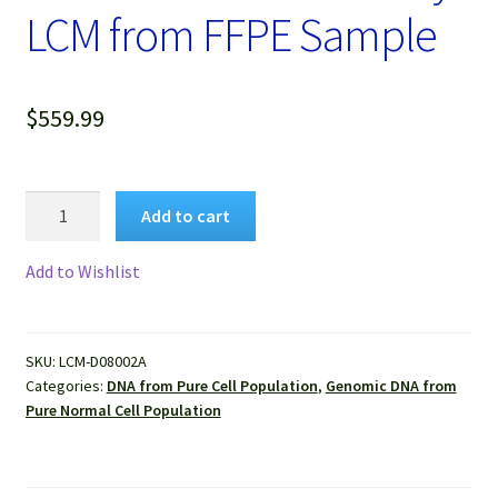
LCM from FFPE Sample
$
559.99
Genomic
Add to cart
DNA
Extracted
Add to Wishlist
from
Pure
Human
SKU:
LCM-D08002A
Liver
Categories:
DNA from Pure Cell Population
,
Genomic DNA from
Normal
Pure Normal Cell Population
Cells
Isolated
by