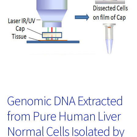
Password Recovery
Products
Services
Video Gallery
Genomic DNA Extracted
from Pure Human Liver
Normal Cells Isolated by