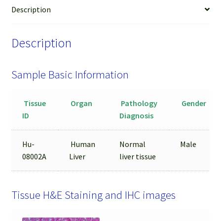
LCM
Description
from
FFPE
Description
Sample
quantity
Sample Basic Information
Tissue
Organ
Pathology
Gender
ID
Diagnosis
Hu-
Human
Normal
Male
08002A
Liver
liver tissue
Tissue H&E Staining and IHC images