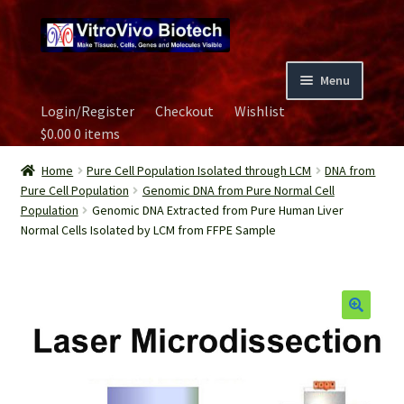
Skip
Skip
to
to
navigation
content
Menu
Login/Register
Checkout
Wishlist
Home
$
0.00
0 items
Biospecimen
Home
Pure Cell Population Isolated through LCM
DNA from
Pure Cell Population
Genomic DNA from Pure Normal Cell
Population
Genomic DNA Extracted from Pure Human Liver
Careers
Normal Cells Isolated by LCM from FFPE Sample
Contact Us
Image Gallery
Our Experts