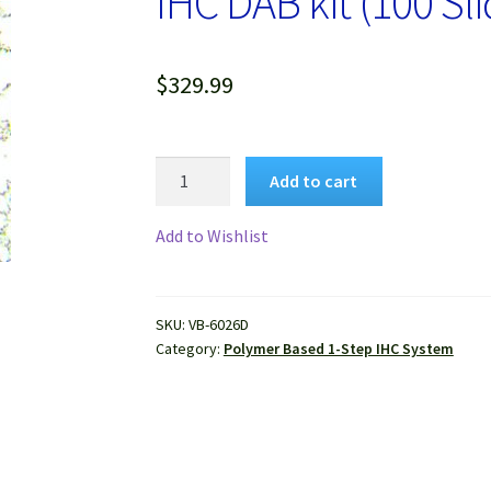
IHC DAB kit (100 Sli
$
329.99
VitroView™
Add to cart
1-
step
Add to Wishlist
Anti-
Goat
Polymer-
SKU:
VB-6026D
Based
Category:
Polymer Based 1-Step IHC System
IHC
DAB
kit
(100
Slides)