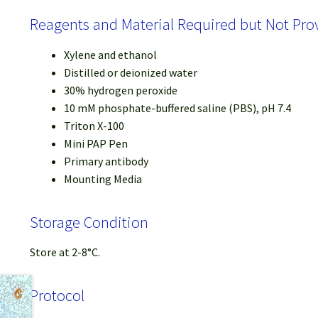
Reagents and Material Required but Not Pro
Xylene and ethanol
Distilled or deionized water
30% hydrogen peroxide
10 mM phosphate-buffered saline (PBS), pH 7.4
Triton X-100
Mini PAP Pen
Primary antibody
Mounting Media
Storage Condition
Store at 2-8°C.
Protocol