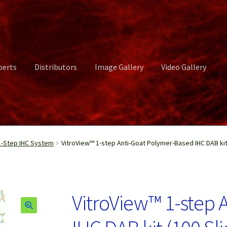
perts
Distributors
Image Gallery
Video Gallery
ct Us
Distributors
Image Gallery
Login or Register
My account
-Step IHC System
VitroView™ 1-step Anti-Goat Polymer-Based IHC DAB kit
rvices
Shop
Submissions
Support
Terms and Conditions
Video Gall
VitroView™ 1-step 