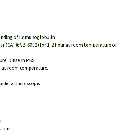
binding of immunoglobulin.
ffer (CAT#: VB-6002) for 1-2 hour at room temperature or
re. Rinse in PBS.
es at room temperature.
under a microscope.
n.
5 min.