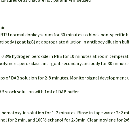
 cultured cells that are not paraffin-embedded.
min.
of RTU normal donkey serum for 30 minutes to block non-specific 
ntibody (goat IgG) at appropriate dilution in antibody dilution bu
in 0.3% hydrogen peroxide in PBS for 10 minutes at room temperatu
U polymeric peroxidase anti-goat secondary antibody for 30 minut
rops of DAB solution for 2-8 minutes. Monitor signal development 
AB stock solution with 1ml of DAB buffer.
U hematoxylin solution for 1-2 minutes. Rinse in tape water 2×2 mi
l for 2 min, and 100% ethanol for 2x3min. Clear in xylene for 2×