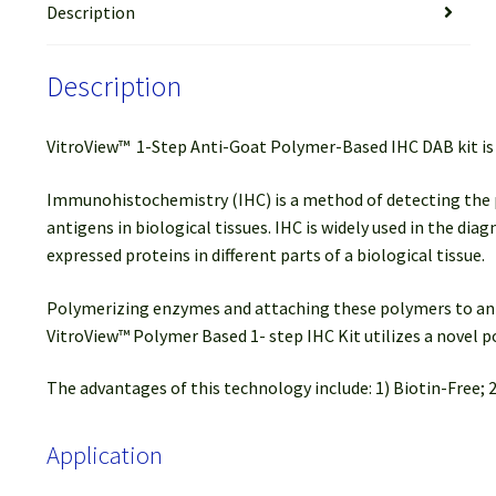
Description
Description
VitroView™ 1-Step Anti-Goat Polymer-Based IHC DAB kit is 
Immunohistochemistry (IHC) is a method of detecting the pres
antigens in biological tissues. IHC is widely used in the di
expressed proteins in different parts of a biological tissue.
Polymerizing enzymes and attaching these polymers to anti
VitroView™ Polymer Based 1- step IHC Kit utilizes a novel
The advantages of this technology include: 1) Biotin-Free; 2
Application