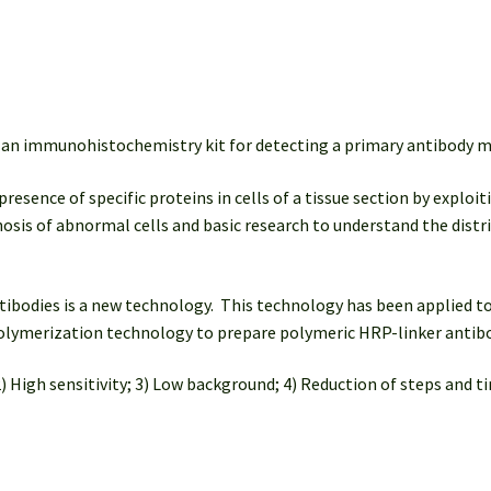
quantity
an immunohistochemistry kit for detecting a primary antibody ma
ence of specific proteins in cells of a tissue section by exploiti
agnosis of abnormal cells and basic research to understand the distr
bodies is a new technology. This technology has been applied to
 polymerization technology to prepare polymeric HRP-linker antib
) High sensitivity; 3) Low background; 4) Reduction of steps and ti