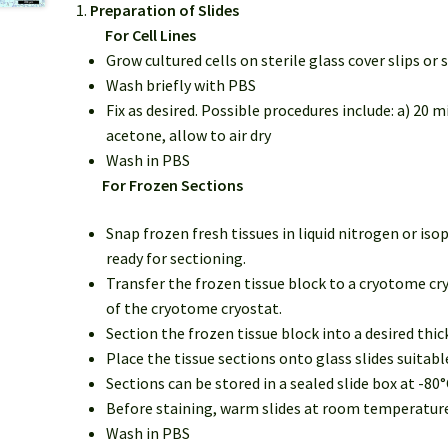
Preparation of Slides
For Cell Lines
Grow cultured cells on sterile glass cover slips or s
Wash briefly with PBS
Fix as desired. Possible procedures include: a) 20 
acetone, allow to air dry
Wash in PBS
For Frozen Sections
Snap frozen fresh tissues in liquid nitrogen or is
ready for sectioning.
Transfer the frozen tissue block to a cryotome cry
of the cryotome cryostat.
Section the frozen tissue block into a desired thi
Place the tissue sections onto glass slides suitab
Sections can be stored in a sealed slide box at -80°
Before staining, warm slides at room temperature f
Wash in PBS