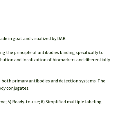
de in goat and visualized by DAB.
ng the principle of antibodies binding specifically to
ibution and localization of biomarkers and differentially
 both primary antibodies and detection systems. The
ody conjugates.
me; 5) Ready-to-use; 6) Simplified multiple labeling.