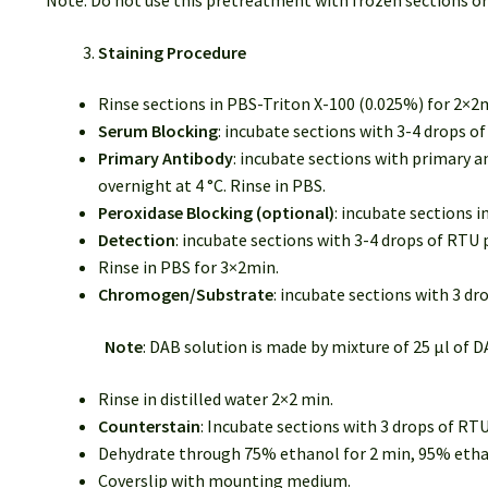
Note: Do not use this pretreatment with frozen sections or
Staining Procedure
Rinse sections in PBS-Triton X-100 (0.025%) for 2×2
Serum Blocking
: incubate sections with 3-4 drops 
Primary Antibody
: incubate sections with primary a
overnight at 4 °C. Rinse in PBS.
Peroxidase Blocking (optional)
: incubate sections 
Detection
: incubate sections with 3-4 drops of RT
Rinse in PBS for 3×2min.
Chromogen/Substrate
: incubate sections with 3 d
Note
: DAB solution is made by mixture of 25 µl of D
Rinse in distilled water 2×2 min.
Counterstain
: Incubate sections with 3 drops of RT
Dehydrate through 75% ethanol for 2 min, 95% ethano
Coverslip with mounting medium.