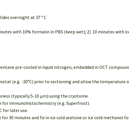
lides overnight at 37 º C
minutes with 10% formalin in PBS (keep wet); 2) 10 minutes with ice
opentane pre-cooled in liquid nitrogen, embedded in OCT compound 
ostat (e.g. -20°C) prior to sectioning and allow the temperature 
ckness (typically 5-10 µm) using the cryotome.
le for immunohistochemistry (e.g. Superfrost).
C for later use.
or 30 minutes and fix in ice cold acetone or ice cold methanol for