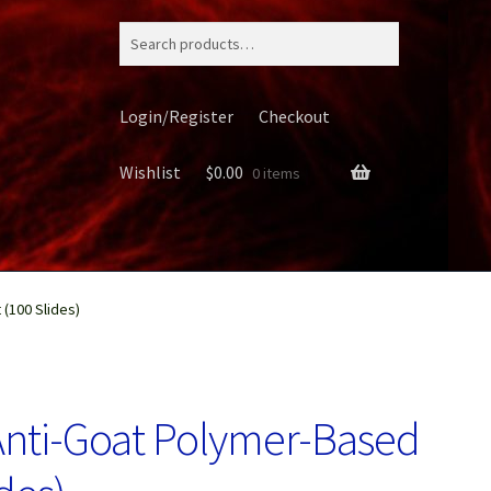
Search
for:
Login/Register
Checkout
Wishlist
$
0.00
0 items
 (100 Slides)
ery
Anti-Goat Polymer-Based