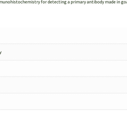
munohistochemistry for detecting a primary antibody made in go
y