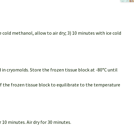
 cold methanol, allow to air dry; 3) 10 minutes with ice cold
in cryomolds. Store the frozen tissue block at -80°C until
of the frozen tissue block to equilibrate to the temperature
 10 minutes. Air dry for 30 minutes.