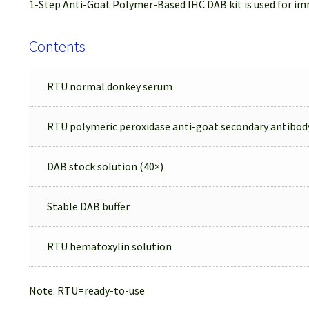
1-Step Anti-Goat Polymer-Based IHC DAB kit is used for im
Contents
RTU normal donkey serum
RTU polymeric peroxidase anti-goat secondary antibod
DAB stock solution (40×)
Stable DAB buffer
RTU hematoxylin solution
Note: RTU=ready-to-use