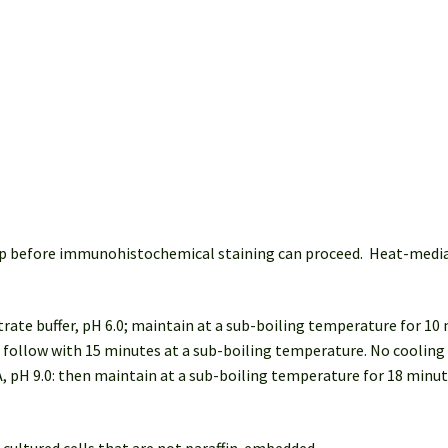
 step before immunohistochemical staining can proceed. Heat-med
trate buffer, pH 6.0; maintain at a sub-boiling temperature for 10
: follow with 15 minutes at a sub-boiling temperature. No cooling 
, pH 9.0: then maintain at a sub-boiling temperature for 18 minu