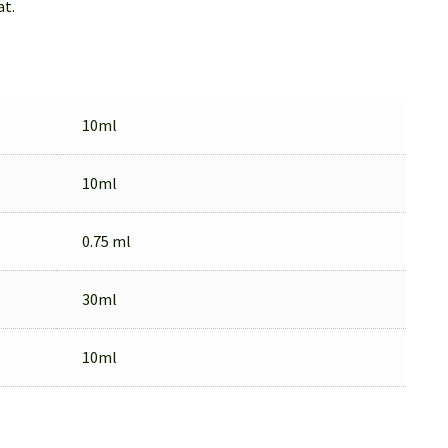
at.
10ml
10ml
0.75 ml
30ml
10ml