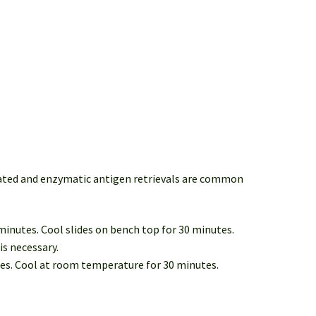
iated and enzymatic antigen retrievals are common
 minutes. Cool slides on bench top for 30 minutes.
is necessary.
tes. Cool at room temperature for 30 minutes.