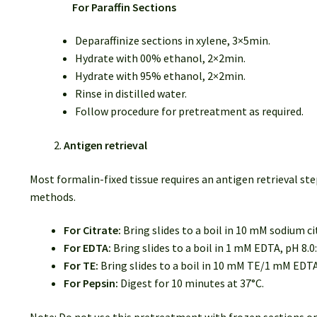
For Paraffin Sections
Deparaffinize sections in xylene, 3×5min.
Hydrate with 00% ethanol, 2×2min.
Hydrate with 95% ethanol, 2×2min.
Rinse in distilled water.
Follow procedure for pretreatment as required.
Antigen retrieval
Most formalin-fixed tissue requires an antigen retrieval
methods.
For Citrate:
Bring slides to a boil in 10 mM sodium ci
For EDTA:
Bring slides to a boil in 1 mM EDTA, pH 8.0
For TE:
Bring slides to a boil in 10 mM TE/1 mM EDTA
For Pepsin:
Digest for 10 minutes at 37°C.