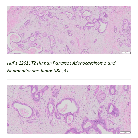
HuPs-12011T2 Human Pancreas Adenocarcinoma and
Neuroendocrine Tumor H&E, 4x