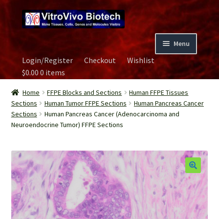
Skip
Skip
to
to
navigation
content
Menu
Login/Register
Checkout
Wishlist
Home
$
0.00
0 items
Biospecimen
Home
FFPE Blocks and Sections
Human FFPE Tissues
Sections
Human Tumor FFPE Sections
Human Pancreas Cancer
Sections
Human Pancreas Cancer (Adenocarcinoma and
Careers
Neuroendocrine Tumor) FFPE Sections
Contact Us
Image Gallery
Our Experts