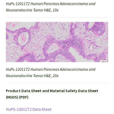
HuPs-12011T2 Human Pancreas Adenocarcinoma and
Neuroendocrine Tumor H&E, 10x
HuPs-12011T2 Human Pancreas Adenocarcinoma and
Neuroendocrine Tumor H&E, 20x
Product Data Sheet and Material Safety Data Sheet
(MSDS) (PDF)
HuPS-12011T2 Data Sheet