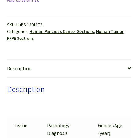
(Adenocarcinoma
and
Neuroendocrine
SKU:
HuPS-12011T2
Tumor)
Categories:
Human Pancreas Cancer Sections
,
Human Tumor
FFPE
FFPE Sections
Sections
quantity
Description
Description
Tissue
Pathology
Gender/Age
Diagnosis
(year)