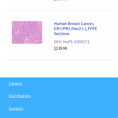
Human Breast Cancer,
ER+/PR+/Her2 (-), FFPE
Sections
SKU: HuPS-02001T1
$
139.99
Careers
Distributors
Support