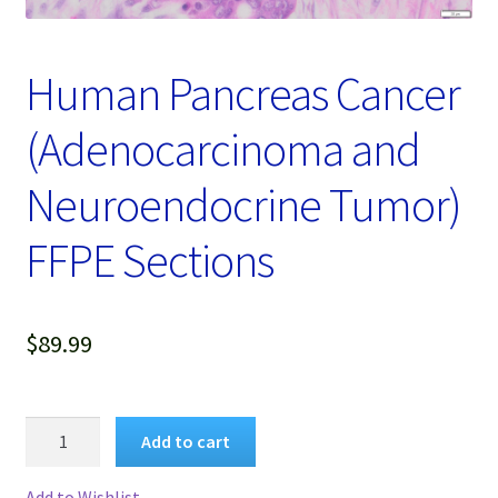
Password Recovery
Products
Human Pancreas Cancer
Services
(Adenocarcinoma and
Video Gallery
Neuroendocrine Tumor)
FFPE Sections
$
89.99
Human
Add to cart
Pancreas
Cancer
Add to Wishlist