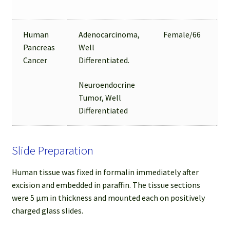
Human
Adenocarcinoma,
Female/66
Pancreas
Well
Cancer
Differentiated.
Neuroendocrine
Tumor, Well
Differentiated
Slide Preparation
Human tissue was fixed in formalin immediately after
excision and embedded in paraffin. The tissue sections
were 5 µm in thickness and mounted each on positively
charged glass slides.