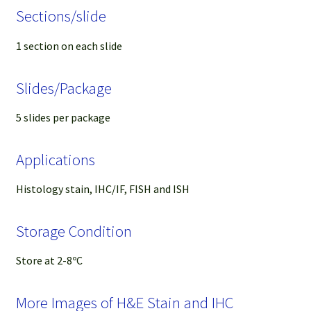
Sections/slide
1 section on each slide
Slides/Package
5 slides per package
Applications
Histology stain, IHC/IF, FISH and ISH
Storage Condition
Store at 2-8ºC
More Images of H&E Stain and IHC