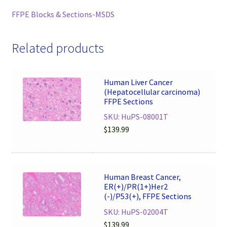
FFPE Blocks & Sections-MSDS
Related products
Human Liver Cancer
(Hepatocellular carcinoma)
FFPE Sections
SKU: HuPS-08001T
$
139.99
Human Breast Cancer,
ER(+)/PR(1+)Her2
(-)/P53(+), FFPE Sections
SKU: HuPS-02004T
$
139.99