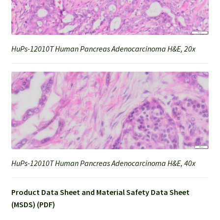
HuPs-12010T Human Pancreas Adenocarcinoma H&E, 20x
HuPs-12010T Human Pancreas Adenocarcinoma H&E, 40x
Product Data Sheet and Material Safety Data Sheet
(MSDS) (PDF)