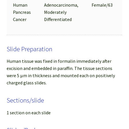
Human
Adenocarcinoma,
Female/63
Pancreas
Moderately
Cancer
Differentiated
Slide Preparation
Human tissue was fixed in formalin immediately after
excision and embedded in paraffin. The tissue sections
were 5 µm in thickness and mounted each on positively
charged glass slides.
Sections/slide
1 section on each slide