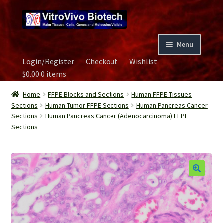
Skip
Skip
to
to
navigation
content
Menu
Login/Register
Checkout
Wishlist
Home
$
0.00
0 items
Biospecimen
Home
FFPE Blocks and Sections
Human FFPE Tissues
Sections
Human Tumor FFPE Sections
Human Pancreas Cancer
Sections
Human Pancreas Cancer (Adenocarcinoma) FFPE
Careers
Sections
Contact Us
Image Gallery
Our Experts