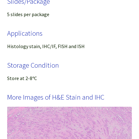
Slides/Package
5 slides per package
Applications
Histology stain, IHC/IF, FISH and ISH
Storage Condition
Store at 2-8ºC
More Images of H&E Stain and IHC