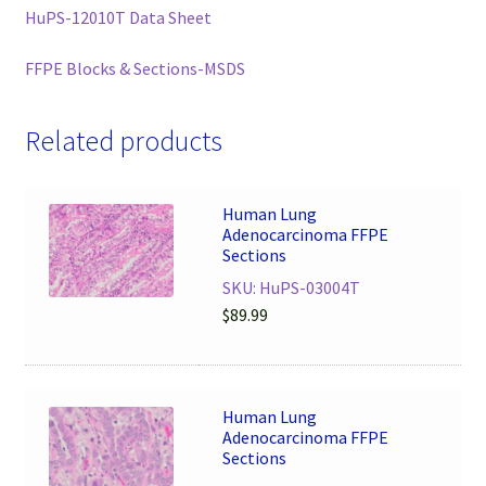
HuPS-12010T Data Sheet
FFPE Blocks & Sections-MSDS
Related products
Human Lung
Adenocarcinoma FFPE
Sections
SKU: HuPS-03004T
$
89.99
Human Lung
Adenocarcinoma FFPE
Sections