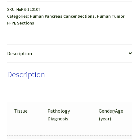
Sections
SKU:
HuPS-12010T
quantity
Categories:
Human Pancreas Cancer Sections
,
Human Tumor
FFPE Sections
Description
Description
Tissue
Pathology
Gender/Age
Diagnosis
(year)