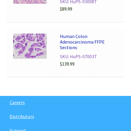
SKU: HuPS-03008T
$
89.99
Human Colon
Adenocarcinoma FFPE
Sections
SKU: HuPS-07003T
$
139.99
Careers
Distributors
Support