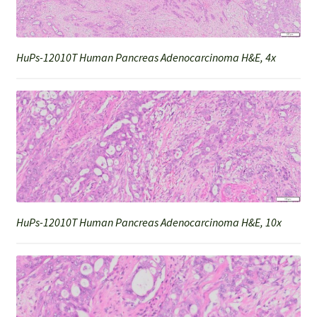
HuPs-12010T Human Pancreas Adenocarcinoma H&E, 4x
HuPs-12010T Human Pancreas Adenocarcinoma H&E, 10x