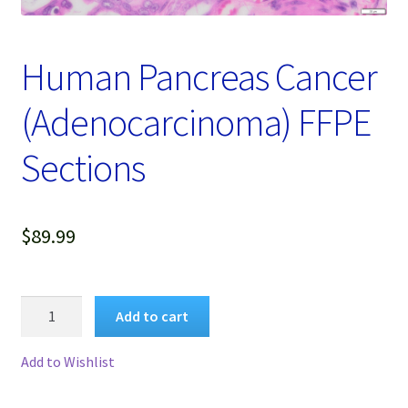
Password Recovery
Products
Human Pancreas Cancer
Services
(Adenocarcinoma) FFPE
Video Gallery
Sections
$
89.99
Human
Add to cart
Pancreas
Cancer
Add to Wishlist
(Adenocarcinoma)
FFPE