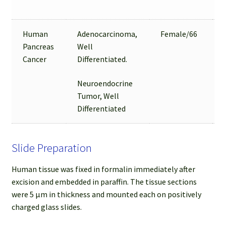
Human
Adenocarcinoma,
Female/66
Pancreas
Well
Cancer
Differentiated.
Neuroendocrine
Tumor, Well
Differentiated
Slide Preparation
Human tissue was fixed in formalin immediately after
excision and embedded in paraffin. The tissue sections
were 5 µm in thickness and mounted each on positively
charged glass slides.