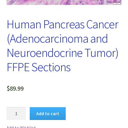
Password Recovery
Products
Human Pancreas Cancer
Services
(Adenocarcinoma and
Video Gallery
Neuroendocrine Tumor)
FFPE Sections
$
89.99
Human
Add to cart
Pancreas
Cancer
Add to Wishlist