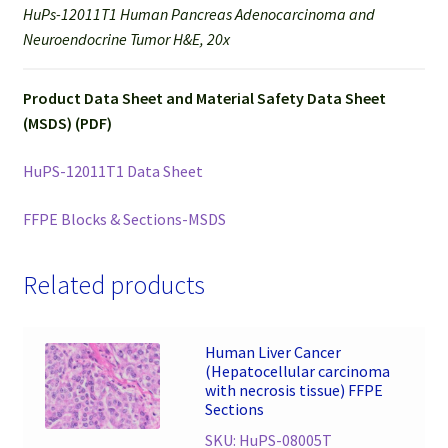
HuPs-12011T1 Human Pancreas Adenocarcinoma and
Neuroendocrine Tumor H&E, 20x
Product Data Sheet and Material Safety Data Sheet
(MSDS) (PDF)
HuPS-12011T1 Data Sheet
FFPE Blocks & Sections-MSDS
Related products
Human Liver Cancer
(Hepatocellular carcinoma
with necrosis tissue) FFPE
Sections
SKU: HuPS-08005T