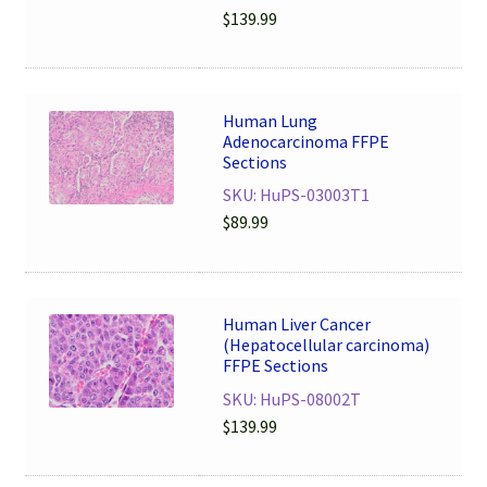
$
139.99
Human Lung
Adenocarcinoma FFPE
Sections
SKU: HuPS-03003T1
$
89.99
Human Liver Cancer
(Hepatocellular carcinoma)
FFPE Sections
SKU: HuPS-08002T
$
139.99