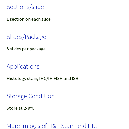
Sections/slide
1 section on each slide
Slides/Package
5 slides per package
Applications
Histology stain, IHC/IF, FISH and ISH
Storage Condition
Store at 2-8ºC
More Images of H&E Stain and IHC