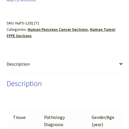
(Adenocarcinoma
and
Neuroendocrine
SKU:
HuPS-12011T1
Tumor)
Categories:
Human Pancreas Cancer Sections
,
Human Tumor
FFPE
FFPE Sections
Sections
quantity
Description
Description
Tissue
Pathology
Gender/Age
Diagnosis
(year)