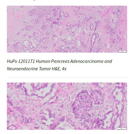
HuPs-12011T1 Human Pancreas Adenocarcinoma and
Neuroendocrine Tumor H&E, 4x