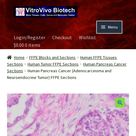
Skip
Skip
to
to
navigation
content
Menu
Login/Register
Checkout
Wishlist
Home
$
0.00
0 items
Biospecimen
Home
FFPE Blocks and Sections
Human FFPE Tissues
Sections
Human Tumor FFPE Sections
Human Pancreas Cancer
Sections
Human Pancreas Cancer (Adenocarcinoma and
Careers
Neuroendocrine Tumor) FFPE Sections
Contact Us
Image Gallery
Our Experts