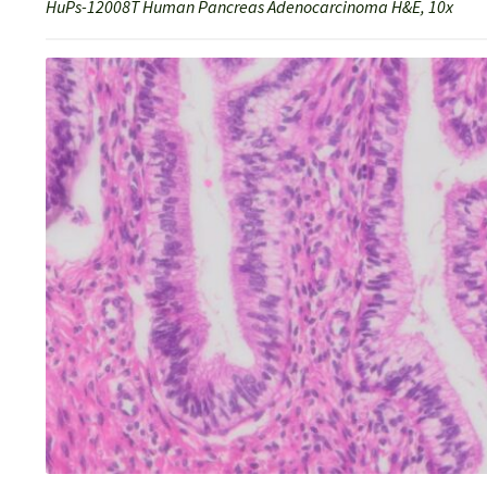
HuPs-12008T Human Pancreas Adenocarcinoma H&E, 10x