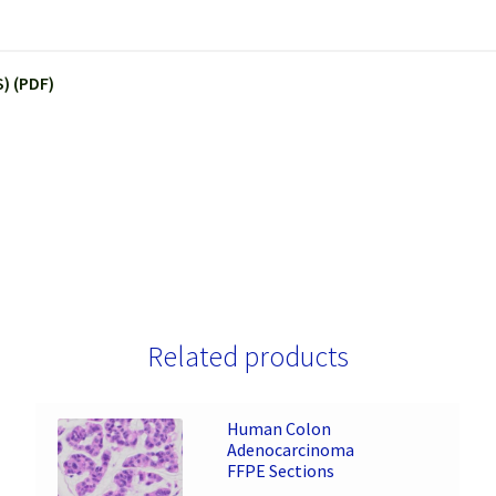
) (PDF)
Related products
Human Colon
Adenocarcinoma
FFPE Sections