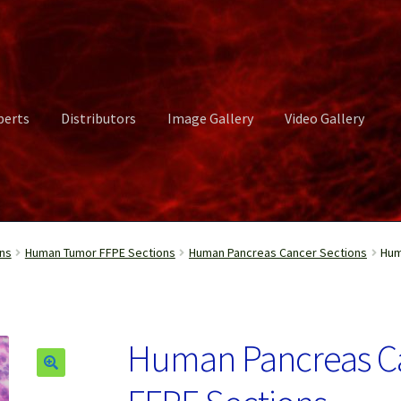
perts
Distributors
Image Gallery
Video Gallery
ct Us
Distributors
Image Gallery
Login or Register
My account
ns
Human Tumor FFPE Sections
Human Pancreas Cancer Sections
Hum
rvices
Shop
Submissions
Support
Terms and Conditions
Video Gall
Human Pancreas C