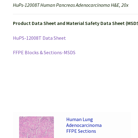
HuPs-12008T Human Pancreas Adenocarcinoma H&E, 20x
Product Data Sheet and Material Safety Data Sheet (MSDS
HuPS-12008T Data Sheet
FFPE Blocks & Sections-MSDS
Human Lung
Adenocarcinoma
FFPE Sections