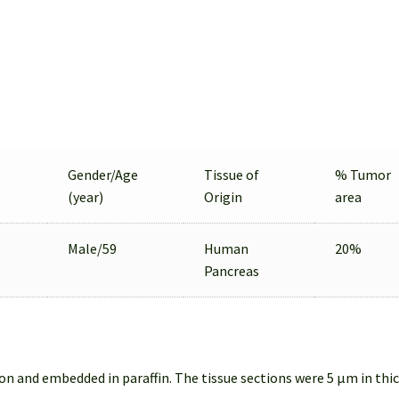
Gender/Age
Tissue of
% Tumor
(year)
Origin
area
Male/59
Human
20%
Pancreas
on and embedded in paraffin. The tissue sections were 5 µm in thi