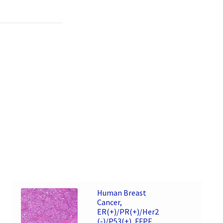
Human Breast
Cancer,
ER(+)/PR(+)/Her2
(-)/P53(+), FFPE