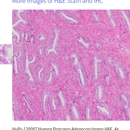
More Images of H&E Stain and IHC
HuPs-12008T Human Pancreas Adenocarcinoma H&E, 4x