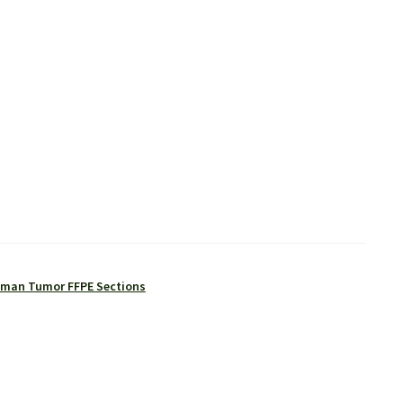
man Tumor FFPE Sections