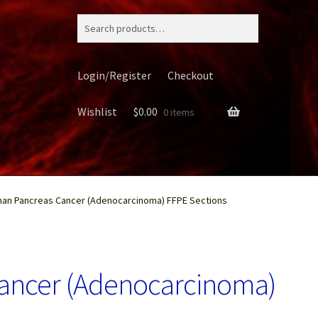
Search
for:
Login/Register
Checkout
Wishlist
$
0.00
0 items
an Pancreas Cancer (Adenocarcinoma) FFPE Sections
ery
ancer (Adenocarcinoma)