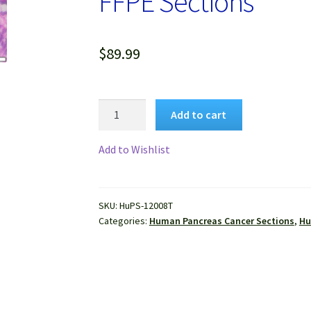
FFPE Sections
$
89.99
Human
Add to cart
Pancreas
Cancer
Add to Wishlist
(Adenocarcinoma)
FFPE
Sections
SKU:
HuPS-12008T
quantity
Categories:
Human Pancreas Cancer Sections
,
Hu