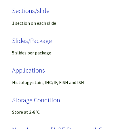
Sections/slide
1 section on each slide
Slides/Package
5 slides per package
Applications
Histology stain, IHC/IF, FISH and ISH
Storage Condition
Store at 2-8ºC