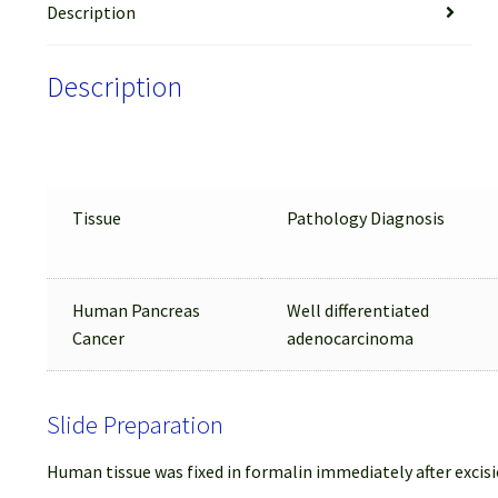
Description
Description
Tissue
Pathology Diagnosis
Human Pancreas
Well differentiated
Cancer
adenocarcinoma
Slide Preparation
Human tissue was fixed in formalin immediately after excisi