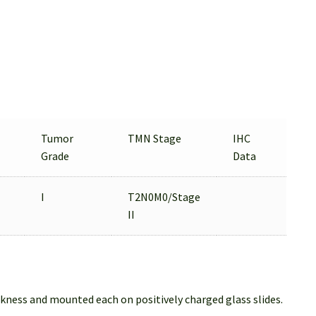
Tumor
TMN Stage
IHC
Grade
Data
I
T2N0M0/Stage
II
ckness and mounted each on positively charged glass slides.