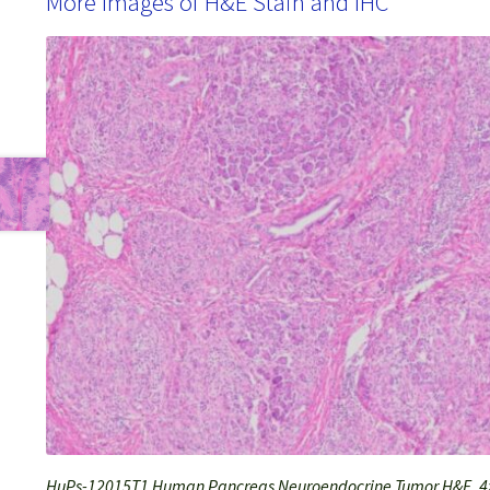
More Images of H&E Stain and IHC
HuPs-12015T1 Human Pancreas Neuroendocrine Tumor H&E, 4