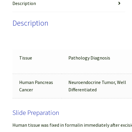
Description
Description
Tissue
Pathology Diagnosis
Human Pancreas
Neuroendocrine Tumor, Well
Cancer
Differentiated
Slide Preparation
Human tissue was fixed in formalin immediately after excisi