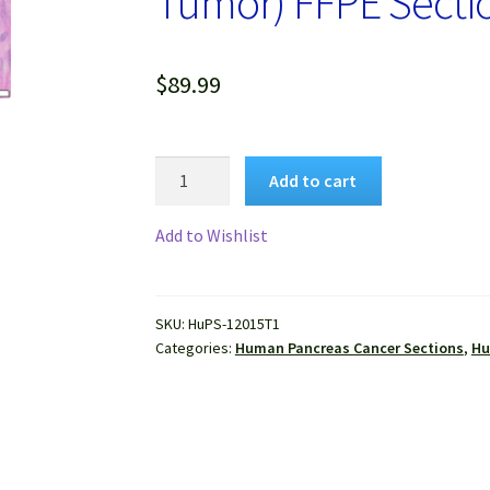
Tumor) FFPE Secti
$
89.99
Human
Add to cart
Pancreas
Cancer
Add to Wishlist
(Neuroendocrine
Tumor)
FFPE
SKU:
HuPS-12015T1
Sections
Categories:
Human Pancreas Cancer Sections
,
Hu
quantity