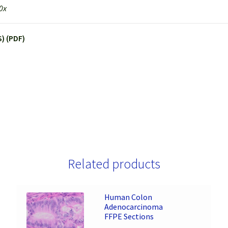
0x
) (PDF)
Related products
Human Colon
Adenocarcinoma
FFPE Sections