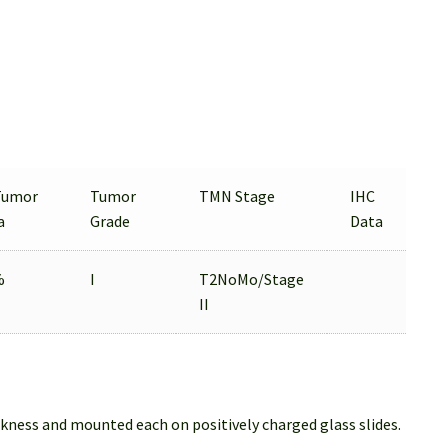
Tumor
Tumor
TMN Stage
IHC
a
Grade
Data
%
I
T2NoMo/Stage
II
ckness and mounted each on positively charged glass slides.