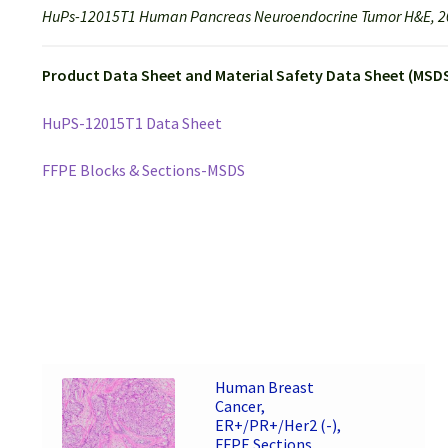
HuPs-12015T1 Human Pancreas Neuroendocrine Tumor H&E, 2
Product Data Sheet and Material Safety Data Sheet (MSDS
HuPS-12015T1 Data Sheet
FFPE Blocks & Sections-MSDS
Human Breast
Cancer,
ER+/PR+/Her2 (-),
FFPE Sections