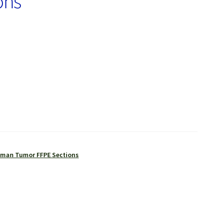
ons
man Tumor FFPE Sections