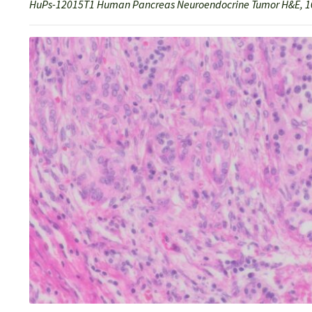
HuPs-12015T1 Human Pancreas Neuroendocrine Tumor H&E, 1