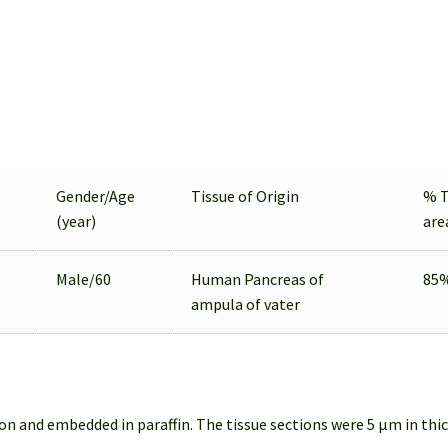
Gender/Age
Tissue of Origin
% 
(year)
are
Male/60
Human Pancreas of
85
ampula of vater
on and embedded in paraffin. The tissue sections were 5 µm in thi