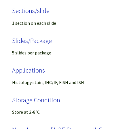
Sections/slide
1 section on each slide
Slides/Package
5 slides per package
Applications
Histology stain, IHC/IF, FISH and ISH
Storage Condition
Store at 2-8ºC