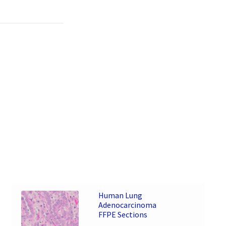
Human Lung
Adenocarcinoma
FFPE Sections