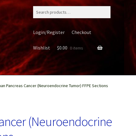
Search
for:
Login/Register
Checkout
Wishlist
$
0.00
0 items
an Pancreas Cancer (Neuroendocrine Tumor) FFPE Sections
ery
ancer (Neuroendocrine