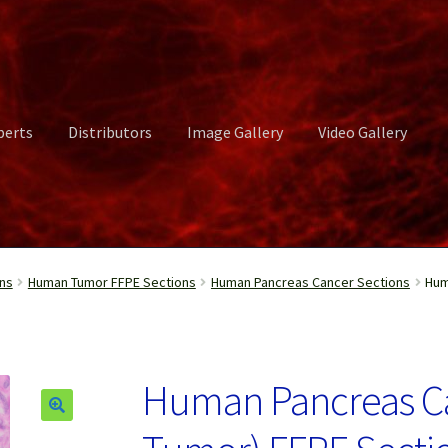
perts
Distributors
Image Gallery
Video Gallery
ct Us
Distributors
Image Gallery
Login or Register
My account
ns
Human Tumor FFPE Sections
Human Pancreas Cancer Sections
Hum
rvices
Shop
Submissions
Support
Terms and Conditions
Video Gall
Human Pancreas C