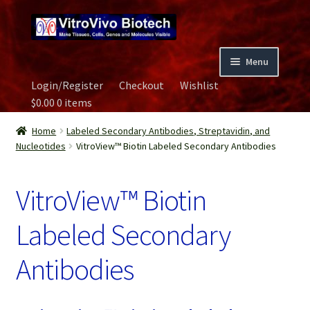
Skip
Skip
to
to
navigation
content
Menu
Login/Register
Checkout
Wishlist
Home
$
0.00
0 items
Biospecimen
Home
Labeled Secondary Antibodies, Streptavidin, and
Nucleotides
VitroView™ Biotin Labeled Secondary Antibodies
Careers
VitroView™ Biotin
Contact Us
Labeled Secondary
Image Gallery
Antibodies
Our Experts