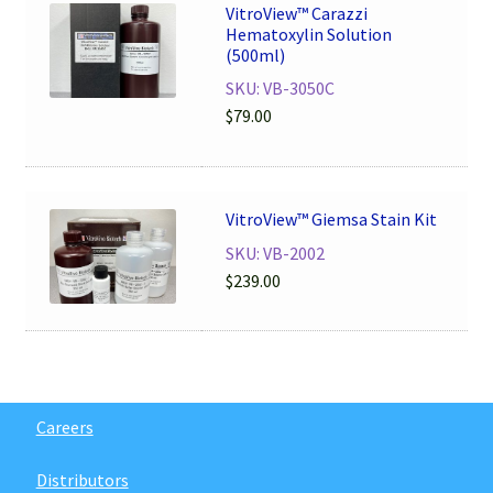
VitroView™ Carazzi
Hematoxylin Solution
(500ml)
SKU: VB-3050C
$
79.00
VitroView™ Giemsa Stain Kit
SKU: VB-2002
$
239.00
Careers
Distributors