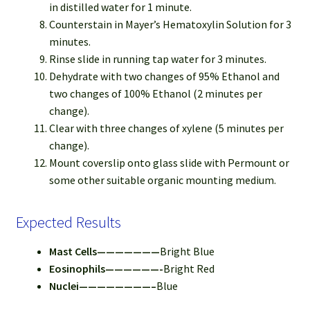
in distilled water for 1 minute.
Counterstain in Mayer’s Hematoxylin Solution for 3
minutes.
Rinse slide in running tap water for 3 minutes.
Dehydrate with two changes of 95% Ethanol and
two changes of 100% Ethanol (2 minutes per
change).
Clear with three changes of xylene (5 minutes per
change).
Mount coverslip onto glass slide with Permount or
some other suitable organic mounting medium.
Expected Results
Mast Cells———————
Bright Blue
Eosinophils——————-
Bright Red
Nuclei————————–
Blue