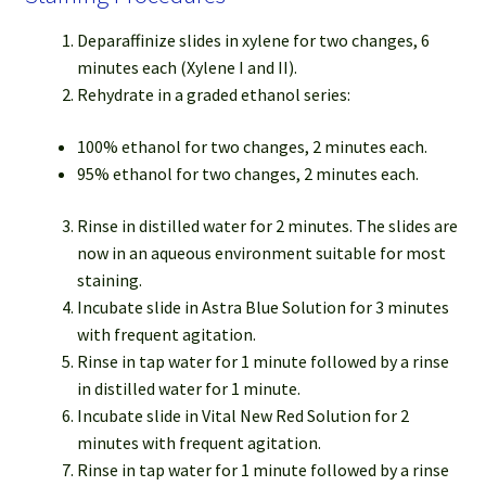
Deparaffinize slides in xylene for two changes, 6
minutes each (Xylene I and II).
Rehydrate in a graded ethanol series:
100% ethanol for two changes, 2 minutes each.
95% ethanol for two changes, 2 minutes each.
Rinse in distilled water for 2 minutes. The slides are
now in an aqueous environment suitable for most
staining.
Incubate slide in Astra Blue Solution for 3 minutes
with frequent agitation.
Rinse in tap water for 1 minute followed by a rinse
in distilled water for 1 minute.
Incubate slide in Vital New Red Solution for 2
minutes with frequent agitation.
Rinse in tap water for 1 minute followed by a rinse