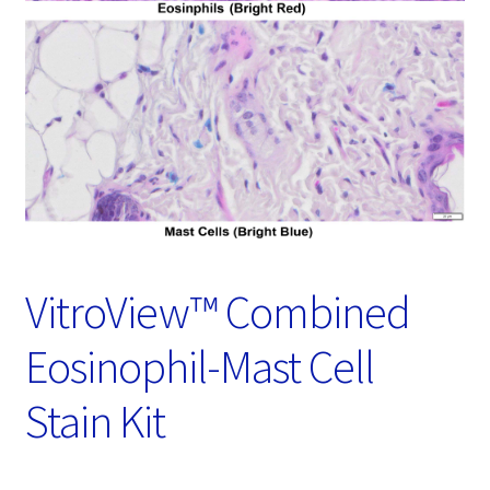
Password Recovery
Products
Services
Video Gallery
VitroView™ Combined
Eosinophil-Mast Cell
Stain Kit