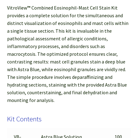
VitroView
™
Combined Eosinophil-Mast Cell Stain Kit
provides a complete solution for the simultaneous and
distinct visualization of eosinophils and mast cells within
a single tissue section. This kit is invaluable in the
pathological assessment of allergic conditions,
inflammatory processes, and disorders such as
macrocytosis. The optimized protocol ensures clear,
contrasting results: mast cell granules stain a deep blue
with Astra Blue, while eosinophil granules are vividly red.
The simple procedure involves deparaffinizing and
hydrating sections, staining with the provided Astra Blue
solution, counterstaining, and final dehydration and
mounting for analysis.
Kit Contents
VB-
Astra Blue Solution
100