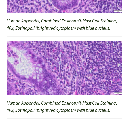
Human Appendix, Combined Eosinophil-Mast Cell Staining,
40x, Eosinophil (bright red cytoplasm with blue nucleus)
Human Appendix, Combined Eosinophil-Mast Cell Staining,
40x, Eosinophil (bright red cytoplasm with blue nucleus)