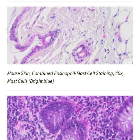
Mouse Skin, Combined Eosinophil-Mast Cell Staining, 40x,
Mast Cells (Bright blue)