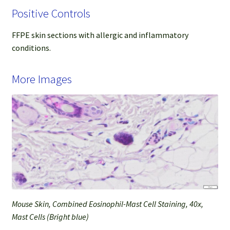
Positive Controls
FFPE skin sections with allergic and inflammatory
conditions.
More Images
Mouse Skin, Combined Eosinophil-Mast Cell Staining, 40x,
Mast Cells (Bright blue)