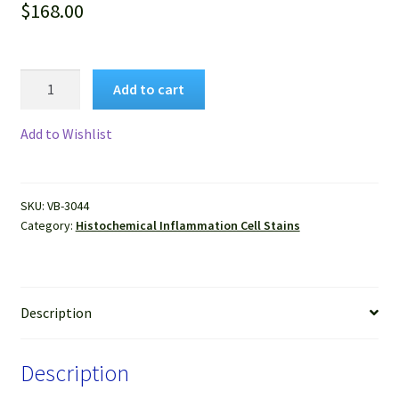
$
168.00
VitroView™
Add to cart
Combined
Eosinophil-
Add to Wishlist
Mast
Cell
Stain
SKU:
VB-3044
Kit
Category:
Histochemical Inflammation Cell Stains
quantity
Description
Description