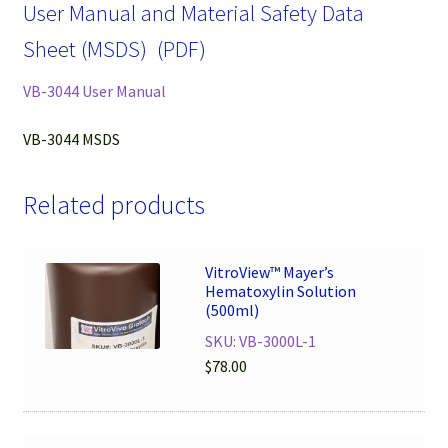
User Manual and Material Safety Data
Sheet (MSDS) (PDF)
VB-3044 User Manual
VB-3044 MSDS
Related products
VitroView™ Mayer’s
Hematoxylin Solution
(500ml)
SKU: VB-3000L-1
$
78.00