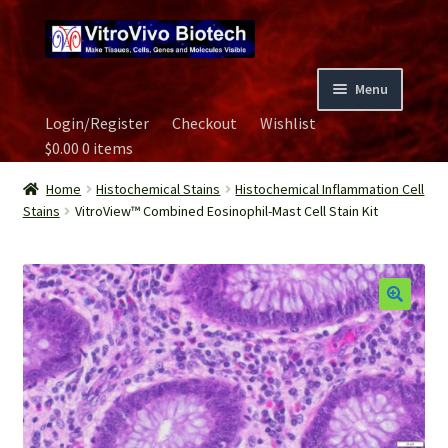
Skip
Skip
to
to
navigation
content
Menu
Login/Register
Checkout
Wishlist
Home
$
0.00
0 items
Biospecimen
Home
Histochemical Stains
Histochemical Inflammation Cell
Stains
VitroView™ Combined Eosinophil-Mast Cell Stain Kit
Careers
Contact Us
Image Gallery
Our Experts