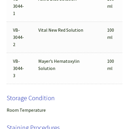
3044-
ml
1
VB-
Vital New Red Solution
100
3044-
ml
2
VB-
Mayer’s Hematoxylin
100
3044-
Solution
ml
3
Storage Condition
Room Temperature
Staining Procedures