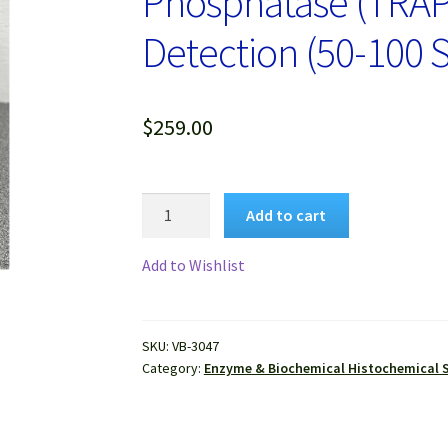
Phosphatase (TRAP) 
Detection (50-100 S
$
259.00
VitroView™
Add to cart
Tartrate-
Resistant
Add to Wishlist
Acid
Phosphatase
(TRAP)
SKU:
VB-3047
Stain
Category:
Enzyme & Biochemical Histochemical S
Kit
for
Osteoclast