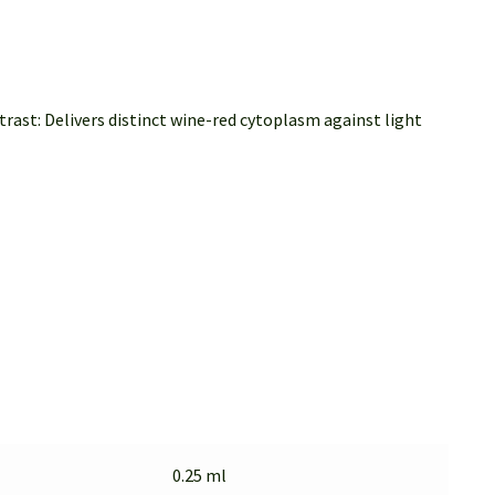
ast: Delivers distinct wine-red cytoplasm against light
0.25 ml