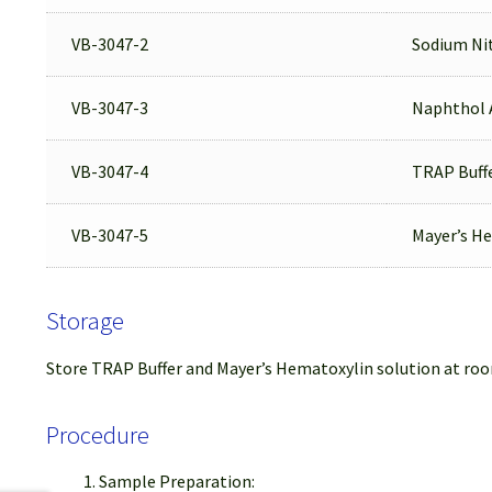
VB-3047-2
Sodium Nit
VB-3047-3
Naphthol 
VB-3047-4
TRAP Buff
VB-3047-5
Mayer’s He
Storage
Store TRAP Buffer and Mayer’s Hematoxylin solution at room
Procedure
Sample Preparation: