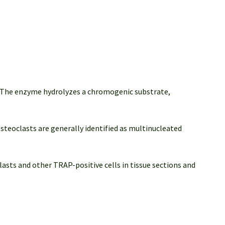
. The enzyme hydrolyzes a chromogenic substrate,
Osteoclasts are generally identified as multinucleated
asts and other TRAP-positive cells in tissue sections and