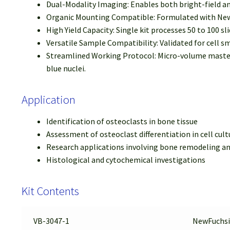
Dual-Modality Imaging: Enables both bright-field a
Organic Mounting Compatible: Formulated with NewF
High Yield Capacity: Single kit processes 50 to 100 slid
Versatile Sample Compatibility: Validated for cell sm
Streamlined Working Protocol: Micro-volume master m
blue nuclei.
Application
Identification of osteoclasts in bone tissue
Assessment of osteoclast differentiation in cell cult
Research applications involving bone remodeling an
Histological and cytochemical investigations
Kit Contents
VB-3047-1
NewFuchsi