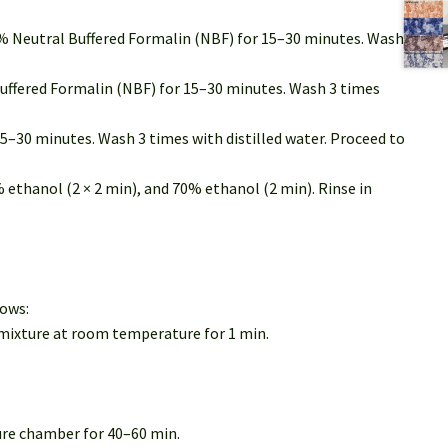
0% Neutral Buffered Formalin (NBF) for 15–30 minutes. Wash
Buffered Formalin (NBF) for 15–30 minutes. Wash 3 times
5–30 minutes. Wash 3 times with distilled water. Proceed to
% ethanol (2 × 2 min), and 70% ethanol (2 min). Rinse in
lows:
 mixture at room temperature for 1 min.
ture chamber for 40–60 min.