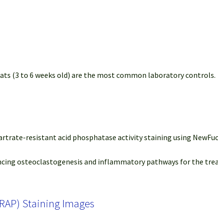
rats (3 to 6 weeks old) are the most common laboratory controls.
 Tartrate-resistant acid phosphatase activity staining using New
ilencing osteoclastogenesis and inflammatory pathways for the tre
TRAP) Staining Images