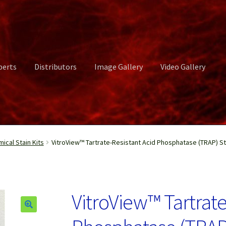
perts
Distributors
Image Gallery
Video Gallery
ct Us
Distributors
Image Gallery
Login or Register
My account
cal Stain Kits
VitroView™ Tartrate-Resistant Acid Phosphatase (TRAP) Sta
rvices
Shop
Submissions
Support
Terms and Conditions
Video Gall
VitroView™ Tartrate