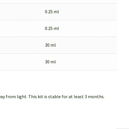
0.25 ml
0.25 ml
30 ml
30 ml
from light. This kit is stable for at least 3 months.