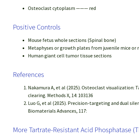
Osteoclast cytoplasm ——— red
Positive Controls
Mouse fetus whole sections (Spinal bone)
Metaphyses or growth plates from juvenile mice or 
Human giant cell tumor tissue sections
References
Nakamura A, et al (2025). Osteoclast visualization:
clearing. Methods X, 14: 103136
Luo G, et al (2025). Precision-targeting and dual s
Biomaterials Advances, 117:
More Tartrate-Resistant Acid Phosphatase (