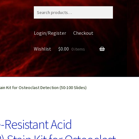
Search
for:
Login/Register
Checkout
Wishlist
$
0.00
0 items
in Kit for Osteoclast Detection (50-100 Slides)
ery
-Resistant Acid