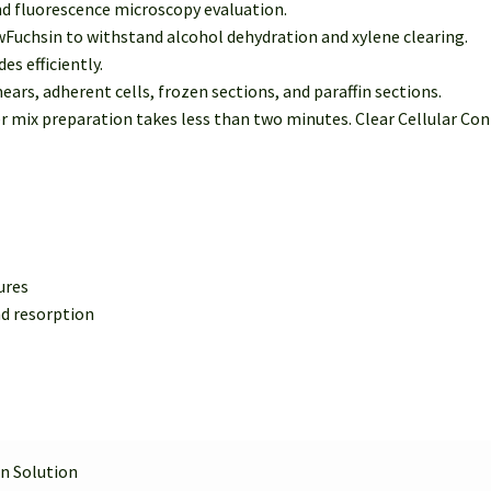
nd fluorescence microscopy evaluation.
uchsin to withstand alcohol dehydration and xylene clearing.
es efficiently.
ears, adherent cells, frozen sections, and paraffin sections.
ix preparation takes less than two minutes. Clear Cellular Contr
ures
d resorption
n Solution