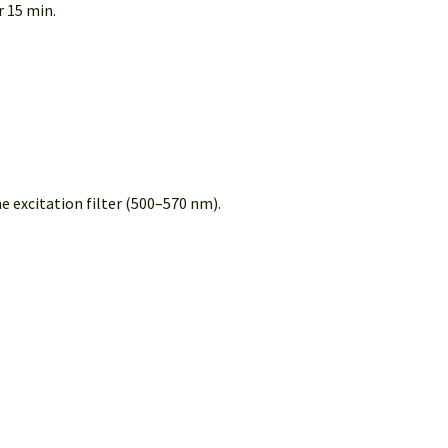
 15 min.
 excitation filter (500–570 nm).