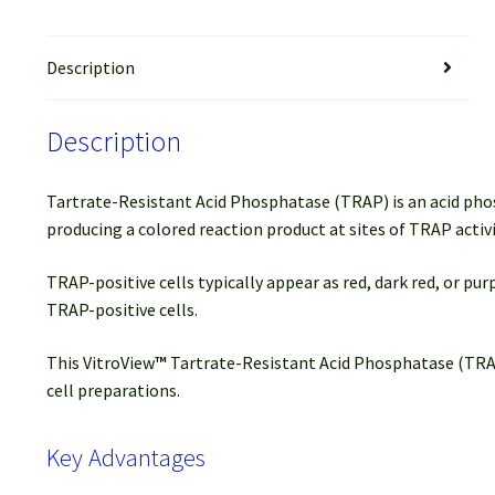
Description
Description
Tartrate-Resistant Acid Phosphatase (TRAP) is an acid pho
producing a colored reaction product at sites of TRAP activi
TRAP-positive cells typically appear as red, dark red, or pu
TRAP-positive cells.
This VitroView
™
Tartrate-Resistant Acid Phosphatase (TRAP) 
cell preparations.
Key Advantages