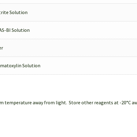
rite Solution
AS-BI Solution
er
matoxylin Solution
 temperature away from light. Store other reagents at -20°C away 