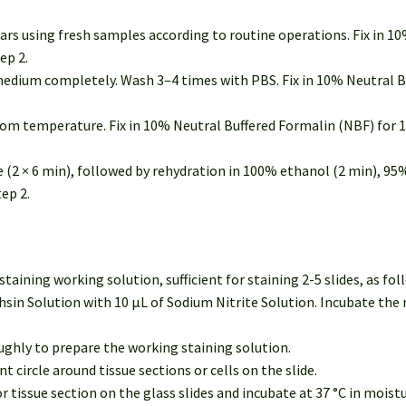
rs using fresh samples according to routine operations. Fix in 1
ep 2.
e medium completely. Wash 3–4 times with PBS. Fix in 10% Neutral 
om temperature. Fix in 10% Neutral Buffered Formalin (NBF) for 1
ne (2 × 6 min), followed by rehydration in 100% ethanol (2 min), 95
ep 2.
ining working solution, sufficient for staining 2-5 slides, as fol
sin Solution with 10 μL of Sodium Nitrite Solution. Incubate the
ghly to prepare the working staining solution.
 circle around tissue sections or cells on the slide.
r tissue section on the glass slides and incubate at 37 °C in mois