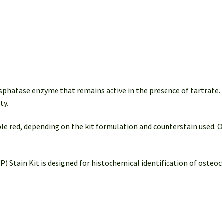
Detection
(50-
100
Slides)
quantity
sphatase enzyme that remains active in the presence of tartrate
ty.
rple red, depending on the kit formulation and counterstain used. 
Stain Kit is designed for histochemical identification of osteocl