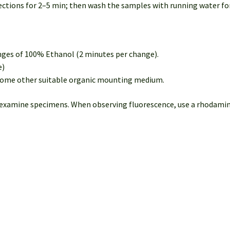
ctions for 2–5 min; then wash the samples with running water for
nges of 100% Ethanol (2 minutes per change).
e)
 some other suitable organic mounting medium.
 examine specimens. When observing fluorescence, use a rhodamine