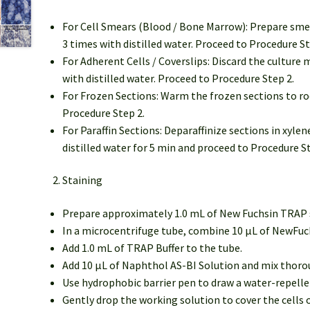
For Cell Smears (Blood / Bone Marrow): Prepare smea
3 times with distilled water. Proceed to Procedure St
For Adherent Cells / Coverslips: Discard the cultur
with distilled water. Proceed to Procedure Step 2.
For Frozen Sections: Warm the frozen sections to ro
Procedure Step 2.
For Paraffin Sections: Deparaffinize sections in xyle
distilled water for 5 min and proceed to Procedure St
Staining
Prepare approximately 1.0 mL of New Fuchsin TRAP sta
In a microcentrifuge tube, combine 10 μL of NewFuch
Add 1.0 mL of TRAP Buffer to the tube.
Add 10 μL of Naphthol AS-BI Solution and mix thorou
Use hydrophobic barrier pen to draw a water-repellent
Gently drop the working solution to cover the cells o