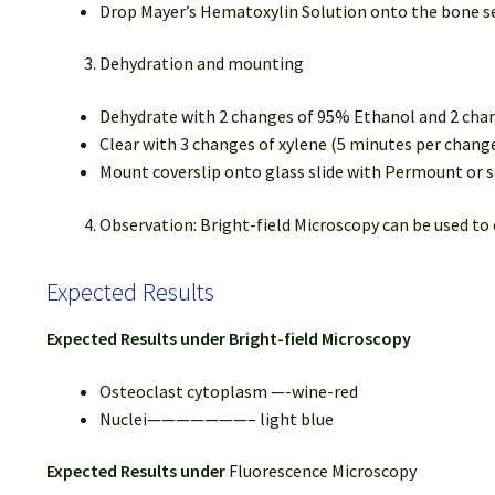
Drop Mayer’s Hematoxylin Solution onto the bone se
Dehydration and mounting
Dehydrate with 2 changes of 95% Ethanol and 2 cha
Clear with 3 changes of xylene (5 minutes per chang
Mount coverslip onto glass slide with Permount or
Observation: Bright-field Microscopy can be used to
Expected Results
Expected Results under Bright-field Microscopy
Osteoclast cytoplasm —-wine-red
Nuclei———————– light blue
Expected Results under
Fluorescence Microscopy