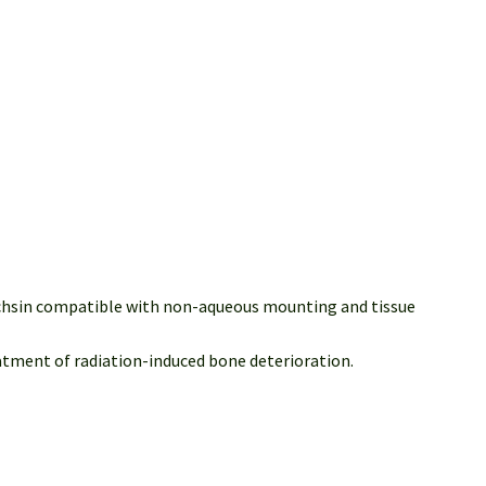
Fuchsin compatible with non-aqueous mounting and tissue
atment of radiation-induced bone deterioration.