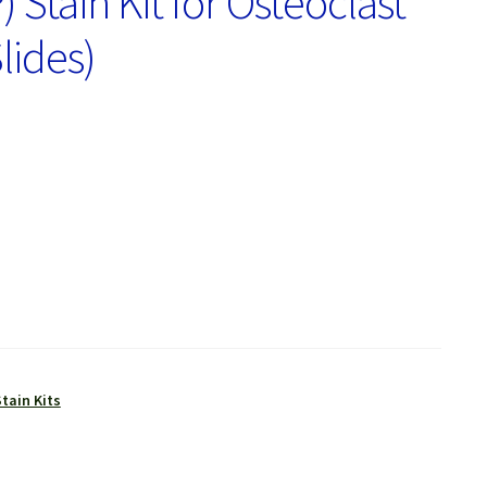
Stain Kit for Osteoclast
lides)
tain Kits