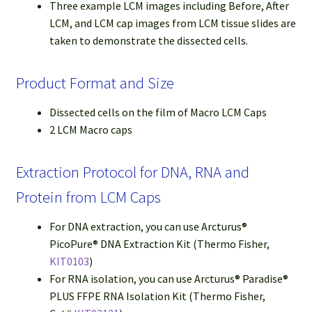
Three example LCM images including Before, After
LCM, and LCM cap images from LCM tissue slides are
taken to demonstrate the dissected cells.
Product Format and Size
Dissected cells on the film of Macro LCM Caps
2 LCM Macro caps
Extraction Protocol for DNA, RNA and
Protein from LCM Caps
For DNA extraction, you can use Arcturus®
PicoPure® DNA Extraction Kit (Thermo Fisher,
KIT0103
)
For RNA isolation, you can use Arcturus® Paradise®
PLUS FFPE RNA Isolation Kit (Thermo Fisher,