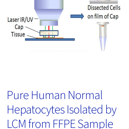
Password Recovery
Products
Services
Video Gallery
Pure Human Normal
Hepatocytes Isolated by
LCM from FFPE Sample