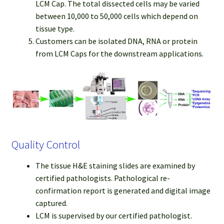
LCM Cap. The total dissected cells may be varied
between 10,000 to 50,000 cells which depend on
tissue type.
Customers can be isolated DNA, RNA or protein
from LCM Caps for the downstream applications.
Quality Control
The tissue H&E staining slides are examined by
certified pathologists. Pathological re-
confirmation report is generated and digital image
captured.
LCM is supervised by our certified pathologist.