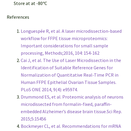
Store at at -80ºC
References
Longuespée R, et al. A laser microdissection-based
workflow for FFPE tissue microproteomics:
Important considerations for small sample
processing, Methods;2016, 104: 154-162
Cai J, et al. The Use of Laser Microdissection in the
Identification of Suitable Reference Genes for
Normalization of Quantitative Real-Time PCR in
Human FFPE Epithelial Ovarian Tissue Samples.
PLoS ONE 2014, 9(4): e95974.
Drummond ES, et al. Proteomic analysis of neurons
microdissected from formalin-fixed, paraffin-
embedded Alzheimer’s disease brain tissue.Sci Rep.
2015;5:15456
Bockmeyer CL, et al. Recommendations for mRNA