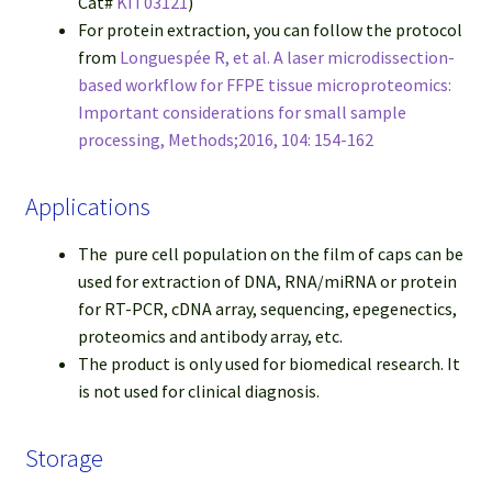
Cat#
KIT03121
)
For protein extraction, you can follow the protocol
from
Longuespée R, et al. A laser microdissection-
based workflow for FFPE tissue microproteomics:
Important considerations for small sample
processing, Methods;2016, 104: 154-162
Applications
The pure cell population on the film of caps can be
used for extraction of DNA, RNA/miRNA or protein
for RT-PCR, cDNA array, sequencing, epegenectics,
proteomics and antibody array, etc.
The product is only used for biomedical research. It
is not used for clinical diagnosis.
Storage