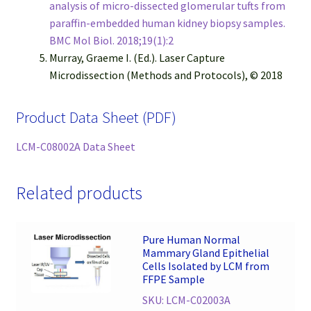
analysis of micro-dissected glomerular tufts from
paraffin-embedded human kidney biopsy samples.
BMC Mol Biol. 2018;19(1):2
Murray, Graeme I. (Ed.). Laser Capture
Microdissection (Methods and Protocols), © 2018
Product Data Sheet (PDF)
LCM-C08002A Data Sheet
Related products
Pure Human Normal
Mammary Gland Epithelial
Cells Isolated by LCM from
FFPE Sample
SKU: LCM-C02003A