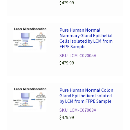
$
479.99
Pure Human Normal
Mammary Gland Epithelial
Cells Isolated by LCM from
FFPE Sample
SKU: LCM-C02005A
$
479.99
Pure Human Normal Colon
Gland Epithelium Isolated
by LCM from FFPE Sample
SKU: LCM-C07003A
$
479.99