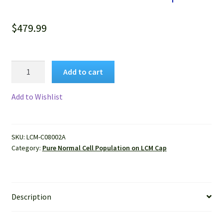
$
479.99
Pure
Add to cart
Human
Normal
Add to Wishlist
Hepatocytes
Isolated
by
SKU:
LCM-C08002A
LCM
Category:
Pure Normal Cell Population on LCM Cap
from
FFPE
Sample
quantity
Description