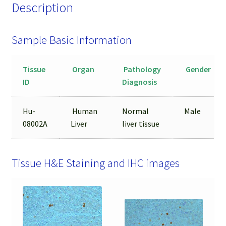
Description
Sample Basic Information
Tissue
Organ
Pathology
Gender
ID
Diagnosis
Hu-
Human
Normal
Male
08002A
Liver
liver tissue
Tissue H&E Staining and IHC images