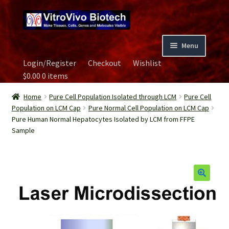
Skip
Skip
to
to
navigation
content
Menu
Login/Register
Checkout
Wishlist
Home
$
0.00
0 items
Biospecimen
Home
Pure Cell Population Isolated through LCM
Pure Cell
Population on LCM Cap
Pure Normal Cell Population on LCM Cap
Pure Human Normal Hepatocytes Isolated by LCM from FFPE
Careers
Sample
Contact Us
Image Gallery
Our Experts