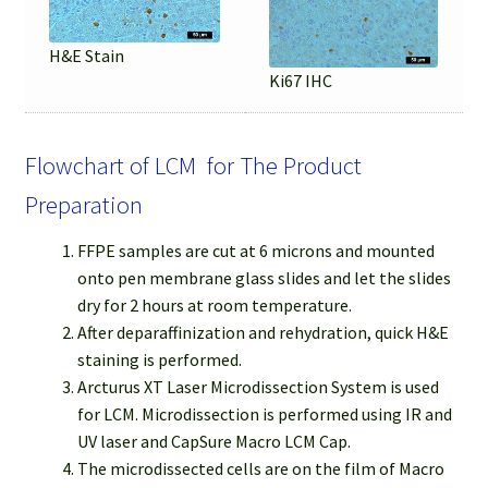
H&E Stain
Ki67 IHC
Flowchart of LCM for The Product
Preparation
FFPE samples are cut at 6 microns and mounted
onto pen membrane glass slides and let the slides
dry for 2 hours at room temperature.
After deparaffinization and rehydration, quick H&E
staining is performed.
Arcturus XT Laser Microdissection System is used
for LCM. Microdissection is performed using IR and
UV laser and CapSure Macro LCM Cap.
The microdissected cells are on the film of Macro