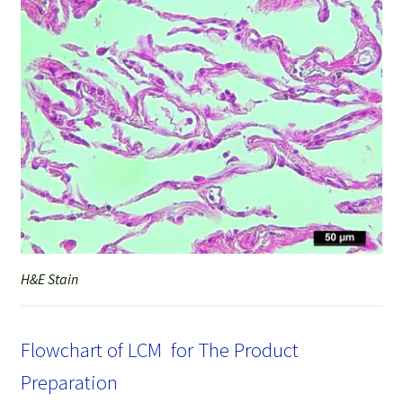
H&E Stain
Flowchart of LCM for The Product
Preparation