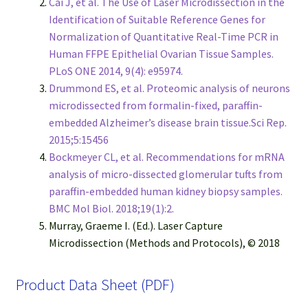
Cai J, et al. The Use of Laser Microdissection in the
Identification of Suitable Reference Genes for
Normalization of Quantitative Real-Time PCR in
Human FFPE Epithelial Ovarian Tissue Samples.
PLoS ONE 2014, 9(4): e95974.
Drummond ES, et al. Proteomic analysis of neurons
microdissected from formalin-fixed, paraffin-
embedded Alzheimer’s disease brain tissue.Sci Rep.
2015;5:15456
Bockmeyer CL, et al. Recommendations for mRNA
analysis of micro-dissected glomerular tufts from
paraffin-embedded human kidney biopsy samples.
BMC Mol Biol. 2018;19(1):2.
Murray, Graeme I. (Ed.). Laser Capture
Microdissection (Methods and Protocols), © 2018
Product Data Sheet (PDF)