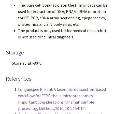
The pure cell population on the film of caps can be
used for extraction of DNA, RNA/miRNA or protein
for RT-PCR, cDNA array, sequencing, epegenectics,
proteomics and antibody array, etc.
The product is only used for biomedical research. It
is not used for clinical diagnosis.
Storage
Store at at -80ºC
References
Longuespée R, et al. A laser microdissection-based
workflow for FFPE tissue microproteomics:
Important considerations for small sample
processing, Methods;2016, 104: 154-162