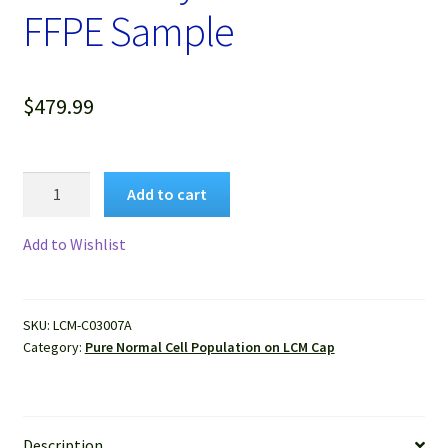
FFPE Sample
$
479.99
Pure
Add to cart
Human
Normal
Add to Wishlist
Lung
Alveolar
Cells
SKU:
LCM-C03007A
Isolated
Category:
Pure Normal Cell Population on LCM Cap
by
LCM
from
FFPE
Description