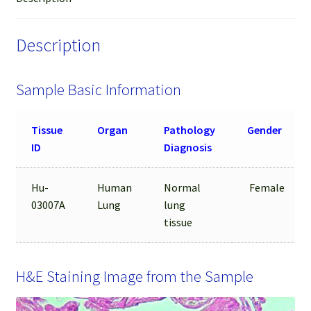
Sample
quantity
Description
Sample Basic Information
Tissue
Organ
Pathology
Gender
ID
Diagnosis
Hu-
Human
Normal
Female
03007A
Lung
lung
tissue
H&E Staining Image from the Sample