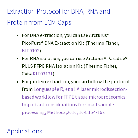
Extraction Protocol for DNA, RNA and
Protein from LCM Caps
For DNA extraction, you can use Arcturus®
PicoPure® DNA Extraction Kit (Thermo Fisher,
KIT0103
)
For RNA isolation, you can use Arcturus® Paradise®
PLUS FFPE RNA Isolation Kit (Thermo Fisher,
Cat#
KIT03121
)
For protein extraction, you can follow the protocol
from
Longuespée R, et al. A laser microdissection-
based workflow for FFPE tissue microproteomics:
Important considerations for small sample
processing, Methods;2016, 104: 154-162
Applications