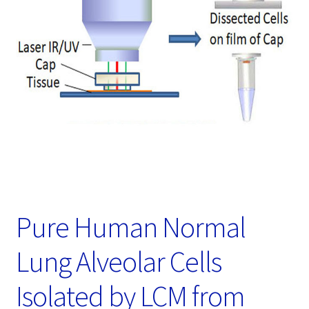
Password Recovery
Products
Services
Video Gallery
Pure Human Normal
Lung Alveolar Cells
Isolated by LCM from