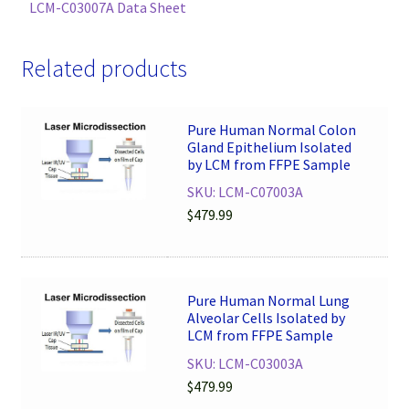
LCM-C03007A Data Sheet
Related products
Pure Human Normal Colon
Gland Epithelium Isolated
by LCM from FFPE Sample
SKU: LCM-C07003A
$
479.99
Pure Human Normal Lung
Alveolar Cells Isolated by
LCM from FFPE Sample
SKU: LCM-C03003A
$
479.99