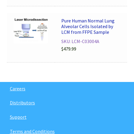
Pure Human Normal Lung
Alveolar Cells Isolated by
LCM from FFPE Sample
SKU: LCM-C03004A
$
479.99
Careers
Distributors
Support
Terms and Conditions