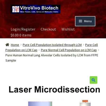
Skip
Skip
to
to
navigation
content
Menu
Login/Register
Checkout
Wishlist
Home
$
0.00
0 items
Biospecimen
Home
Pure Cell Population Isolated through LCM
Pure Cell
Population on LCM Cap
Pure Normal Cell Population on LCM Cap
Pure Human Normal Lung Alveolar Cells Isolated by LCM from FFPE
Careers
Sample
Contact Us
Image Gallery
Our Experts