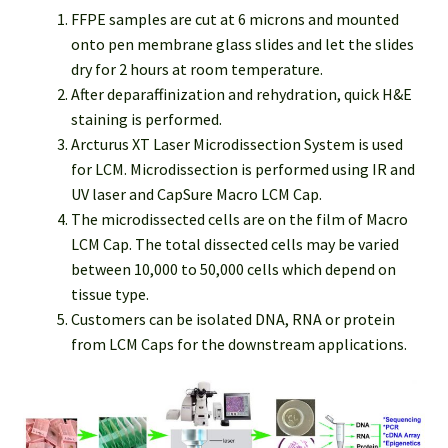
FFPE samples are cut at 6 microns and mounted
onto pen membrane glass slides and let the slides
dry for 2 hours at room temperature.
After deparaffinization and rehydration, quick H&E
staining is performed.
Arcturus XT Laser Microdissection System is used
for LCM. Microdissection is performed using IR and
UV laser and CapSure Macro LCM Cap.
The microdissected cells are on the film of Macro
LCM Cap. The total dissected cells may be varied
between 10,000 to 50,000 cells which depend on
tissue type.
Customers can be isolated DNA, RNA or protein
from LCM Caps for the downstream applications.