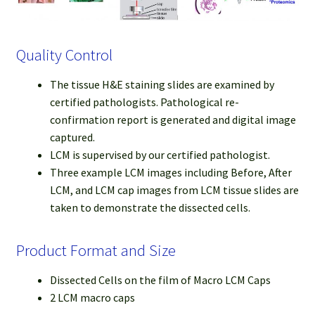
Quality Control
The tissue H&E staining slides are examined by
certified pathologists. Pathological re-
confirmation report is generated and digital image
captured.
LCM is supervised by our certified pathologist.
Three example LCM images including Before, After
LCM, and LCM cap images from LCM tissue slides are
taken to demonstrate the dissected cells.
Product Format and Size
Dissected Cells on the film of Macro LCM Caps
2 LCM macro caps