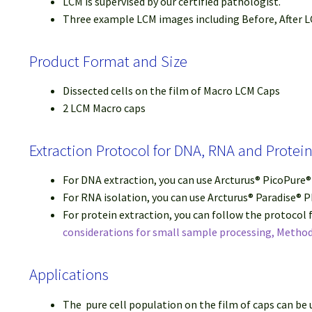
LCM is supervised by our certified pathologist.
Three example LCM images including Before, After LC
Product Format and Size
Dissected cells on the film of Macro LCM Caps
2 LCM Macro caps
Extraction Protocol for DNA, RNA and Prote
For DNA extraction, you can use Arcturus® PicoPure
For RNA isolation, you can use Arcturus® Paradise® 
For protein extraction, you can follow the protocol
considerations for small sample processing, Method
Applications
The pure cell population on the film of caps can be