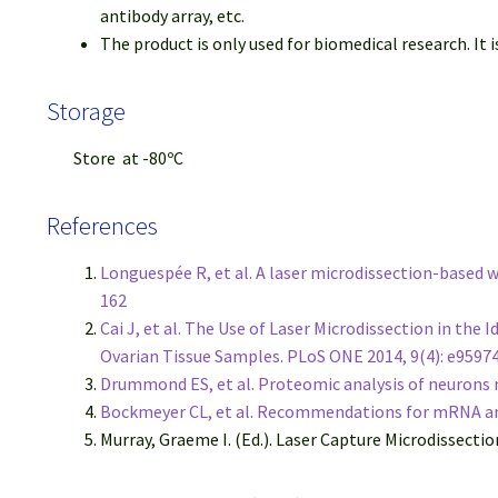
antibody array, etc.
The product is only used for biomedical research. It is
Storage
Store at -80ºC
References
Longuespée R, et al. A laser microdissection-based
162
Cai J, et al. The Use of Laser Microdissection in th
Ovarian Tissue Samples. PLoS ONE 2014, 9(4): e9597
Drummond ES, et al. Proteomic analysis of neurons m
Bockmeyer CL, et al. Recommendations for mRNA ana
Murray, Graeme I. (Ed.). Laser Capture Microdissecti