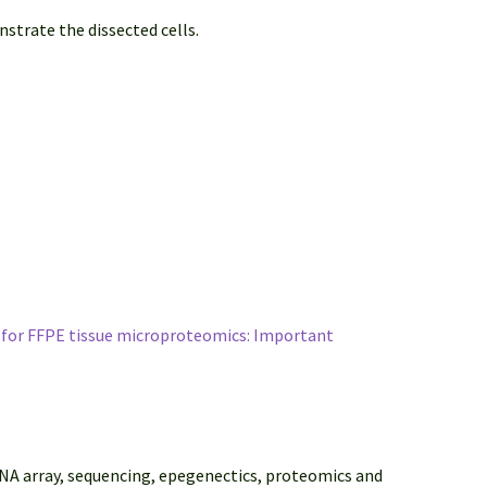
strate the dissected cells.
w for FFPE tissue microproteomics: Important
DNA array, sequencing, epegenectics, proteomics and