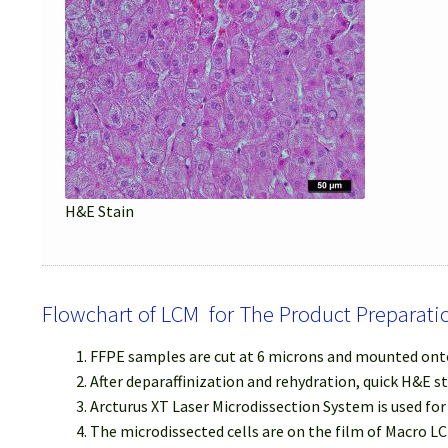
H&E Stain
Flowchart of LCM for The Product Preparati
FFPE samples are cut at 6 microns and mounted onto
After deparaffinization and rehydration, quick H&E s
Arcturus XT Laser Microdissection System is used fo
The microdissected cells are on the film of Macro LC