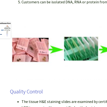
Customers can be isolated DNA, RNA or protein fro
Quality Control
The tissue H&E staining slides are examined by certi