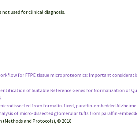
 not used for clinical diagnosis.
 workflow for FFPE tissue microproteomics: Important considerati
e Identification of Suitable Reference Genes for Normalization of
4.
icrodissected from formalin-fixed, paraffin-embedded Alzheimer’s
lysis of micro-dissected glomerular tufts from paraffin-embedde
on (Methods and Protocols), © 2018