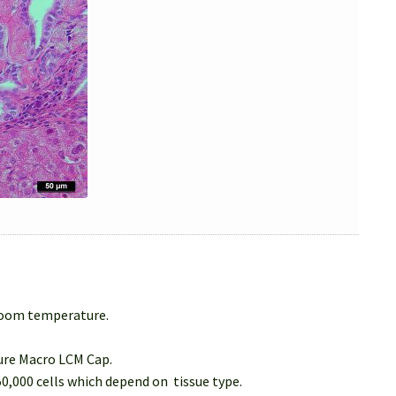
 room temperature.
Sure Macro LCM Cap.
50,000 cells which depend on tissue type.