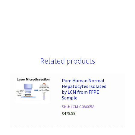
Related products
Pure Human Normal
Hepatocytes Isolated
by LCM from FFPE
Sample
SKU: LCM-C08005A
$
479.99