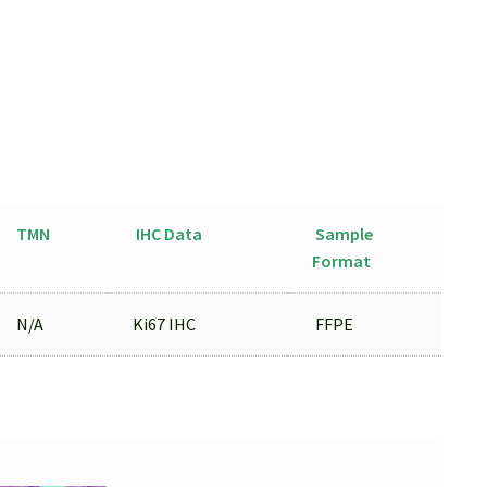
TMN
IHC Data
Sample
Format
N/A
Ki67 IHC
FFPE