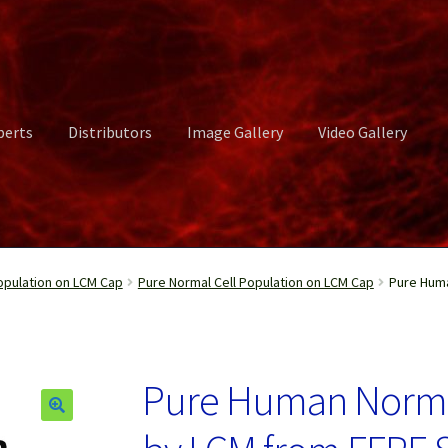
perts
Distributors
Image Gallery
Video Gallery
ct Us
Distributors
Image Gallery
Login or Register
My account
opulation on LCM Cap
Pure Normal Cell Population on LCM Cap
Pure Huma
rvices
Shop
Submissions
Support
Terms and Conditions
Video Gall
Pure Human Normal