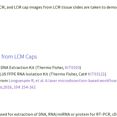
M, and LCM cap images from LCM tissue slides are taken to demon
in from LCM Caps
® DNA Extraction Kit (Thermo Fisher,
KIT0103
)
PLUS FFPE RNA Isolation Kit (Thermo Fisher, Cat#
KIT03121
)
 from
Longuespée R, et al. A laser microdissection-based workflo
s;2016, 104: 154-162
 used for extraction of DNA, RNA/miRNA or protein for RT-PCR, c