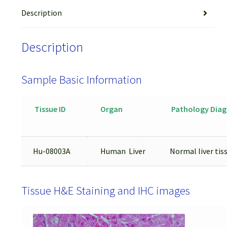
Description
Description
Sample Basic Information
Tissue ID
Organ
Pathology Diag
Hu-08003A
Human Liver
Normal liver tis
Tissue H&E Staining and IHC images