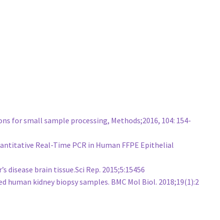
ons for small sample processing, Methods;2016, 104: 154-
 Quantitative Real-Time PCR in Human FFPE Epithelial
 disease brain tissue.Sci Rep. 2015;5:15456
d human kidney biopsy samples. BMC Mol Biol. 2018;19(1):2