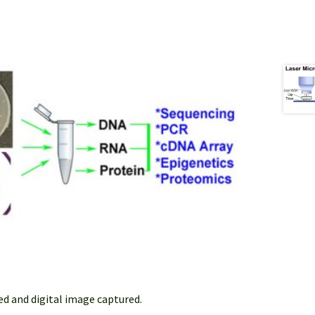
ed and digital image captured.