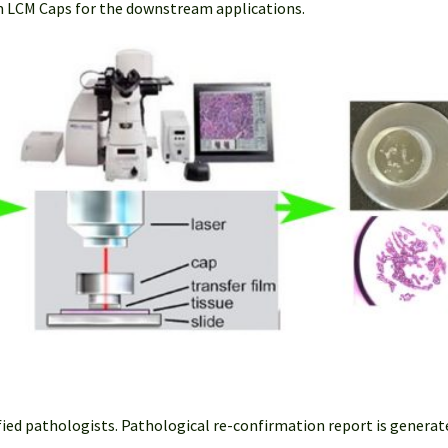
m LCM Caps for the downstream applications.
fied pathologists. Pathological re-confirmation report is generat