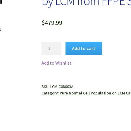
by LCM from FFPE
$
479.99
Pure
Add to cart
Human
Normal
Add to Wishlist
Hepatocytes
Isolated
by
SKU:
LCM-C08003A
LCM
Category:
Pure Normal Cell Population on LCM Ca
from
FFPE
Sample
quantity