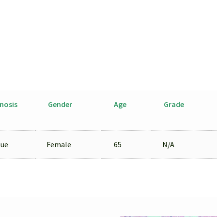
nosis
Gender
Age
Grade
sue
Female
65
N/A