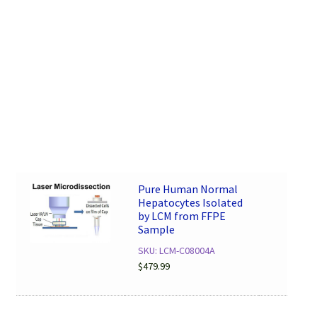
Pure Human Normal
Hepatocytes Isolated
by LCM from FFPE
Sample
SKU: LCM-C08004A
$
479.99