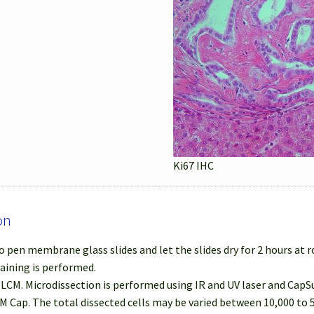
Ki67 IHC
on
 pen membrane glass slides and let the slides dry for 2 hours at
taining is performed.
r LCM. Microdissection is performed using IR and UV laser and Cap
M Cap. The total dissected cells may be varied between 10,000 to 