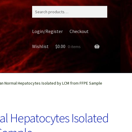
Search
for:
Login/Register
Checkout
Wishlist
$
0.00
0 items
n Normal Hepatocytes Isolated by LCM from FFPE Sample
ery
 Hepatocytes Isolated