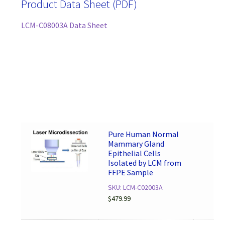
Product Data Sheet (PDF)
LCM-C08003A Data Sheet
Pure Human Normal
Mammary Gland
Epithelial Cells
Isolated by LCM from
FFPE Sample
SKU: LCM-C02003A
$
479.99