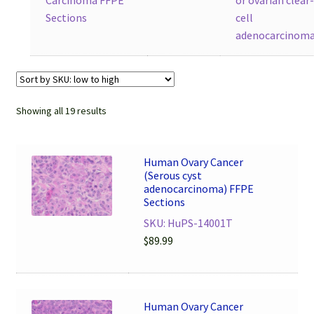
Sections
cell
adenocarcinom
Showing all 19 results
Human Ovary Cancer
(Serous cyst
adenocarcinoma) FFPE
Sections
SKU: HuPS-14001T
$
89.99
Human Ovary Cancer