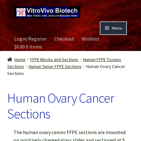
Skip
Skip
to
to
navigation
content
Menu
Login/Register
Checkout
Wishlist
Home
$
0.00
0 items
Biospecimen
Home
FFPE Blocks and Sections
Human FFPE Tissues
Sections
Human Tumor FFPE Sections
Human Ovary Cancer
Sections
Careers
Human Ovary Cancer
Contact Us
Sections
Image Gallery
Our Experts
The human ovary cancer FFPE sections are mounted
on positively charged glass slides and sectioned at 5