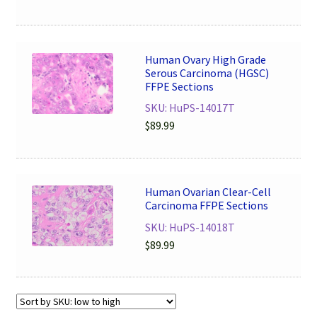
Human Ovary High Grade
Serous Carcinoma (HGSC)
FFPE Sections
SKU: HuPS-14017T
$
89.99
Human Ovarian Clear-Cell
Carcinoma FFPE Sections
SKU: HuPS-14018T
$
89.99