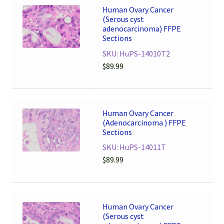
Human Ovary Cancer
(Serous cyst
adenocarcinoma) FFPE
Sections
SKU: HuPS-14010T2
$
89.99
Human Ovary Cancer
(Adenocarcinoma ) FFPE
Sections
SKU: HuPS-14011T
$
89.99
Human Ovary Cancer
(Serous cyst