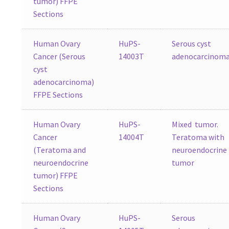
tumor) FFPE
Sections
Human Ovary
HuPS-
Serous cyst
Cancer (Serous
14003T
adenocarcinom
cyst
adenocarcinoma)
FFPE Sections
Human Ovary
HuPS-
Mixed tumor.
Cancer
14004T
Teratoma with
(Teratoma and
neuroendocrine
neuroendocrine
tumor
tumor) FFPE
Sections
Human Ovary
HuPS-
Serous