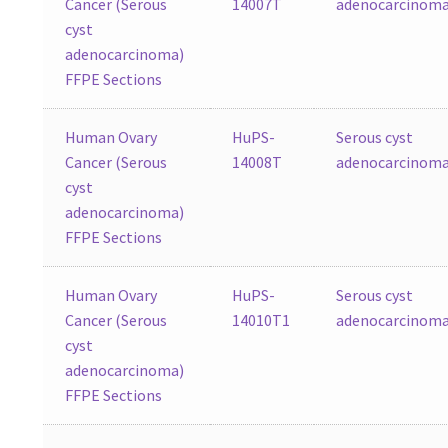
Cancer (Serous
14007T
adenocarcinom
cyst
adenocarcinoma)
FFPE Sections
Human Ovary
HuPS-
Serous cyst
Cancer (Serous
14008T
adenocarcinom
cyst
adenocarcinoma)
FFPE Sections
Human Ovary
HuPS-
Serous cyst
Cancer (Serous
14010T1
adenocarcinom
cyst
adenocarcinoma)
FFPE Sections