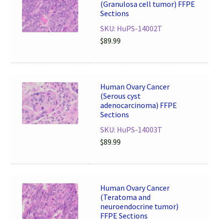
(Granulosa cell tumor) FFPE
Sections
SKU: HuPS-14002T
$
89.99
Human Ovary Cancer
(Serous cyst
adenocarcinoma) FFPE
Sections
SKU: HuPS-14003T
$
89.99
Human Ovary Cancer
(Teratoma and
neuroendocrine tumor)
FFPE Sections