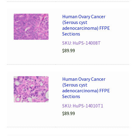
Human Ovary Cancer
(Serous cyst
adenocarcinoma) FFPE
Sections
SKU: HuPS-14008T
$
89.99
Human Ovary Cancer
(Serous cyst
adenocarcinoma) FFPE
Sections
SKU: HuPS-14010T1
$
89.99