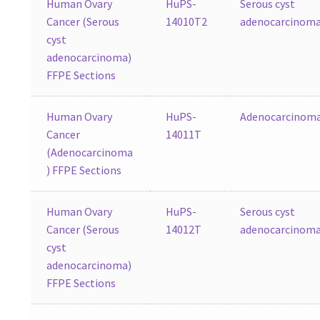
Human Ovary
HuPS-
Serous cyst
Cancer (Serous
14010T2
adenocarcinom
cyst
adenocarcinoma)
FFPE Sections
Human Ovary
HuPS-
Adenocarcinom
Cancer
14011T
(Adenocarcinoma
) FFPE Sections
Human Ovary
HuPS-
Serous cyst
Cancer (Serous
14012T
adenocarcinom
cyst
adenocarcinoma)
FFPE Sections