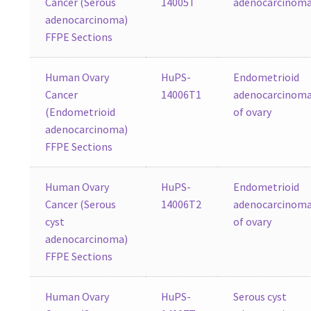
Cancer (Serous
14005T
adenocarcinom
adenocarcinoma)
FFPE Sections
Human Ovary
HuPS-
Endometrioid
Cancer
14006T1
adenocarcinom
(Endometrioid
of ovary
adenocarcinoma)
FFPE Sections
Human Ovary
HuPS-
Endometrioid
Cancer (Serous
14006T2
adenocarcinom
cyst
of ovary
adenocarcinoma)
FFPE Sections
Human Ovary
HuPS-
Serous cyst