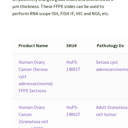
Password Recovery
µm thickness. These FFPE slides can be used to
perform RNA scope ISH, FISH IF, IHC and NGS, etc.
Products
Services
Product Name
SKU#
Pathology Dx
Video Gallery
Human Ovary
HuPS-
Serous cyst
Cancer (Serous
14001T
adenocarcinom
cyst
adenocarcinoma)
FFPE Sections
Human Ovary
HuPS-
Adult Granulosa
Cancer
14002T
cell tumor
(Granulosa cell