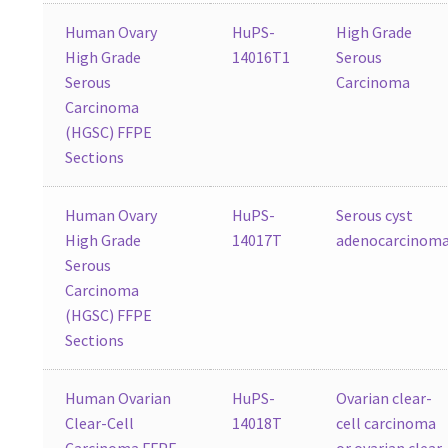
Human Ovary
HuPS-
High Grade
High Grade
14016T1
Serous
Serous
Carcinoma
Carcinoma
(HGSC) FFPE
Sections
Human Ovary
HuPS-
Serous cyst
High Grade
14017T
adenocarcinom
Serous
Carcinoma
(HGSC) FFPE
Sections
Human Ovarian
HuPS-
Ovarian clear-
Clear-Cell
14018T
cell carcinoma
Carcinoma FFPE
or ovarian clear