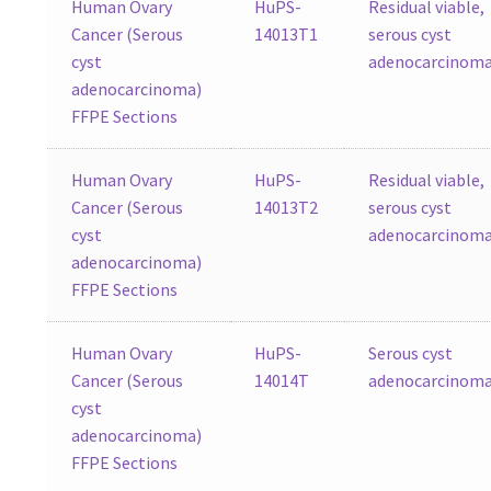
Human Ovary
HuPS-
Residual viable,
Cancer (Serous
14013T1
serous cyst
cyst
adenocarcinom
adenocarcinoma)
FFPE Sections
Human Ovary
HuPS-
Residual viable,
Cancer (Serous
14013T2
serous cyst
cyst
adenocarcinom
adenocarcinoma)
FFPE Sections
Human Ovary
HuPS-
Serous cyst
Cancer (Serous
14014T
adenocarcinom
cyst
adenocarcinoma)
FFPE Sections