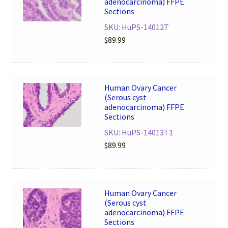
adenocarcinoma) FFPE
Sections
SKU: HuPS-14012T
$
89.99
Human Ovary Cancer
(Serous cyst
adenocarcinoma) FFPE
Sections
SKU: HuPS-14013T1
$
89.99
Human Ovary Cancer
(Serous cyst
adenocarcinoma) FFPE
Sections