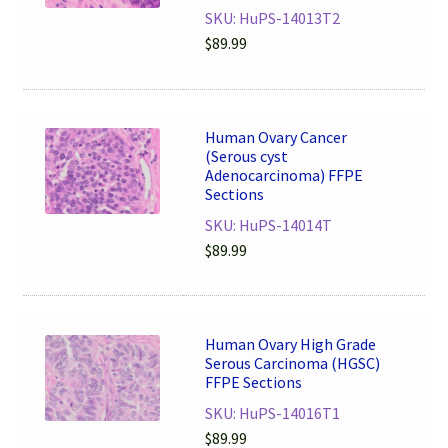
SKU: HuPS-14013T2
$
89.99
Human Ovary Cancer
(Serous cyst
Adenocarcinoma) FFPE
Sections
SKU: HuPS-14014T
$
89.99
Human Ovary High Grade
Serous Carcinoma (HGSC)
FFPE Sections
SKU: HuPS-14016T1
$
89.99