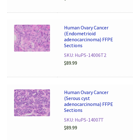
Human Ovary Cancer
(Endometrioid
adenocarcinoma) FFPE
Sections
SKU: HuPS-14006T2
$
89.99
Human Ovary Cancer
(Serous cyst
adenocarcinoma) FFPE
Sections
SKU: HuPS-14007T
$
89.99