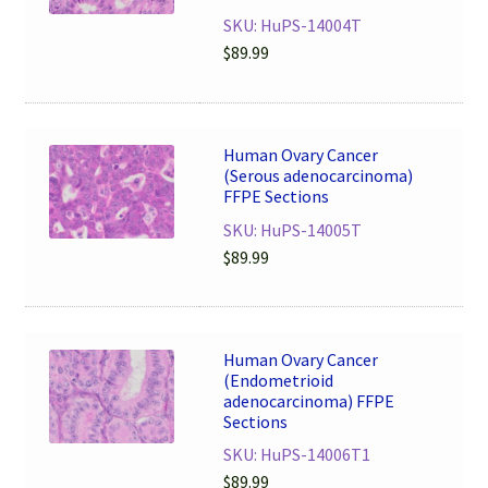
SKU: HuPS-14004T
$
89.99
Human Ovary Cancer
(Serous adenocarcinoma)
FFPE Sections
SKU: HuPS-14005T
$
89.99
Human Ovary Cancer
(Endometrioid
adenocarcinoma) FFPE
Sections
SKU: HuPS-14006T1
$
89.99