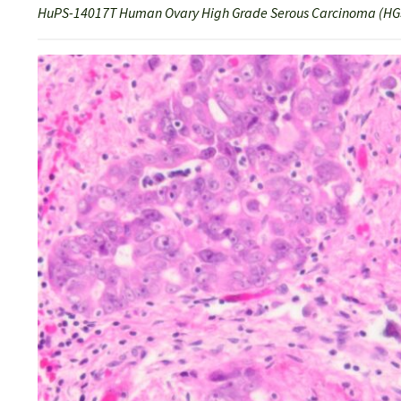
HuPS-14017T Human Ovary High Grade Serous Carcinoma (HGS