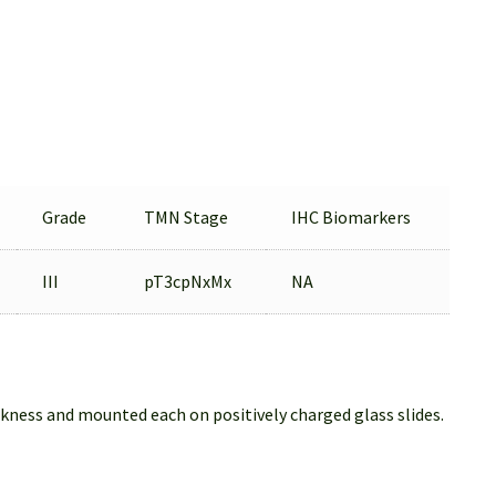
Grade
TMN Stage
IHC Biomarkers
III
pT3cpNxMx
NA
ckness and mounted each on positively charged glass slides.