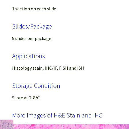
1 section on each slide
Slides/Package
5 slides per package
Applications
Histology stain, IHC/IF, FISH and ISH
Storage Condition
Store at 2-8ºC
More Images of H&E Stain and IHC