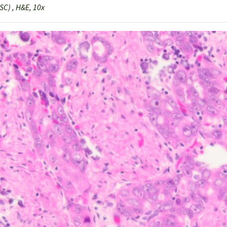
C) , H&E, 10x