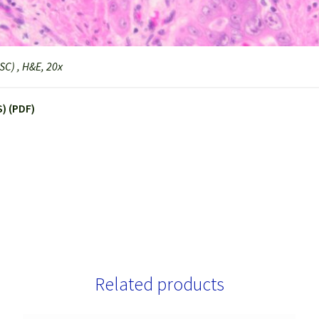
C) , H&E, 20x
) (PDF)
Related products