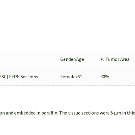
Gender/Age
% Tumor Area
GSC) FFPE Sections
Female/61
30%
on and embedded in paraffin. The tissue sections were 5 µm in thi