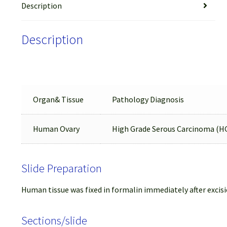
Description
Description
Organ& Tissue
Pathology Diagnosis
Human Ovary
High Grade Serous Carcinoma (H
Slide Preparation
Human tissue was fixed in formalin immediately after excisi
Sections/slide