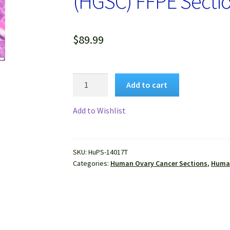
(HGSC) FFPE Secti
$
89.99
Human
Add to cart
Ovary
High
Add to Wishlist
Grade
Serous
Carcinoma
SKU:
HuPS-14017T
(HGSC)
Categories:
Human Ovary Cancer Sections
,
Human
FFPE
Sections
quantity