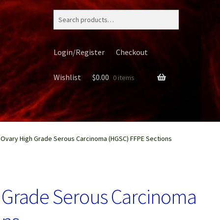
Search
for:
Login/Register
Checkout
Wishlist
$
0.00
0 items
Ovary High Grade Serous Carcinoma (HGSC) FFPE Sections
ery
 Grade Serous Carcinoma