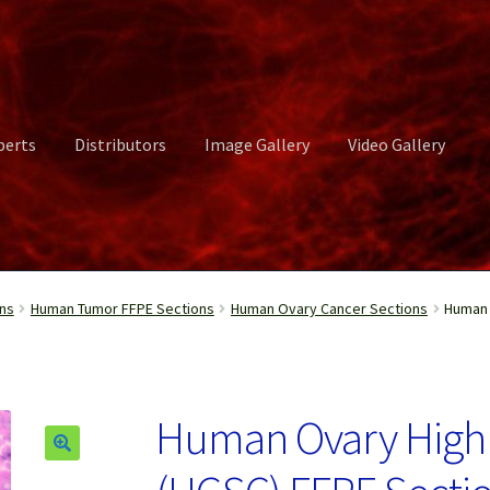
perts
Distributors
Image Gallery
Video Gallery
ct Us
Distributors
Image Gallery
Login or Register
My account
ns
Human Tumor FFPE Sections
Human Ovary Cancer Sections
Human 
rvices
Shop
Submissions
Support
Terms and Conditions
Video Gall
Human Ovary High