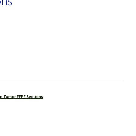
ons
 Tumor FFPE Sections