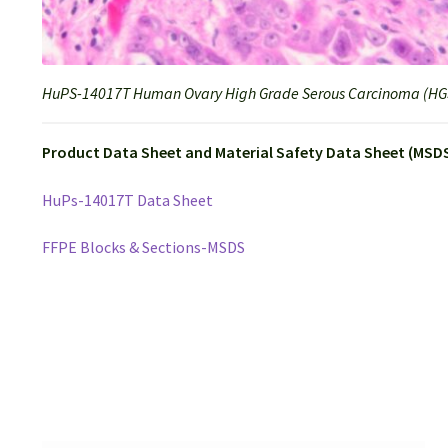
HuPS-14017T Human Ovary High Grade Serous Carcinoma (HGS
Product Data Sheet and Material Safety Data Sheet (MSDS
HuPs-14017T Data Sheet
FFPE Blocks & Sections-MSDS