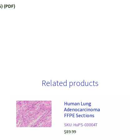
) (PDF)
Related products
Human Lung
Adenocarcinoma
FFPE Sections
SKU: HuPS-03004T
$
89.99