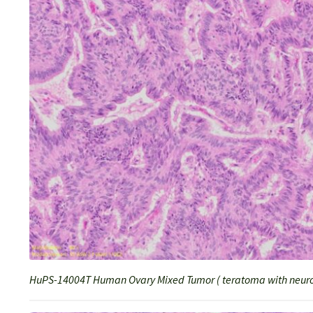
HuPS-14004T Human Ovary Mixed Tumor ( teratoma with neuro