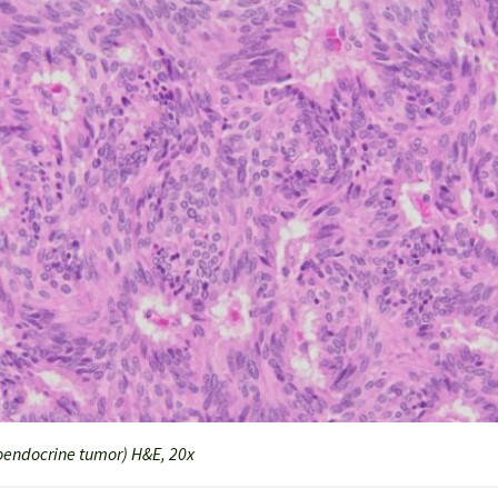
endocrine tumor) H&E, 20x