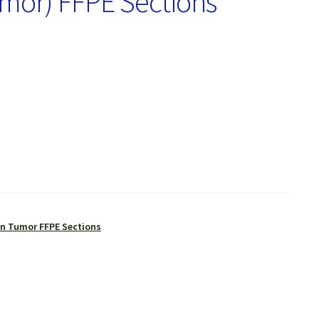
mor) FFPE Sections
 Tumor FFPE Sections