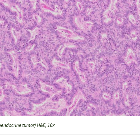
endocrine tumor) H&E, 10x