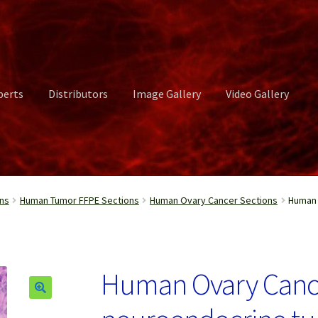
perts
Distributors
Image Gallery
Video Gallery
ct Us
Distributors
Image Gallery
Login or Register
My account
ns
Human Tumor FFPE Sections
Human Ovary Cancer Sections
Human 
rvices
Shop
Submissions
Support
Terms and Conditions
Video Gall
Human Ovary Canc