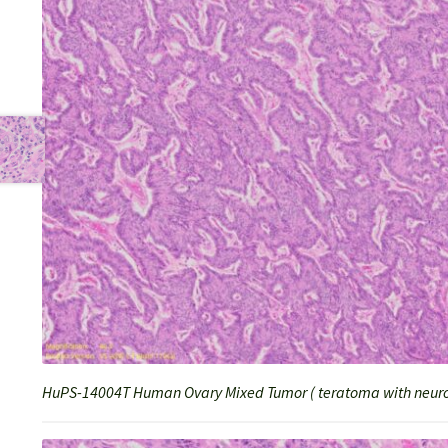
HuPS-14004T Human Ovary Mixed Tumor ( teratoma with neuro