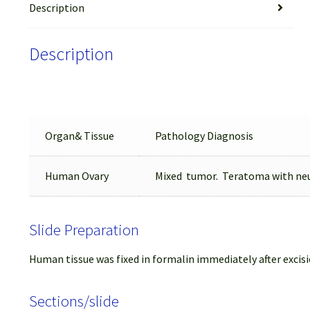
Description
Description
Organ& Tissue
Pathology Diagnosis
Human Ovary
Mixed tumor. Teratoma with ne
Slide Preparation
Human tissue was fixed in formalin immediately after excisi
Sections/slide