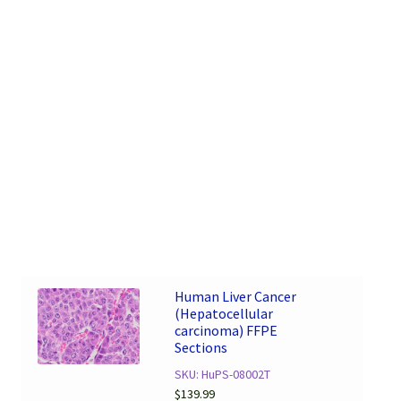
Human Liver Cancer
(Hepatocellular
carcinoma) FFPE
Sections
SKU: HuPS-08002T
$
139.99