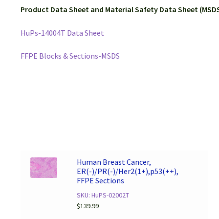
Product Data Sheet and Material Safety Data Sheet (MSDS
HuPs-14004T Data Sheet
FFPE Blocks & Sections-MSDS
Human Breast Cancer,
ER(-)/PR(-)/Her2(1+),p53(++),
FFPE Sections
SKU: HuPS-02002T
$
139.99