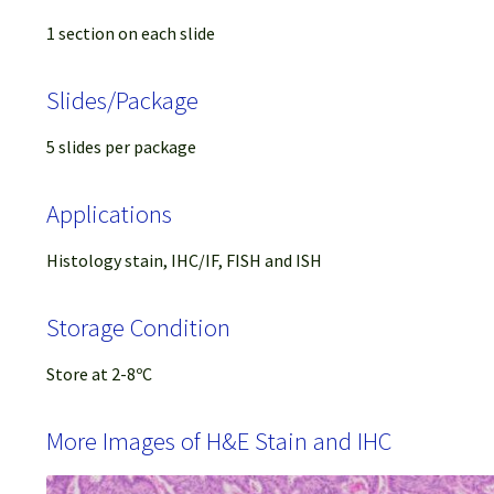
1 section on each slide
Slides/Package
5 slides per package
Applications
Histology stain, IHC/IF, FISH and ISH
Storage Condition
Store at 2-8ºC
More Images of H&E Stain and IHC