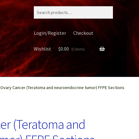
Search
for:
Login/Register
Checkout
Wishlist
$
0.00
0 items
Ovary Cancer (Teratoma and neuroendocrine tumor) FFPE Sections
ery
er (Teratoma and