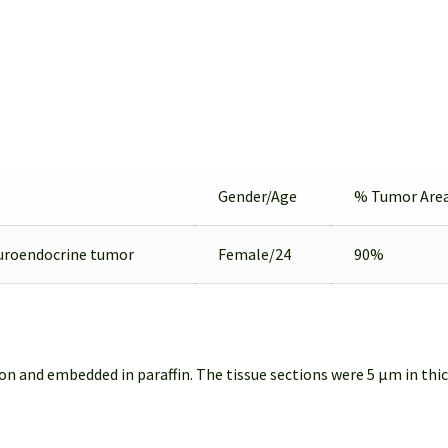
Gender/Age
% Tumor Are
uroendocrine tumor
Female/24
90%
on and embedded in paraffin. The tissue sections were 5 µm in thi