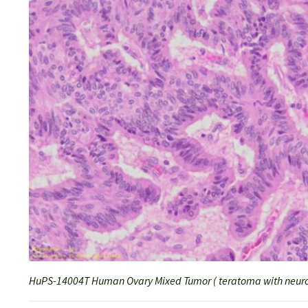
HuPS-14004T Human Ovary Mixed Tumor ( teratoma with neuro