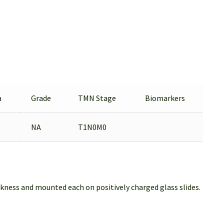
a
Grade
TMN Stage
Biomarkers
NA
T1N0M0
ckness and mounted each on positively charged glass slides.