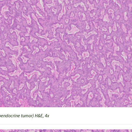
endocrine tumor) H&E, 4x