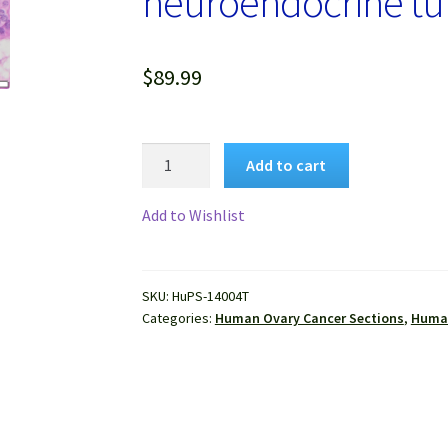
neuroendocrine tu
$
89.99
Human
Add to cart
Ovary
Cancer
Add to Wishlist
(Teratoma
and
neuroendocrine
SKU:
HuPS-14004T
tumor)
Categories:
Human Ovary Cancer Sections
,
Human
FFPE
Sections
quantity