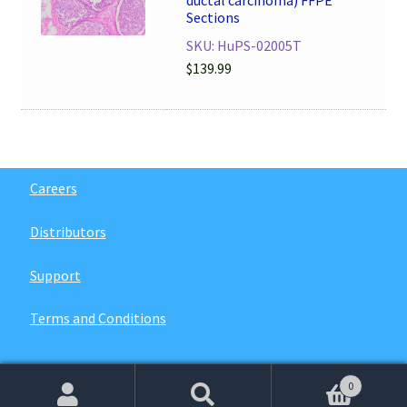
Sections
SKU: HuPS-02005T
$
139.99
Careers
Distributors
Support
Terms and Conditions
0