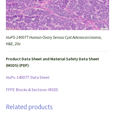
HuPS-14007T Human Ovary Serous Cyst Adenocarcinoma,
H&E, 20x
Product Data Sheet and Material Safety Data Sheet
(MSDS) (PDF)
HuPs-14007T Data Sheet
FFPE Blocks & Sections-MSDS
Related products