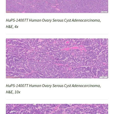
HuPS-14007T Human Ovary Serous Cyst Adenocarcinoma,
H&E, 4x
HuPS-14007T Human Ovary Serous Cyst Adenocarcinoma,
H&E, 10x