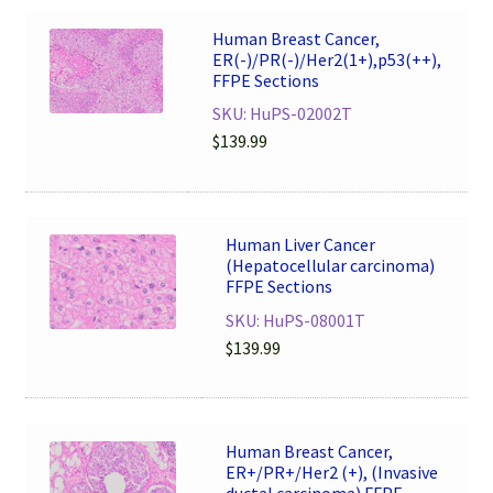
Human Breast Cancer,
ER(-)/PR(-)/Her2(1+),p53(++),
FFPE Sections
SKU: HuPS-02002T
$
139.99
Human Liver Cancer
(Hepatocellular carcinoma)
FFPE Sections
SKU: HuPS-08001T
$
139.99
Human Breast Cancer,
ER+/PR+/Her2 (+), (Invasive
ductal carcinoma) FFPE