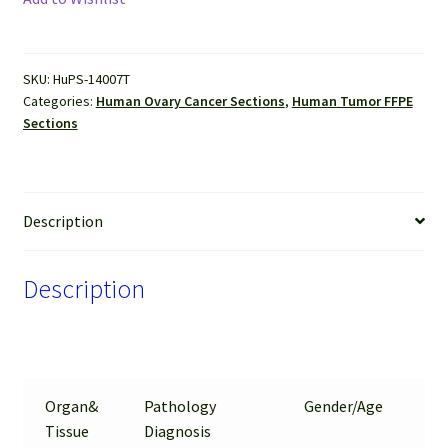
(Serous
cyst
adenocarcinoma)
SKU:
HuPS-14007T
FFPE
Categories:
Human Ovary Cancer Sections
,
Human Tumor FFPE
Sections
Sections
quantity
Description
Description
Organ&
Pathology
Gender/Age
%
Tissue
Diagnosis
Tu