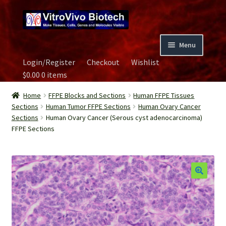
Skip
Skip
to
to
navigation
content
Menu
Login/Register
Checkout
Wishlist
Home
$
0.00
0 items
Biospecimen
Home
FFPE Blocks and Sections
Human FFPE Tissues
Sections
Human Tumor FFPE Sections
Human Ovary Cancer
Sections
Human Ovary Cancer (Serous cyst adenocarcinoma)
Careers
FFPE Sections
Contact Us
Image Gallery
Our Experts