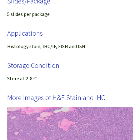
Slides/Package
5 slides per package
Applications
Histology stain, IHC/IF, FISH and ISH
Storage Condition
Store at 2-8ºC
More Images of H&E Stain and IHC