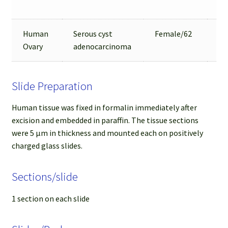
Ar
Human
Serous cyst
Female/62
9
Ovary
adenocarcinoma
Slide Preparation
Human tissue was fixed in formalin immediately after
excision and embedded in paraffin. The tissue sections
were 5 µm in thickness and mounted each on positively
charged glass slides.
Sections/slide
1 section on each slide