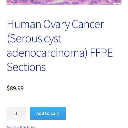
Password Recovery
Products
Human Ovary Cancer
Services
(Serous cyst
Video Gallery
adenocarcinoma) FFPE
Sections
$
89.99
Human
Add to cart
Ovary
Cancer
Add to Wishlist