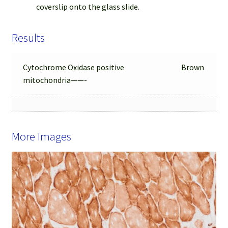
coverslip onto the glass slide.
Results
Cytochrome Oxidase positive
Brown
mitochondria——-
More Images