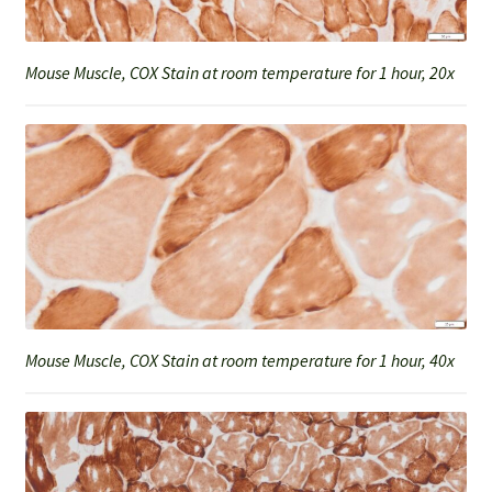
Mouse Muscle, COX Stain at room temperature for 1 hour, 20x
Mouse Muscle, COX Stain at room temperature for 1 hour, 40x