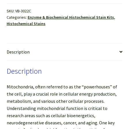
(For
SKU:
VB-3022C
50-
Categories:
Enzyme & Biochemical Histochemical Stain Kits
,
100
Histochemical Stains
Slides)
quantity
Description
Description
Mitochondria, often referred to as the “powerhouses” of
the cell, play a crucial role in cellular energy production,
metabolism, and various other cellular processes.
Understanding mitochondrial function is critical to
research areas such as cellular bioenergetics,
neurodegenerative diseases, cancer, and aging. One key