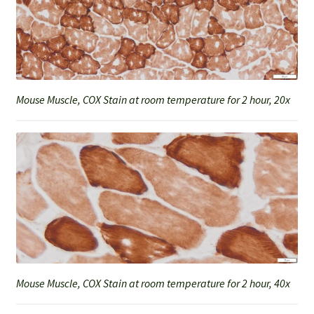
Mouse Muscle, COX Stain at room temperature for 2 hour, 20x
Mouse Muscle, COX Stain at room temperature for 2 hour, 40x