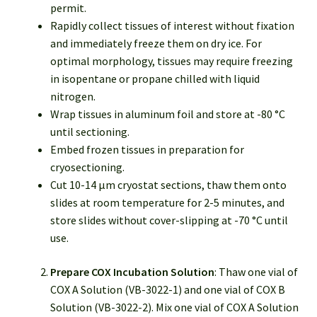
permit.
Rapidly collect tissues of interest without fixation
and immediately freeze them on dry ice. For
optimal morphology, tissues may require freezing
in isopentane or propane chilled with liquid
nitrogen.
Wrap tissues in aluminum foil and store at -80 °C
until sectioning.
Embed frozen tissues in preparation for
cryosectioning.
Cut 10-14 μm cryostat sections, thaw them onto
slides at room temperature for 2-5 minutes, and
store slides without cover-slipping at -70 °C until
use.
Prepare COX Incubation Solution
: Thaw one vial of
COX A Solution (VB-3022-1) and one vial of COX B
Solution (VB-3022-2). Mix one vial of COX A Solution