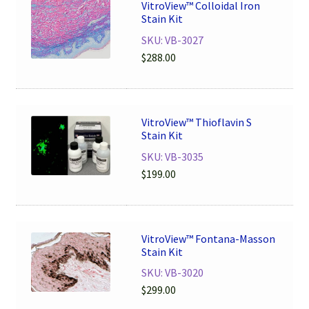
VitroView™ Colloidal Iron
Stain Kit
SKU: VB-3027
$
288.00
VitroView™ Thioflavin S
Stain Kit
SKU: VB-3035
$
199.00
VitroView™ Fontana-Masson
Stain Kit
SKU: VB-3020
$
299.00