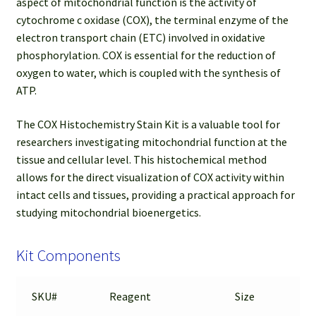
aspect of mitochondrial function is the activity of
cytochrome c oxidase (COX), the terminal enzyme of the
electron transport chain (ETC) involved in oxidative
phosphorylation. COX is essential for the reduction of
oxygen to water, which is coupled with the synthesis of
ATP.
The COX Histochemistry Stain Kit is a valuable tool for
researchers investigating mitochondrial function at the
tissue and cellular level. This histochemical method
allows for the direct visualization of COX activity within
intact cells and tissues, providing a practical approach for
studying mitochondrial bioenergetics.
Kit Components
SKU#
Reagent
Size