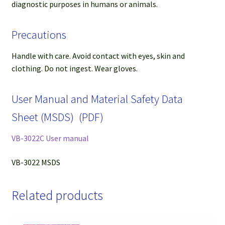
diagnostic purposes in humans or animals.
Precautions
Handle with care. Avoid contact with eyes, skin and
clothing. Do not ingest. Wear gloves.
User Manual and Material Safety Data
Sheet (MSDS) (PDF)
VB-3022C User manual
VB-3022 MSDS
Related products