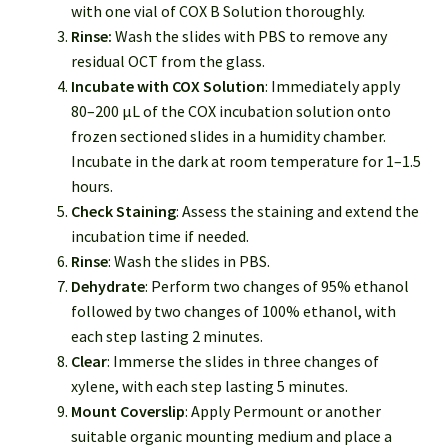
with one vial of COX B Solution thoroughly.
Rinse:
Wash the slides with PBS to remove any
residual OCT from the glass.
Incubate with COX Solution
: Immediately apply
80–200 µL of the COX incubation solution onto
frozen sectioned slides in a humidity chamber.
Incubate in the dark at room temperature for 1–1.5
hours.
Check Staining
: Assess the staining and extend the
incubation time if needed.
Rinse
: Wash the slides in PBS.
Dehydrate
: Perform two changes of 95% ethanol
followed by two changes of 100% ethanol, with
each step lasting 2 minutes.
Clear
: Immerse the slides in three changes of
xylene, with each step lasting 5 minutes.
Mount Coverslip
: Apply Permount or another
suitable organic mounting medium and place a