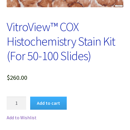
Password Recovery
Products
VitroView™ COX
Services
Histochemistry Stain Kit
Video Gallery
(For 50-100 Slides)
$
260.00
VitroView™
Add to cart
COX
Histochemistry
Add to Wishlist
Stain
Kit