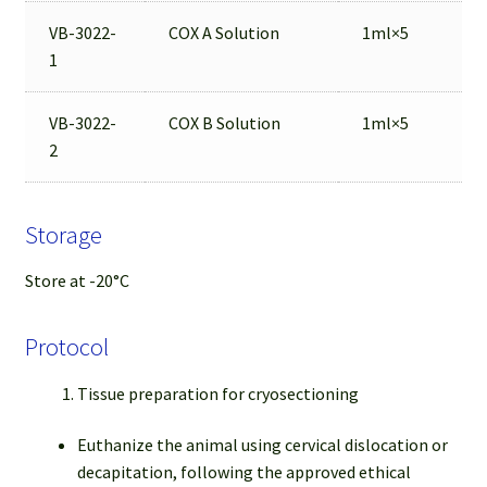
VB-3022-
COX A Solution
1ml×5
1
VB-3022-
COX B Solution
1ml×5
2
Storage
Store at -20°C
Protocol
Tissue preparation for cryosectioning
Euthanize the animal using cervical dislocation or
decapitation, following the approved ethical