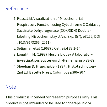
References
Ross, J.M. Visualization of Mitochondrial
Respiratory Function using Cytochrome C Oxidase /
Succinate Dehydrogenase (COX/SDH) Double-
labeling Histochemistry. J. Vis. Exp. (57), e3266, DOI
: 10.3791/3266 (2011).
Seligman etal (1968) J Cell Biol 38:1-14.
Loughlin M. (1993). Muscle biopsy. A laboratory
investigation. Butterworth-Heinemann p.38-39.
Sheehan D, Hrapchak B. (1987). Histotechnology,
2nd Ed. Batelle Press, Columbus p306-307
Note
This product is intended for research purposes only. This
product is
not
intended to be used for therapeutic or