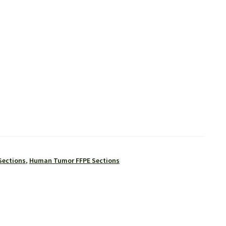
Sections
,
Human Tumor FFPE Sections