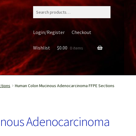
Search
for:
Login/Register
Checkout
Wishlist
$
0.00
0 items
ctions
Human Colon Mucinous Adenocarcinoma FFPE Sections
ery
nous Adenocarcinoma