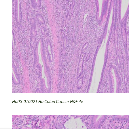
HuPS-07002T Hu Colon Cancer H&E 4x