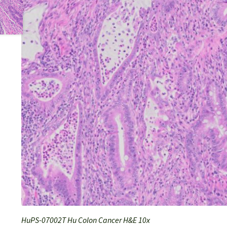
HuPS-07002T Hu Colon Cancer H&E 10x