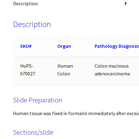
Description
Description
SKU#
Organ
Pathology Diagnosi
HuPS-
Human
Colon mucinous
07002T
Colon
adenocarcinoma
Slide Preparation
Human tissue was fixed in formalin immediately after excisi
Sections/slide