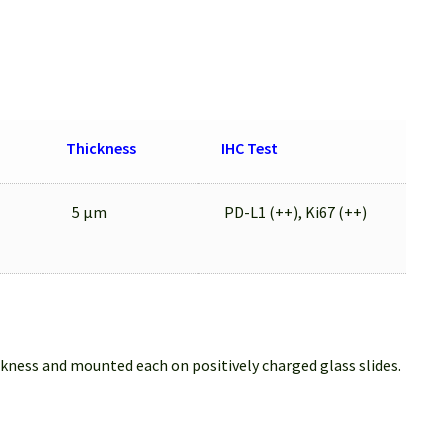
Thickness
IHC Test
5 μm
PD-L1 (++), Ki67 (++)
ckness and mounted each on positively charged glass slides.