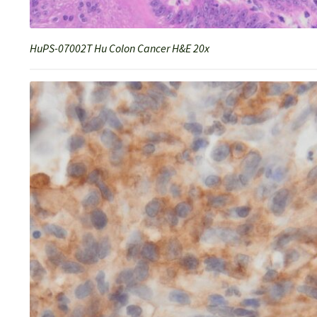
HuPS-07002T Hu Colon Cancer H&E 20x