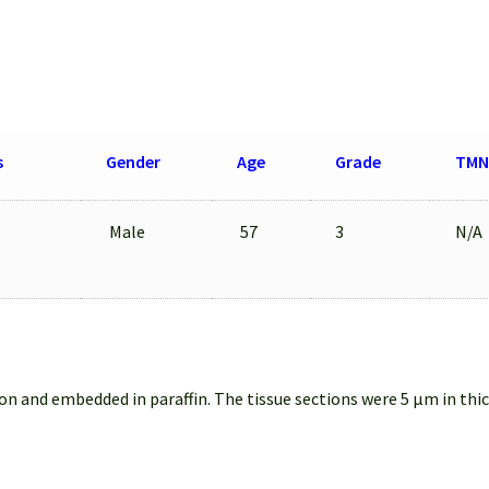
s
Gender
Age
Grade
TMN
Male
57
3
N/A
on and embedded in paraffin. The tissue sections were 5 µm in thi