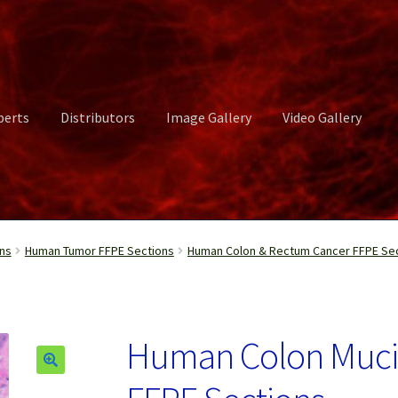
perts
Distributors
Image Gallery
Video Gallery
ct Us
Distributors
Image Gallery
Login or Register
My account
ns
Human Tumor FFPE Sections
Human Colon & Rectum Cancer FFPE Se
rvices
Shop
Submissions
Support
Terms and Conditions
Video Gall
Human Colon Muci