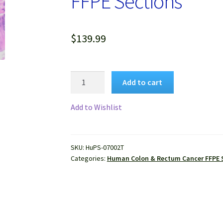
FFPE Sections
$
139.99
Human
Add to cart
Colon
Mucinous
Add to Wishlist
Adenocarcinoma
FFPE
Sections
SKU:
HuPS-07002T
quantity
Categories:
Human Colon & Rectum Cancer FFPE 