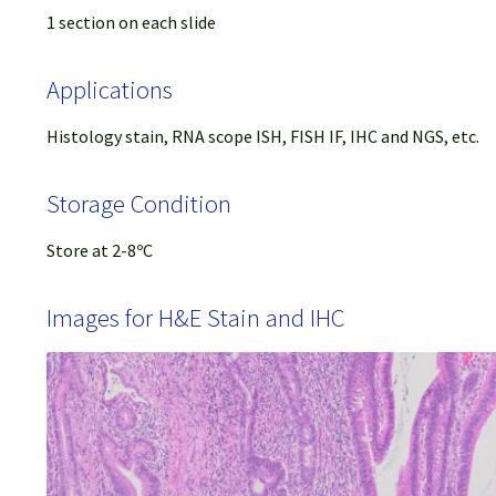
1 section on each slide
Applications
Histology stain, RNA scope ISH, FISH IF, IHC and NGS, etc.
Storage Condition
Store at 2-8ºC
Images for H&E Stain and IHC